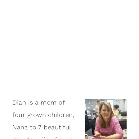
Dian is a mom of
four grown children,
Nana to 7 beautiful