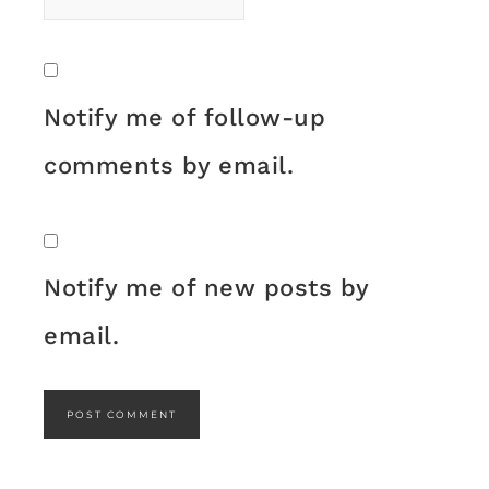
Notify me of follow-up
comments by email.
Notify me of new posts by
email.