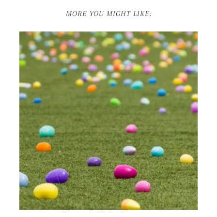
MORE YOU MIGHT LIKE: