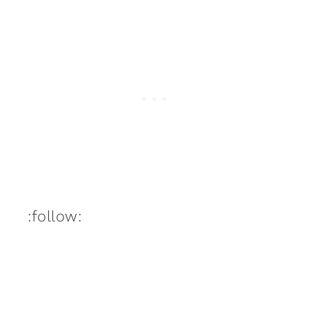
:follow: