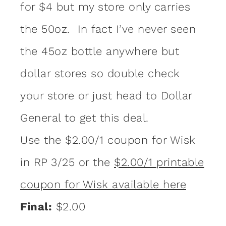
for $4 but my store only carries
the 50oz. In fact I’ve never seen
the 45oz bottle anywhere but
dollar stores so double check
your store or just head to Dollar
General to get this deal.
Use the $2.00/1 coupon for Wisk
in RP 3/25 or the
$2.00/1 printable
coupon for Wisk available here
Final:
$2.00