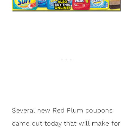
Several new Red Plum coupons
came out today that will make for