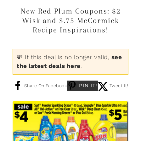
New Red Plum Coupons: $2
Wisk and $.75 McCormick
Recipe Inspirations!
💸 If this deal is no longer valid,
see
the latest deals here
.
PIN IT!
Share On Facebook
Tweet It!