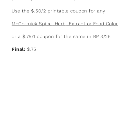
Use the
$.50/2 printable coupon for any
McCormick Spice, Herb, Extract or Food Color
or a $.75/1 coupon for the same in RP 3/25
Final:
$.75