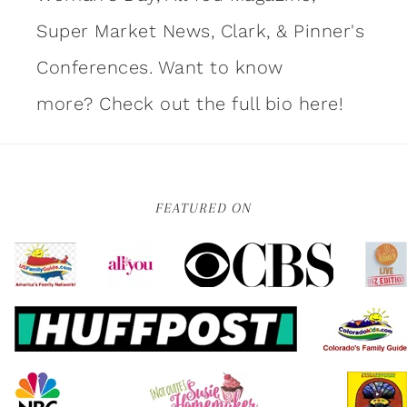
Super Market News, Clark, & Pinner's
Conferences. Want to know
more?
Check out the full bio here!
FEATURED ON