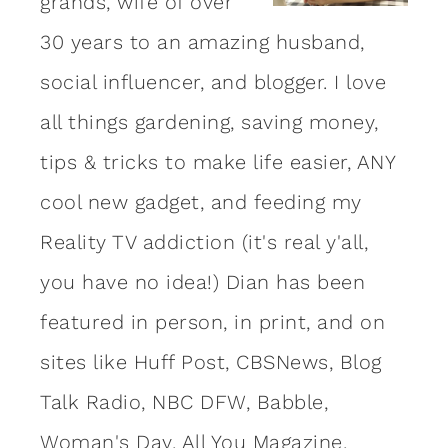
grands, wife of over
30 years to an amazing
husband
,
social influencer, and blogger. I love
all things gardening, saving money,
tips & tricks to make life easier, ANY
cool new gadget, and feeding my
Reality TV addiction (it's real y'all,
you have no idea!) Dian has been
featured in person, in print, and on
sites like Huff Post, CBSNews, Blog
Talk Radio, NBC DFW, Babble,
Woman's Day, All You Magazine,