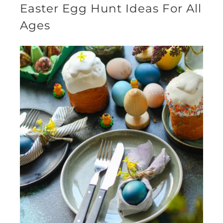
Easter Egg Hunt Ideas For All
Ages