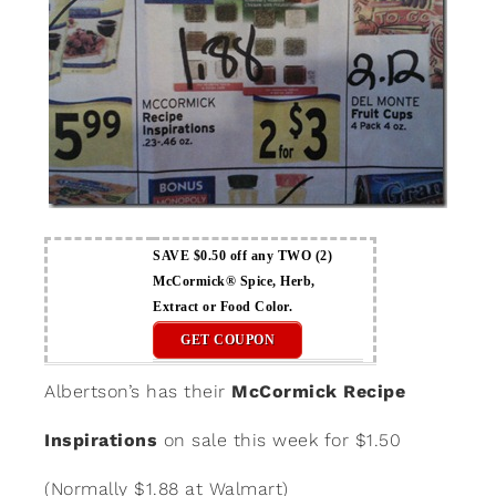
SAVE $0.50 off any TWO (2)
McCormick® Spice, Herb,
Extract or Food Color.
GET COUPON
Albertson’s has their
McCormick Recipe
Inspirations
on sale this week for $1.50
(Normally $1.88 at Walmart)