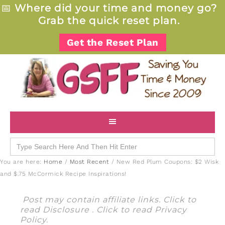
📅
Where did your time and money go?
Grab the quick reset plan.
Get the Reset Plan
Search
for:
You are here:
Home
/
Most Recent
/
New Red Plum Coupons: $2 Wisk
and $.75 McCormick Recipe Inspirations!
Post may contain affiliate links. Click to
read
Disclosure
. Click to read
Privacy
Policy
.