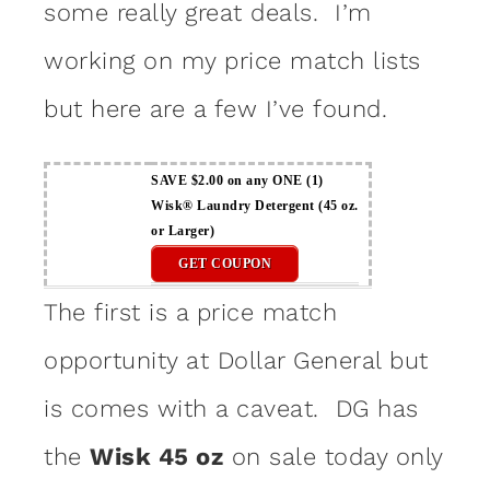
some really great deals. I’m
working on my price match lists
but here are a few I’ve found.
SAVE $2.00 on any ONE (1)
Wisk® Laundry Detergent (45 oz.
or Larger)
GET COUPON
The first is a price match
opportunity at Dollar General but
is comes with a caveat. DG has
the
Wisk 45 oz
on sale today only