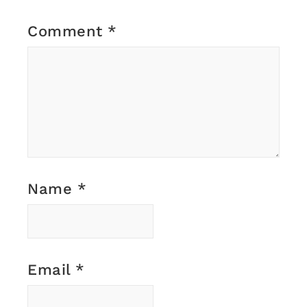
Comment
*
Name
*
Email
*