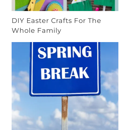
DIY Easter Crafts For The
Whole Family