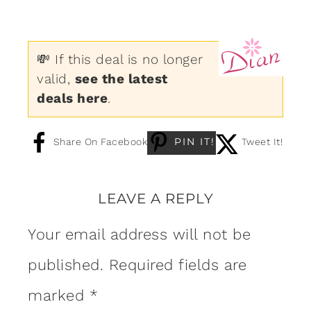
💸 If this deal is no longer
valid,
see the latest
deals here
.
PIN IT!
Share On Facebook
Tweet It!
LEAVE A REPLY
Your email address will not be
published.
Required fields are
marked
*