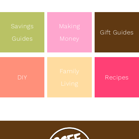
Savings
Making
Gift Guides
Guides
Money
Family
DIY
Recipes
Living