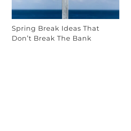
Spring Break Ideas That
Don’t Break The Bank