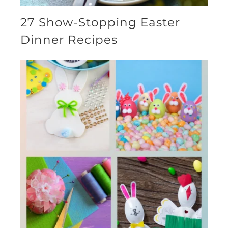
27 Show-Stopping Easter
Dinner Recipes