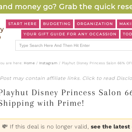
and money go? Grab the quick rese
START HERE
BUDGETING
ORGANIZATION
MAKI
YOUR GIFT GUIDE FOR ANY OCCASSION
TOD
Search
for:
You are here:
Home
/
Instagram
/
Playhut Disney Princess Salon 66% OFF
Post may contain affiliate links. Click to read
Discl
Playhut Disney Princess Salon 
Shipping with Prime!
💸 If this deal is no longer valid,
see the latest