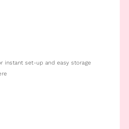
or instant set-up and easy storage
ere