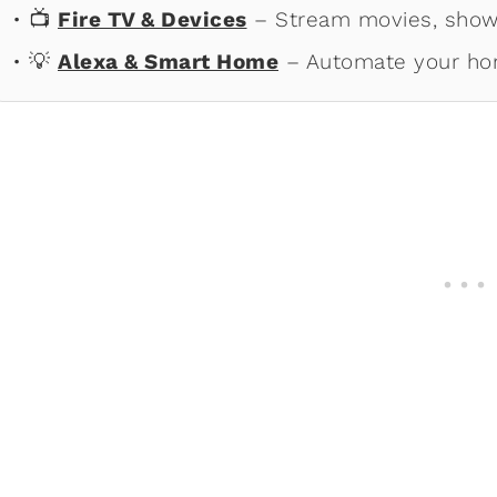
• 📺
Fire TV & Devices
– Stream movies, shows
• 💡
Alexa & Smart Home
– Automate your ho