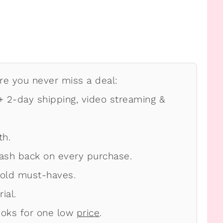
e you never miss a deal:
 2-day shipping, video streaming &
th.
ash back on every purchase.
old must-haves.
ial.
oks for one low
price
.