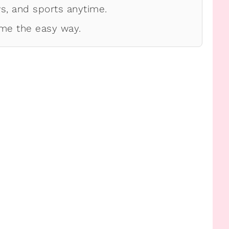
, and sports anytime.
me the easy way.