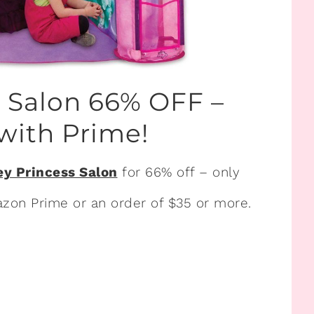
s Salon 66% OFF –
with Prime!
ey Princess Salon
for 66% off – only
Amazon Prime or an order of $35 or more.