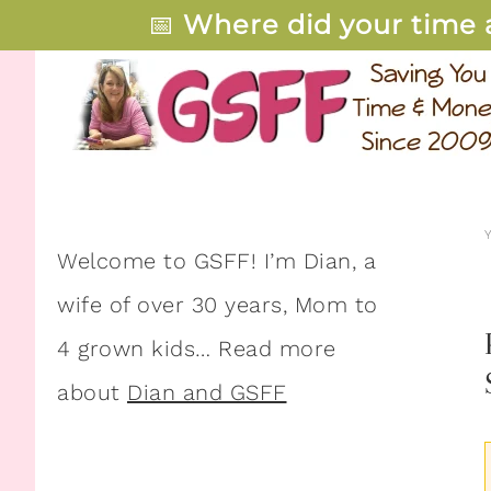
📅
Where did your time 
Welcome to GSFF! I’m Dian, a
wife of over 30 years, Mom to
4 grown kids… Read more
about
Dian and GSFF