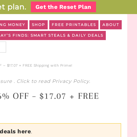
t plan.
Get the Reset Plan
NG MONEY
SHOP
FREE PRINTABLES
ABOUT
AY’S FINDS: SMART STEALS & DAILY DEALS
 – $17.07 + FREE Shipping with Prime!
osure
. Click to read
Privacy Policy
.
66% OFF – $17.07 + FREE
 deals here
.