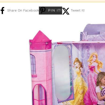
PIN IT!
Share On Facebook
Tweet It!