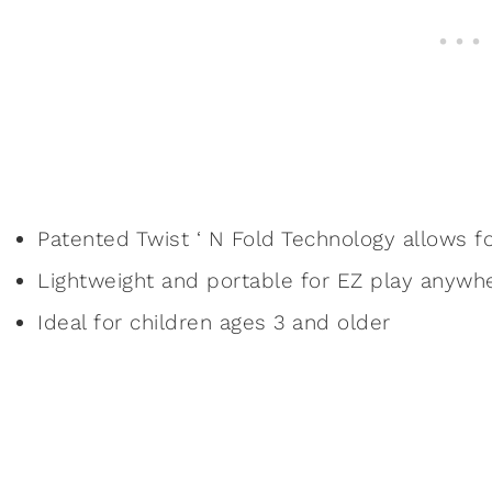
Patented Twist ‘ N Fold Technology allows f
Lightweight and portable for EZ play anywh
Ideal for children ages 3 and older