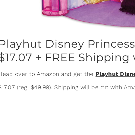
Playhut Disney Princes
$17.07 + FREE Shipping 
Head over to Amazon and get the
Playhut Disn
$17.07 (reg. $49.99). Shipping will be :fr: with 