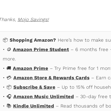
Thanks,
Mojo Savings!
📦
Shopping Amazon?
Here’s how to make sur
• 🪙
Amazon Prime Student
– 6 months free +
more.
• 🚚
Amazon Prime
– Try Prime free for 1 mon
• 💳
Amazon Store & Rewards Cards
– Earn c
• 📦
Subscribe & Save
– Up to 15% off househ
• 🎧
Amazon Music Unlimited
– 30-day free tr
• 📚
Kindle Unlimited
– Read thousands of bo