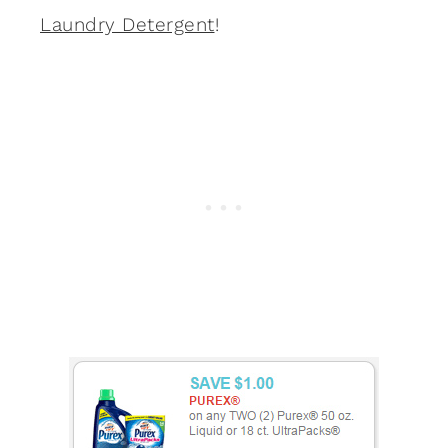
Laundry Detergent
!