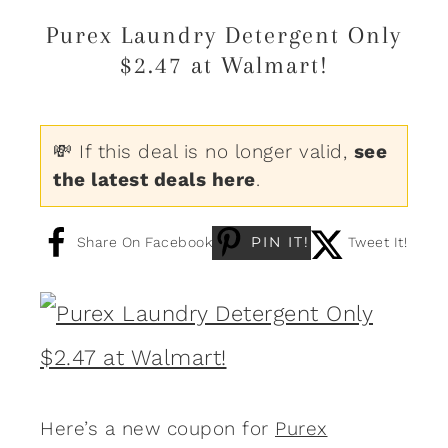
Purex Laundry Detergent Only
$2.47 at Walmart!
💸 If this deal is no longer valid,
see
the latest deals here
.
PIN IT!
Share On Facebook
Tweet It!
Here’s a new coupon for
Purex