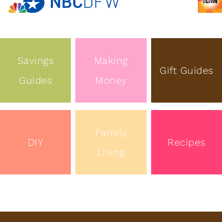
Savings
Making
Gift Guides
Guides
Money
Family
DIY
Recipes
Living