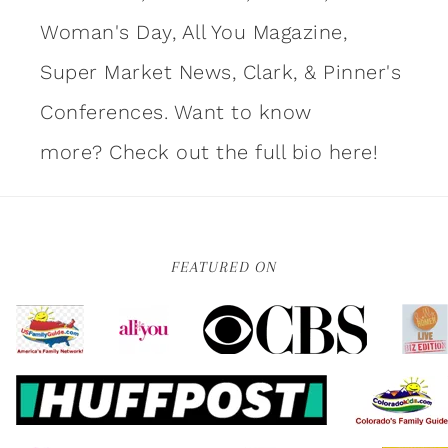
Woman's Day, All You Magazine,
Super Market News, Clark, & Pinner's
Conferences. Want to know
more?
Check out the full bio here!
FEATURED ON