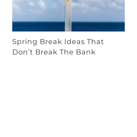
Spring Break Ideas That
Don’t Break The Bank