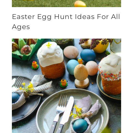
Easter Egg Hunt Ideas For All
Ages