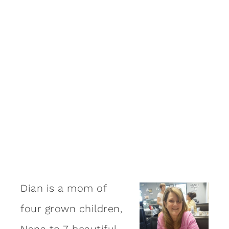
Dian is a mom of
four grown children,
Nana to 7 beautiful