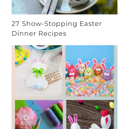
27 Show-Stopping Easter
Dinner Recipes