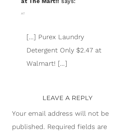
at The Mart!!
says:
AT
[…] Purex Laundry
Detergent Only $2.47 at
Walmart! […]
LEAVE A REPLY
Your email address will not be
published.
Required fields are