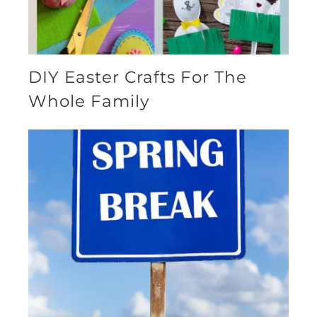
DIY Easter Crafts For The
Whole Family