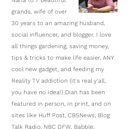
grands, wife of over
30 years to an amazing
husband
,
social influencer, and blogger. I love
all things gardening, saving money,
tips & tricks to make life easier, ANY
cool new gadget, and feeding my
Reality TV addiction (it's real y'all,
you have no idea!) Dian has been
featured in person, in print, and on
sites like Huff Post, CBSNews, Blog
Talk Radio, NBC DFW, Babble,