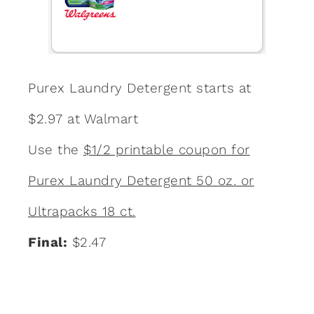
Purex Laundry Detergent starts at
$2.97 at Walmart
Use the
$1/2 printable coupon for
Purex Laundry Detergent 50 oz. or
Ultrapacks 18 ct.
Final:
$2.47