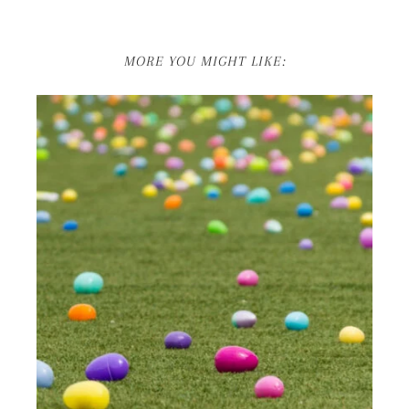
MORE YOU MIGHT LIKE: