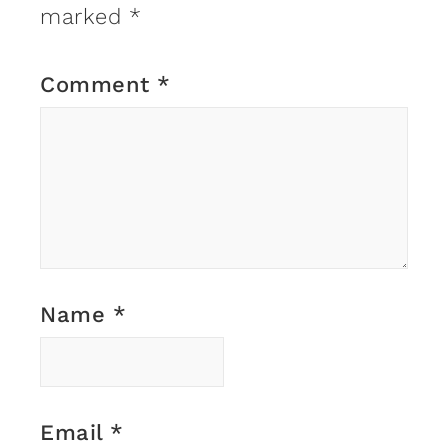
marked
*
Comment
*
Name
*
Email
*