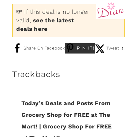
💸 If this deal is no longer
valid,
see the latest
deals here
.
PIN IT!
Share On Facebook
Tweet It!
Trackbacks
Today’s Deals and Posts From
Grocery Shop for FREE at The
Mart! | Grocery Shop For FREE