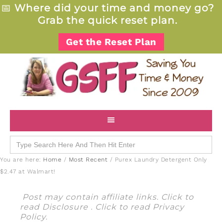
📅
Where did your time and money go?
Grab the quick reset plan.
Get the Reset Plan
Search
for:
You are here:
Home
/
Most Recent
/
Purex Laundry Detergent Only
$2.47 at Walmart!
Post may contain affiliate links. Click to
read
Disclosure
. Click to read
Privacy
Policy
.