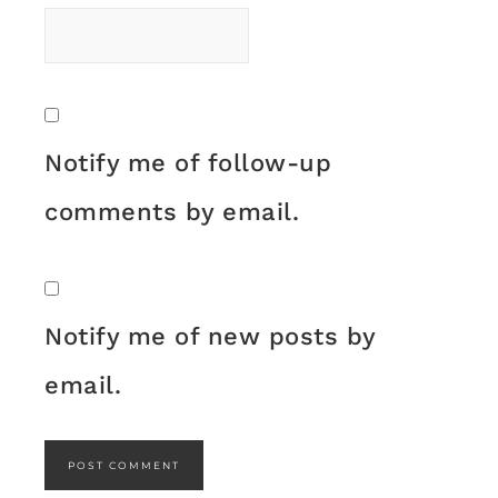
Notify me of follow-up
comments by email.
Notify me of new posts by
email.