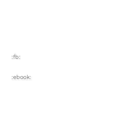
:fb:
:ebook: