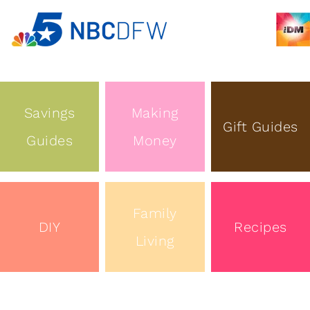
Savings
Making
Gift Guides
Guides
Money
Family
DIY
Recipes
Living