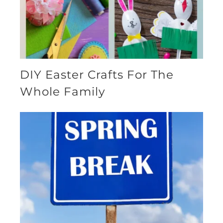
DIY Easter Crafts For The
Whole Family