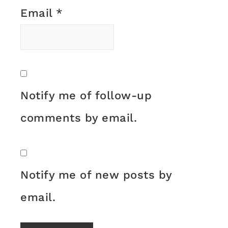
Email
*
Notify me of follow-up
comments by email.
Notify me of new posts by
email.