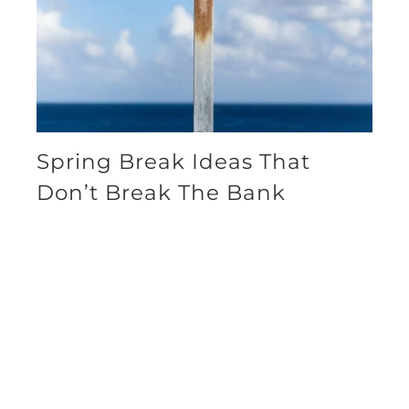
Spring Break Ideas That
Don’t Break The Bank