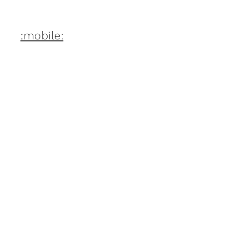
:mobile: