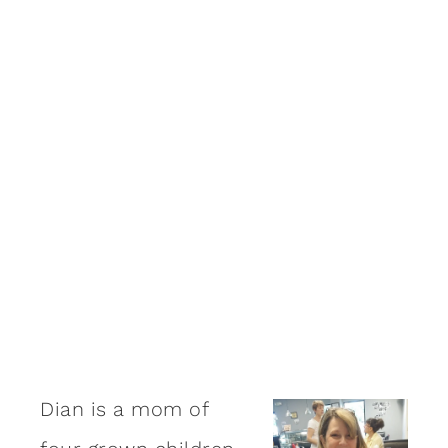
Dian is a mom of