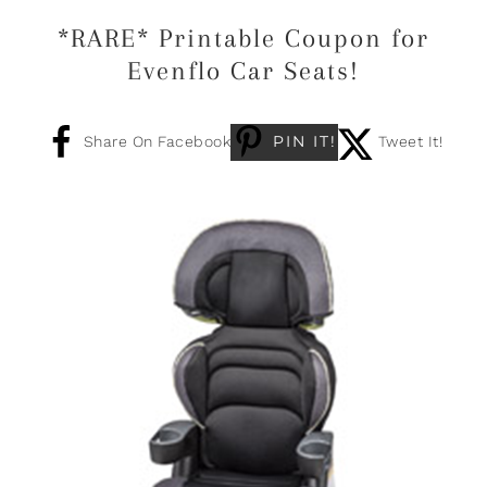
*RARE* Printable Coupon for
Evenflo Car Seats!
PIN IT!
Share On Facebook
Tweet It!