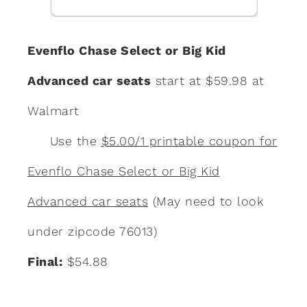
Evenflo Chase Select or Big Kid
Advanced car seats
start at $59.98 at
Walmart
Use the
$5.00/1 printable coupon for
Evenflo Chase Select or Big Kid
Advanced car seats
(May need to look
under zipcode 76013)
Final:
$54.88