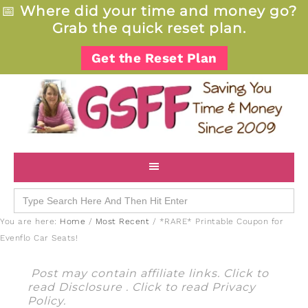
📅
Where did your time and money go?
Grab the quick reset plan.
Get the Reset Plan
Search
for:
You are here:
Home
/
Most Recent
/
*RARE* Printable Coupon for
Evenflo Car Seats!
Post may contain affiliate links. Click to
read
Disclosure
. Click to read
Privacy
Policy
.