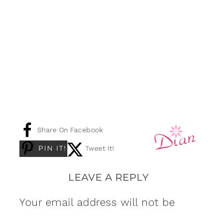
Share On Facebook
PIN IT!
Tweet It!
LEAVE A REPLY
Your email address will not be