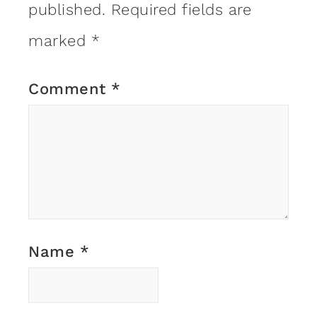
published.
Required fields are
marked
*
Comment
*
Name
*