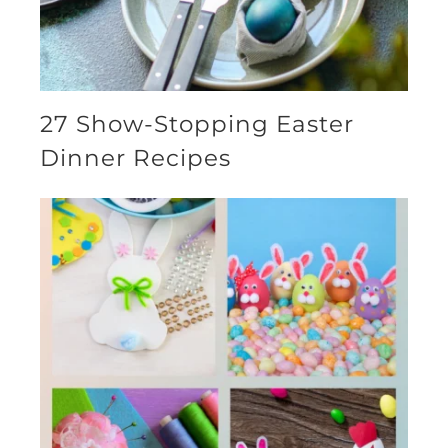
27 Show-Stopping Easter
Dinner Recipes