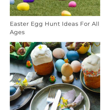
Easter Egg Hunt Ideas For All
Ages