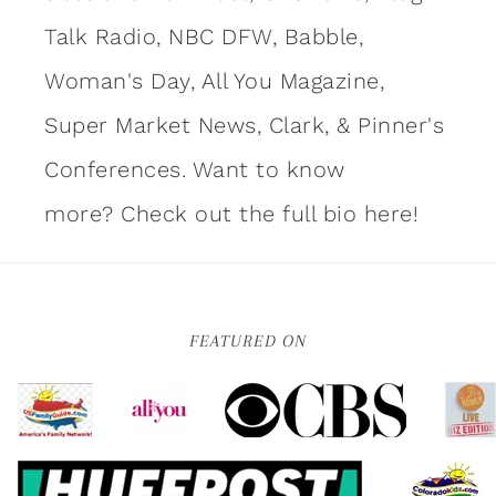
Talk Radio, NBC DFW, Babble,
Woman's Day, All You Magazine,
Super Market News, Clark, & Pinner's
Conferences. Want to know
more?
Check out the full bio here!
FEATURED ON