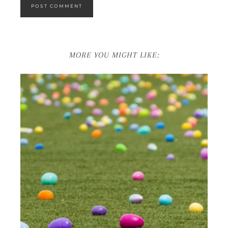
MORE YOU MIGHT LIKE: