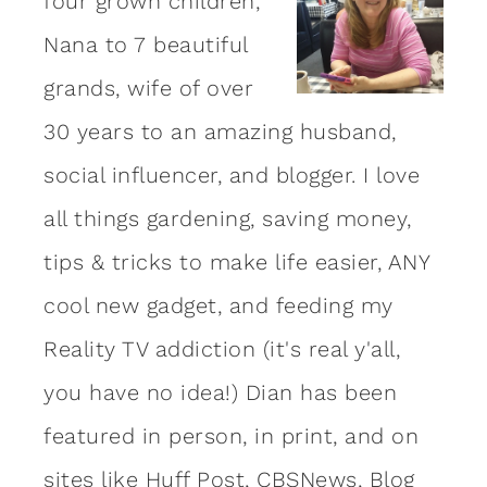
four grown children,
Nana to 7 beautiful
grands, wife of over
30 years to an amazing
husband
,
social influencer, and blogger. I love
all things gardening, saving money,
tips & tricks to make life easier, ANY
cool new gadget, and feeding my
Reality TV addiction (it's real y'all,
you have no idea!) Dian has been
featured in person, in print, and on
sites like Huff Post, CBSNews, Blog