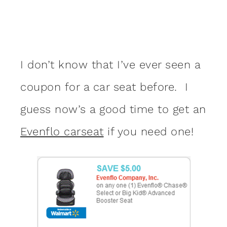
I don’t know that I’ve ever seen a
coupon for a car seat before. I
guess now’s a good time to get an
Evenflo carseat
if you need one!