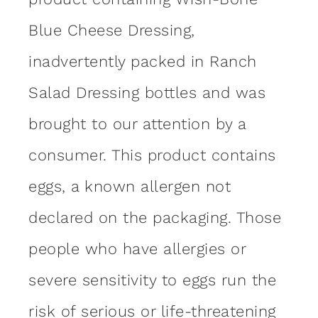
Blue Cheese Dressing,
inadvertently packed in Ranch
Salad Dressing bottles and was
brought to our attention by a
consumer. This product contains
eggs, a known allergen not
declared on the packaging. Those
people who have allergies or
severe sensitivity to eggs run the
risk of serious or life-threatening