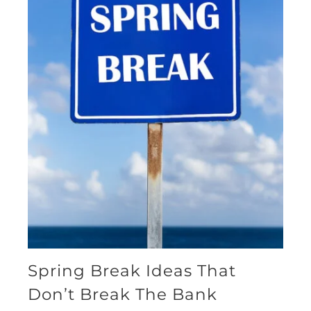
Spring Break Ideas That
Don’t Break The Bank