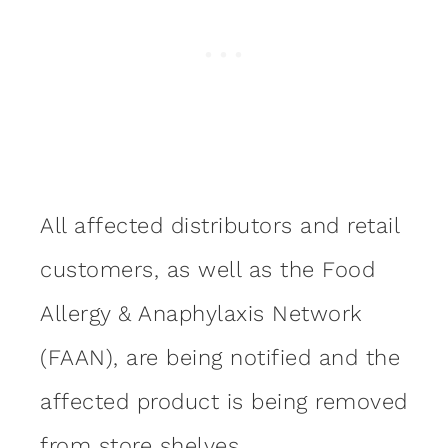
All affected distributors and retail
customers, as well as the Food
Allergy & Anaphylaxis Network
(FAAN), are being notified and the
affected product is being removed
from store shelves.