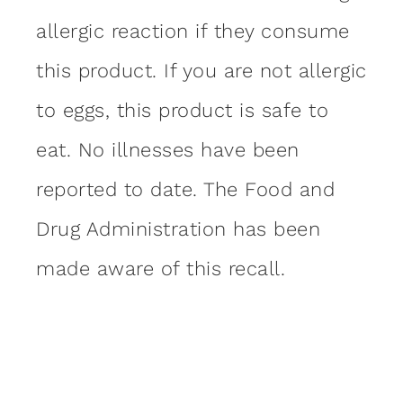
allergic reaction if they consume
this product. If you are not allergic
to eggs, this product is safe to
eat. No illnesses have been
reported to date. The Food and
Drug Administration has been
made aware of this recall.