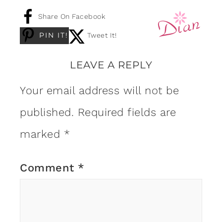
Share On Facebook
PIN IT!
Tweet It!
LEAVE A REPLY
Your email address will not be
published.
Required fields are
marked
*
Comment
*