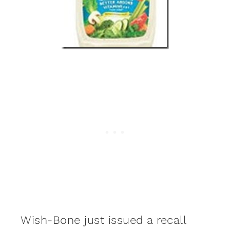
Wish-Bone just issued a recall