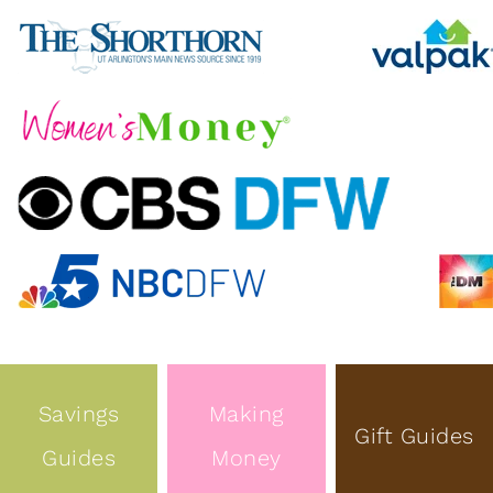
Savings
Making
Gift Guides
Guides
Money