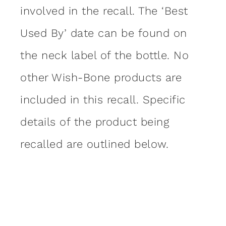
involved in the recall. The ‘Best
Used By’ date can be found on
the neck label of the bottle. No
other Wish-Bone products are
included in this recall. Specific
details of the product being
recalled are outlined below.