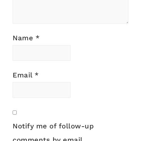
Name
*
Email
*
Notify me of follow-up
comments by email.