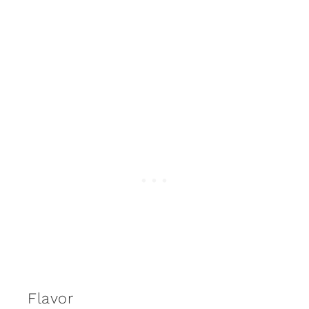
Flavor