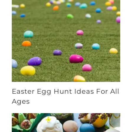
Easter Egg Hunt Ideas For All
Ages