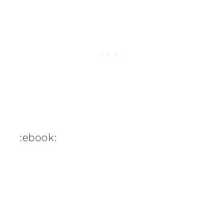
:ebook: