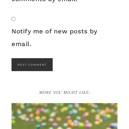
Notify me of new posts by
email.
MORE YOU MIGHT LIKE: