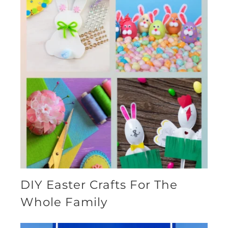
DIY Easter Crafts For The
Whole Family