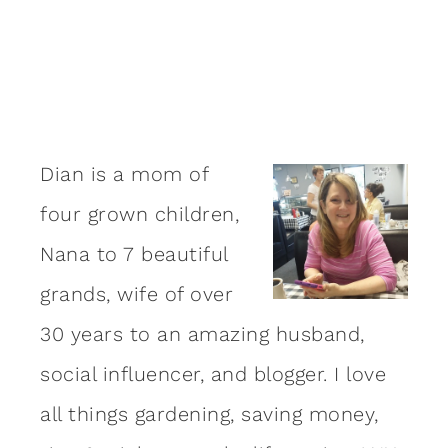
Dian is a mom of
four grown children,
Nana to 7 beautiful
grands, wife of over
30 years to an amazing
husband
,
social influencer, and blogger. I love
all things gardening, saving money,