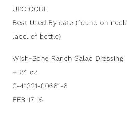
UPC CODE
Best Used By date (found on neck
label of bottle)
Wish-Bone Ranch Salad Dressing
– 24 oz.
0-41321-00661-6
FEB 17 16