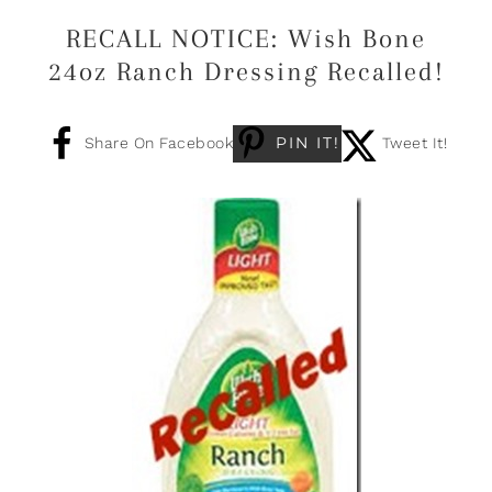
RECALL NOTICE: Wish Bone
24oz Ranch Dressing Recalled!
PIN IT!
Share On Facebook
Tweet It!