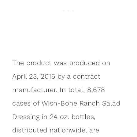
The product was produced on
April 23, 2015 by a contract
manufacturer. In total, 8,678
cases of Wish-Bone Ranch Salad
Dressing in 24 oz. bottles,
distributed nationwide, are