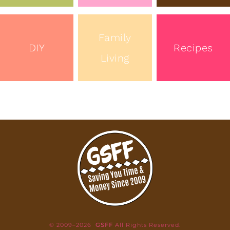
Family
DIY
Recipes
Living
© 2009–2026
GSFF
All Rights Reserved.