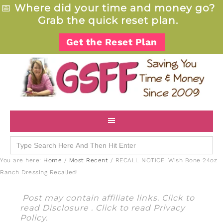
📅
Where did your time and money go?
Grab the quick reset plan.
Get the Reset Plan
Search
for:
You are here:
Home
/
Most Recent
/
RECALL NOTICE: Wish Bone 24oz
Ranch Dressing Recalled!
Post may contain affiliate links. Click to
read
Disclosure
. Click to read
Privacy
Policy
.