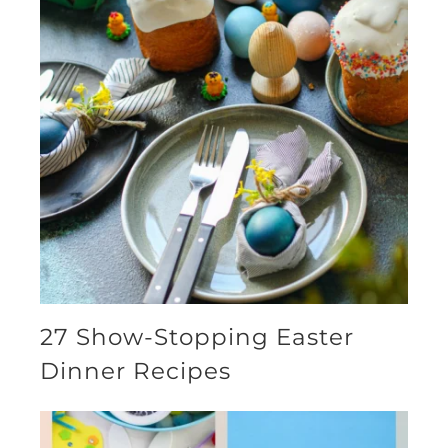
27 Show-Stopping Easter
Dinner Recipes