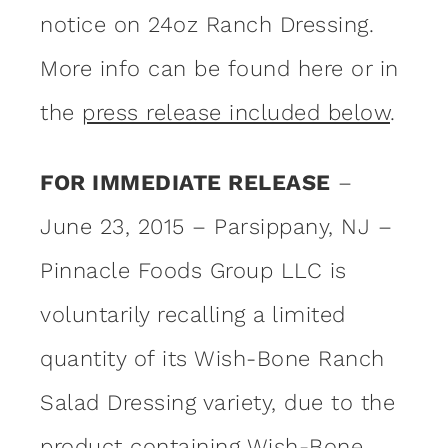
notice on 24oz Ranch Dressing.
More info can be found here or in
the
press release included below
.
FOR IMMEDIATE RELEASE
–
June 23, 2015 – Parsippany, NJ –
Pinnacle Foods Group LLC is
voluntarily recalling a limited
quantity of its Wish-Bone Ranch
Salad Dressing variety, due to the
product containing Wish-Bone