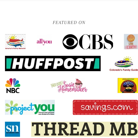
FEATURED ON