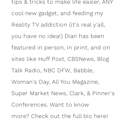
tips & tricks to make life easier, ANY
cool new gadget, and feeding my
Reality TV addiction (it's real y'all,
you have no idea!) Dian has been
featured in person, in print, and on
sites like Huff Post, CBSNews, Blog
Talk Radio, NBC DFW, Babble,
Woman's Day, All You Magazine,
Super Market News, Clark, & Pinner's
Conferences. Want to know
more?
Check out the full bio here!