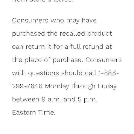
Consumers who may have
purchased the recalled product
can return it for a full refund at
the place of purchase. Consumers
with questions should call 1-888-
299-7646 Monday through Friday
between 9 a.m. and 5 p.m.
Eastern Time.