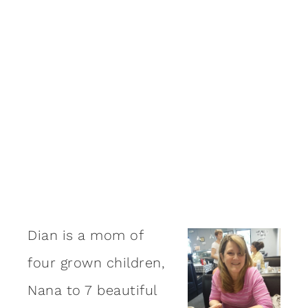
Dian is a mom of
four grown children,
Nana to 7 beautiful