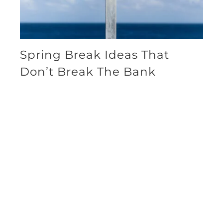
Spring Break Ideas That
Don’t Break The Bank