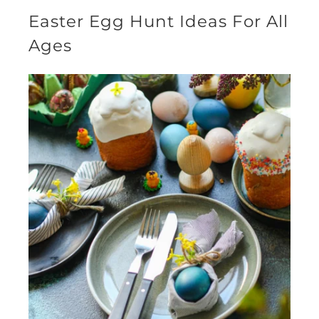
Easter Egg Hunt Ideas For All
Ages