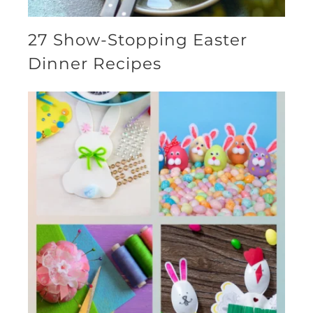
27 Show-Stopping Easter
Dinner Recipes