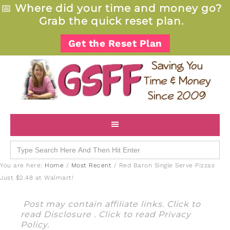
📅
Where did your time and money go?
Grab the quick reset plan.
Get the Reset Plan
Search
for:
You are here:
Home
/
Most Recent
/
Red Baron Single Serve Pizzas
Just $2.48 at Walmart!
Post may contain affiliate links. Click to
read
Disclosure
. Click to read
Privacy
Policy
.