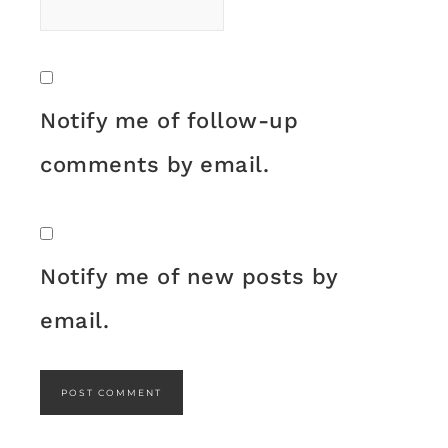
Notify me of follow-up
comments by email.
Notify me of new posts by
email.