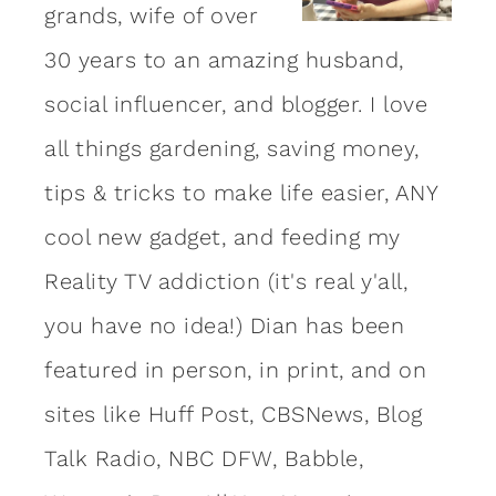
grands, wife of over
30 years to an amazing
husband
,
social influencer, and blogger. I love
all things gardening, saving money,
tips & tricks to make life easier, ANY
cool new gadget, and feeding my
Reality TV addiction (it's real y'all,
you have no idea!) Dian has been
featured in person, in print, and on
sites like Huff Post, CBSNews, Blog
Talk Radio, NBC DFW, Babble,