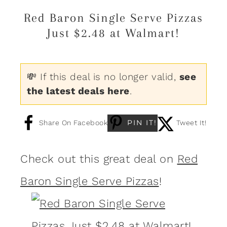
Red Baron Single Serve Pizzas
Just $2.48 at Walmart!
💸 If this deal is no longer valid,
see
the latest deals here
.
PIN IT!
Share On Facebook
Tweet It!
Check out this great deal on
Red
Baron Single Serve Pizzas
!