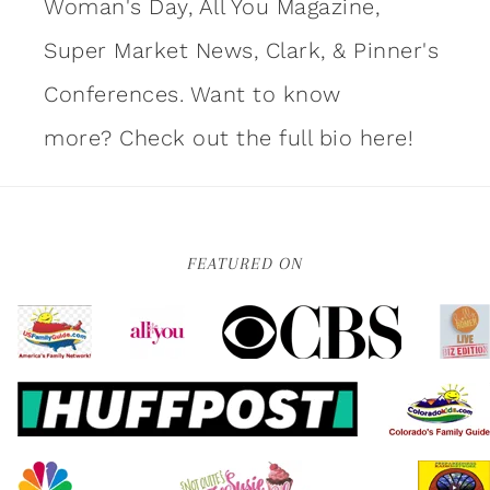
Woman's Day, All You Magazine,
Super Market News, Clark, & Pinner's
Conferences. Want to know
more?
Check out the full bio here!
FEATURED ON