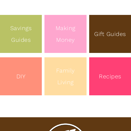
Savings
Making
Gift Guides
Guides
Money
Family
DIY
Recipes
Living