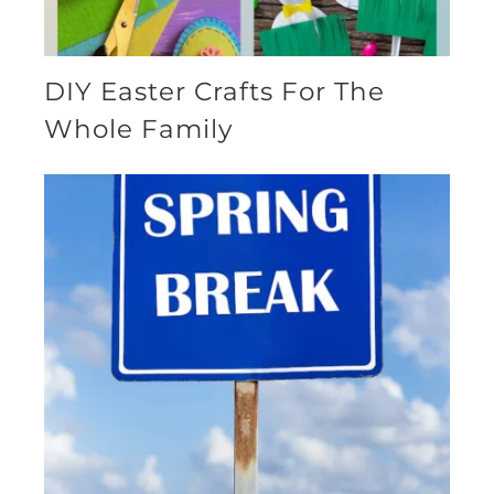
DIY Easter Crafts For The
Whole Family