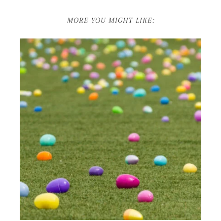
MORE YOU MIGHT LIKE: