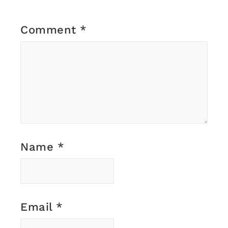
Comment
*
Name
*
Email
*