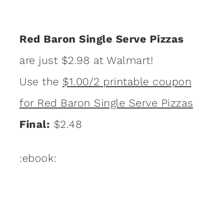
Red Baron Single Serve Pizzas
are just $2.98 at Walmart!
Use the
$1.00/2 printable coupon
for Red Baron Single Serve Pizzas
Final:
$2.48
:ebook: