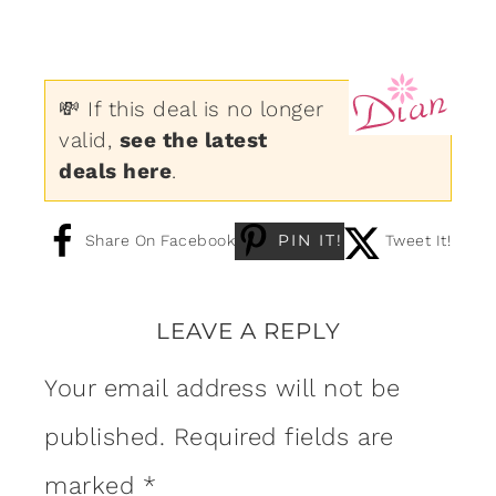
💸 If this deal is no longer
valid,
see the latest
deals here
.
PIN IT!
Share On Facebook
Tweet It!
LEAVE A REPLY
Your email address will not be
published.
Required fields are
marked
*