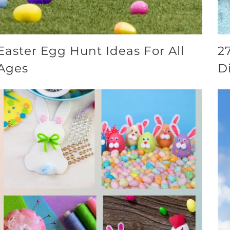
Easter Egg Hunt Ideas For All
2
Ages
D