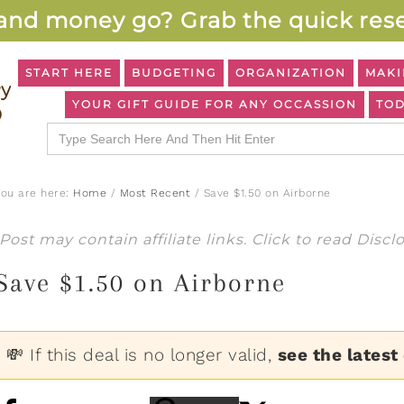
and money go? Grab the quick rese
START HERE
BUDGETING
ORGANIZATION
MAKI
YOUR GIFT GUIDE FOR ANY OCCASSION
TOD
Search
for:
You are here:
Home
/
Most Recent
/
Save $1.50 on Airborne
Post may contain affiliate links. Click to read
Discl
Save $1.50 on Airborne
💸 If this deal is no longer valid,
see the latest