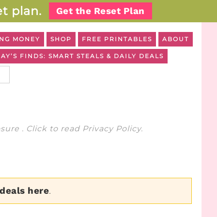
t plan.
Get the Reset Plan
NG MONEY
SHOP
FREE PRINTABLES
ABOUT
AY’S FINDS: SMART STEALS & DAILY DEALS
osure
. Click to read
Privacy Policy
.
 deals here
.