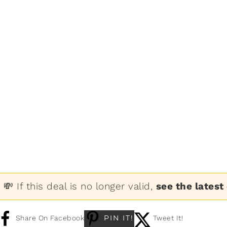
💸 If this deal is no longer valid,
see the latest
PIN IT!
Share On Facebook
Tweet It!