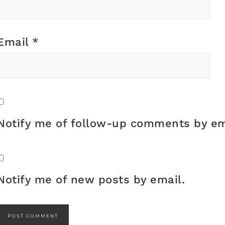
Email
*
Notify me of follow-up comments by em
Notify me of new posts by email.