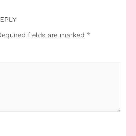
REPLY
Required fields are marked
*