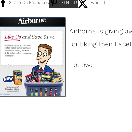
PIN IT!
Share On Facebook
Tweet It!
Airborne is giving a
for liking their Fac
:follow: