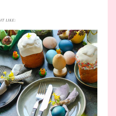
T LIKE: