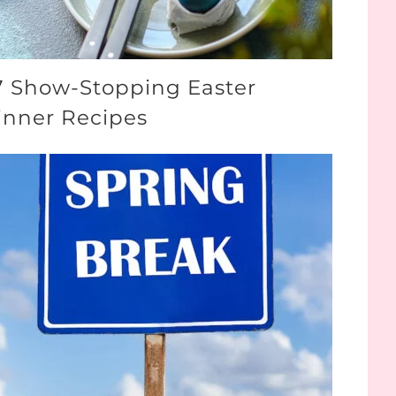
7 Show-Stopping Easter
inner Recipes