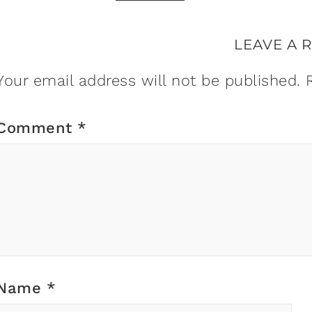
LEAVE A 
Your email address will not be published.
Comment
*
Name
*