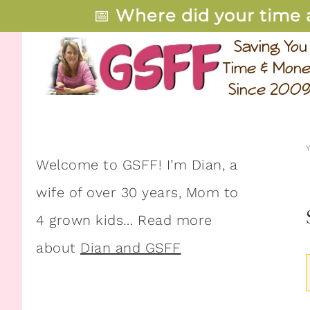
📅
Where did your time 
Welcome to GSFF! I’m Dian, a
wife of over 30 years, Mom to
4 grown kids… Read more
about
Dian and GSFF