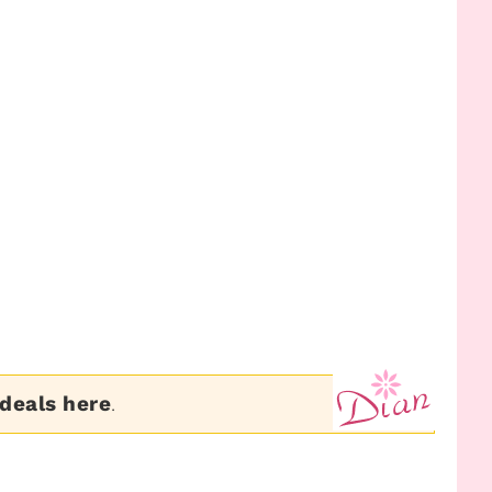
 deals here
.