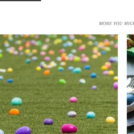
MORE YOU MIGH