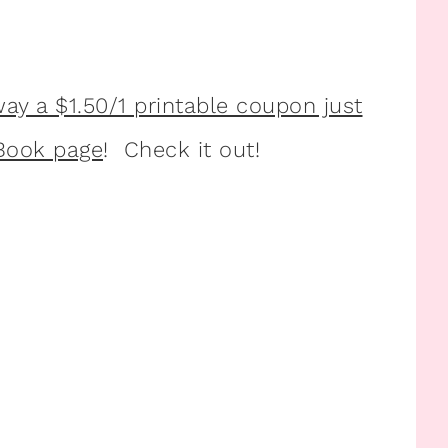
way a $1.50/1 printable coupon just
eBook page
! Check it out!