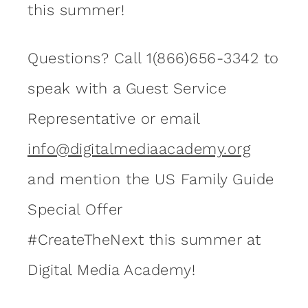
this summer!
Questions? Call 1(866)656-3342 to
speak with a Guest Service
Representative or email
info@digitalmediaacademy.org
and mention the US Family Guide
Special Offer
#CreateTheNext this summer at
Digital Media Academy!