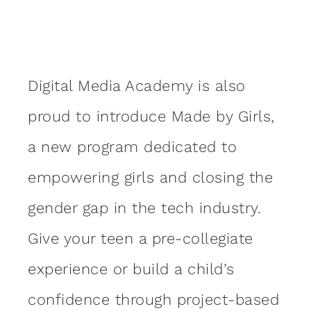
Digital Media Academy is also
proud to introduce Made by Girls,
a new program dedicated to
empowering girls and closing the
gender gap in the tech industry.
Give your teen a pre-collegiate
experience or build a child’s
confidence through project-based