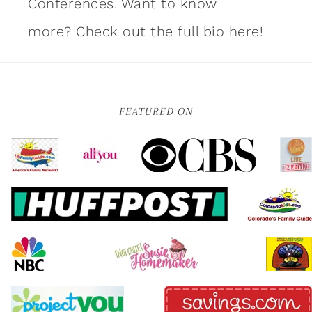
Conferences. Want to know
more?
Check out the full bio here!
FEATURED ON