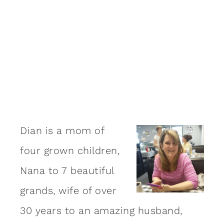
Dian is a mom of
four grown children,
Nana to 7 beautiful
grands, wife of over
30 years to an amazing
husband
,