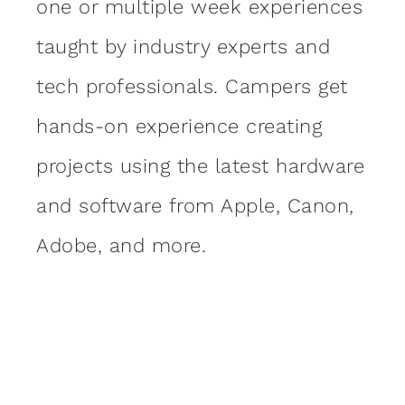
one or multiple week experiences
taught by industry experts and
tech professionals. Campers get
hands-on experience creating
projects using the latest hardware
and software from Apple, Canon,
Adobe, and more.