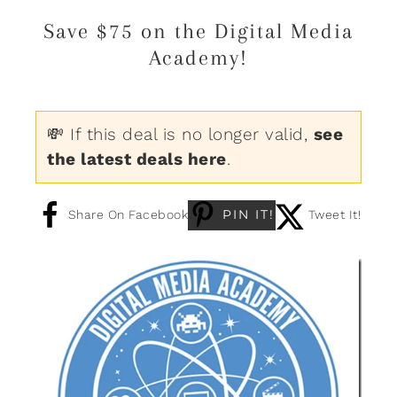
Save $75 on the Digital Media
Academy!
💸 If this deal is no longer valid,
see
the latest deals here
.
PIN IT!
Share On Facebook
Tweet It!