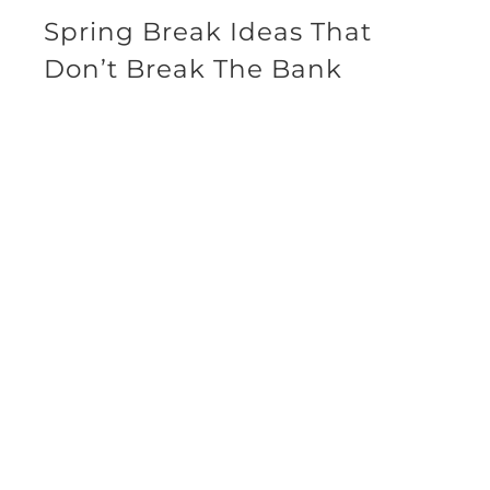
Spring Break Ideas That
Don’t Break The Bank