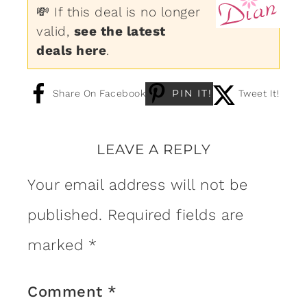
💸 If this deal is no longer
valid,
see the latest
deals here
.
PIN IT!
Share On Facebook
Tweet It!
LEAVE A REPLY
Your email address will not be
published.
Required fields are
marked
*
Comment
*