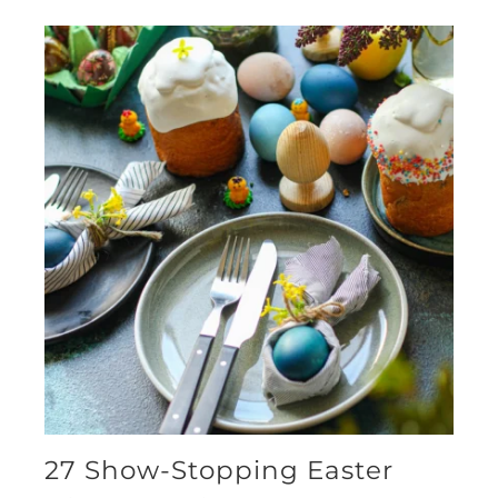
27 Show-Stopping Easter