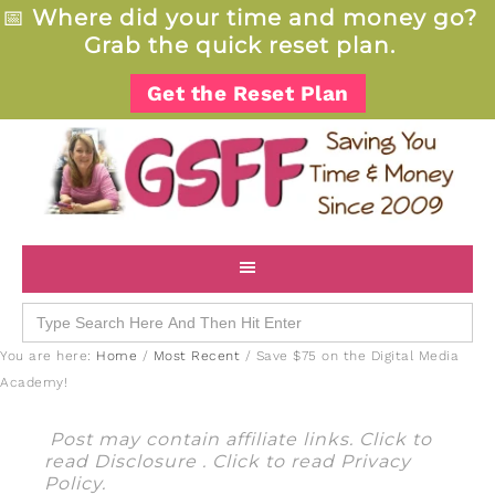
📅
Where did your time and money go?
Grab the quick reset plan.
Get the Reset Plan
Search
for:
You are here:
Home
/
Most Recent
/
Save $75 on the Digital Media
Academy!
Post may contain affiliate links. Click to
read
Disclosure
. Click to read
Privacy
Policy
.