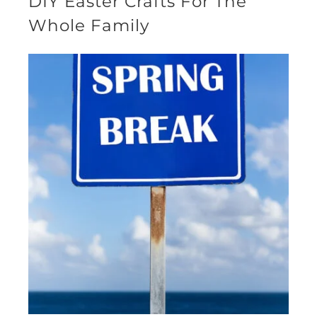
DIY Easter Crafts For The
Whole Family