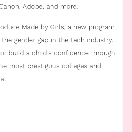
 Canon, Adobe, and more.
troduce Made by Girls, a new program
the gender gap in the tech industry.
or build a child’s confidence through
the most prestigous colleges and
a.