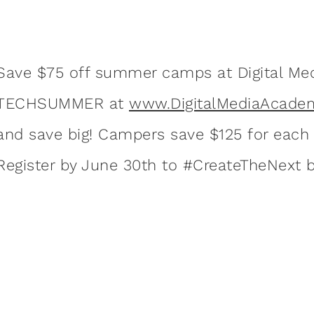
Save $75 off summer camps at Digital Me
TECHSUMMER at
www.DigitalMediaAcadem
and save big! Campers save $125 for each a
Register by June 30th to #CreateTheNext b