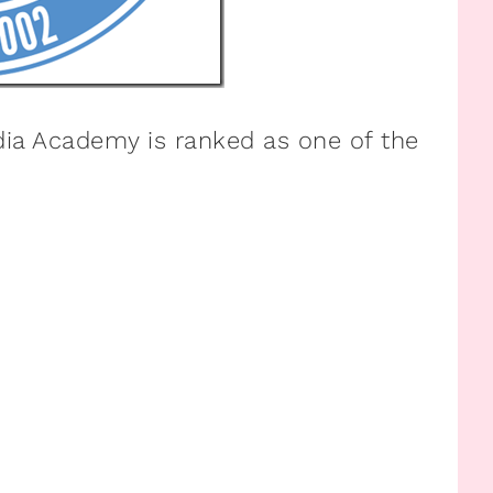
edia Academy is ranked as one of the