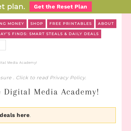
t plan.
Get the Reset Plan
NG MONEY
SHOP
FREE PRINTABLES
ABOUT
AY’S FINDS: SMART STEALS & DAILY DEALS
gital Media Academy!
osure
. Click to read
Privacy Policy
.
e Digital Media Academy!
 deals here
.