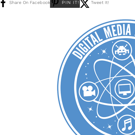
PIN IT!
Share On Facebook
Tweet It!