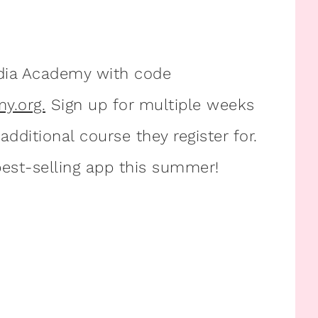
dia Academy with code
y.org.
Sign up for multiple weeks
dditional course they register for.
est-selling app this summer!