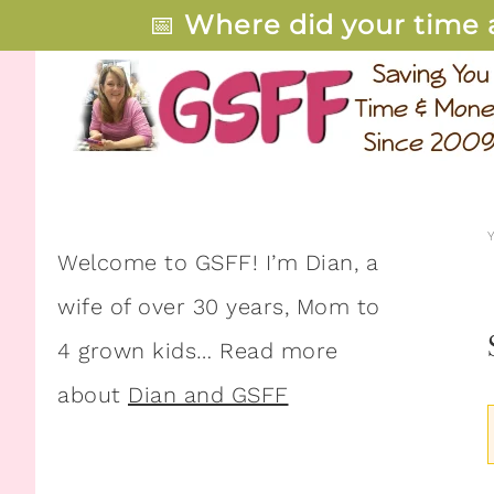
📅
Where did your time 
Welcome to GSFF! I’m Dian, a
wife of over 30 years, Mom to
4 grown kids… Read more
about
Dian and GSFF