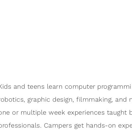
Kids and teens learn computer programmi
robotics, graphic design, filmmaking, a
one or multiple week experiences taught b
professionals. Campers get hands-on exper