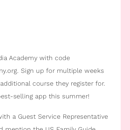
dia Academy with code
org. Sign up for multiple weeks
dditional course they register for.
est-selling app this summer!
ith a Guest Service Representative
 mention the US Family Guide