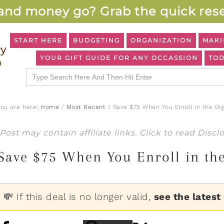
and money go? Grab the quick rese
START HERE
BUDGETING
ORGANIZATION
MAKI
YOUR GIFT GUIDE FOR ANY OCCASSION
TOD
Search
for:
You are here:
Home
/
Most Recent
/
Save $75 When You Enroll in the Di
Post may contain affiliate links. Click to read
Discl
Save $75 When You Enroll in th
💸 If this deal is no longer valid,
see the latest