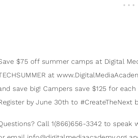
Save $75 off summer camps at Digital Me
TECHSUMMER at www.DigitalMediaAcademy.
and save big! Campers save $125 for each a
Register by June 30th to #CreateTheNext b
Questions? Call 1(866)656-3342 to speak w
or email
info@digitalmediaacademy.org
and