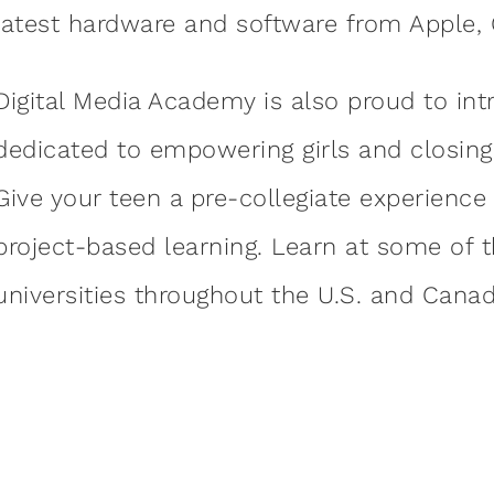
latest hardware and software from Apple,
Digital Media Academy is also proud to in
dedicated to empowering girls and closing 
Give your teen a pre-collegiate experience 
project-based learning. Learn at some of 
universities throughout the U.S. and Canad