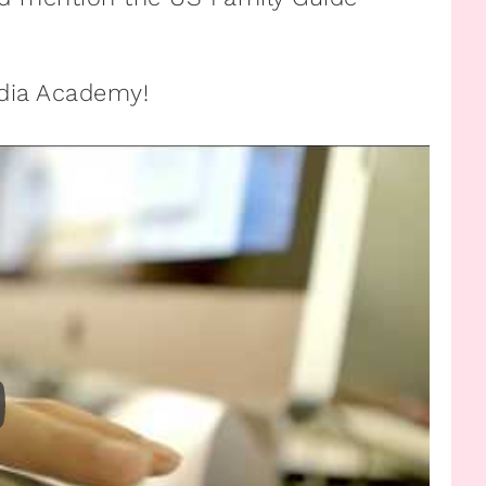
edia Academy!