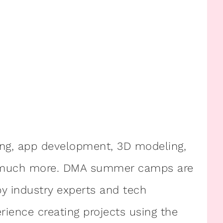
ng, app development, 3D modeling,
nd much more. DMA summer camps are
y industry experts and tech
ience creating projects using the