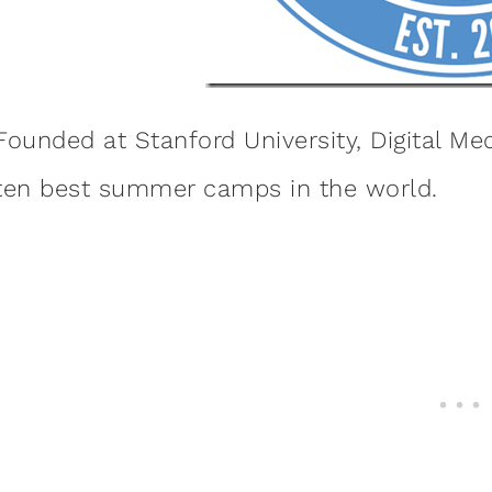
Founded at Stanford University, Digital M
ten best summer camps in the world.