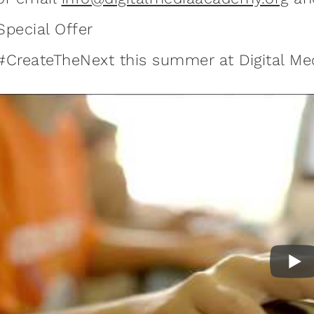
Special Offer
#CreateTheNext this summer at Digital M