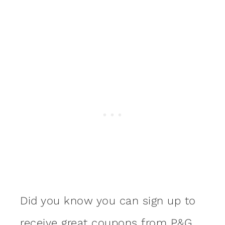
Did you know you can sign up to
receive
great coupons from P&G