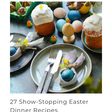
27 Show-Stopping Easter
Dinner Recipes