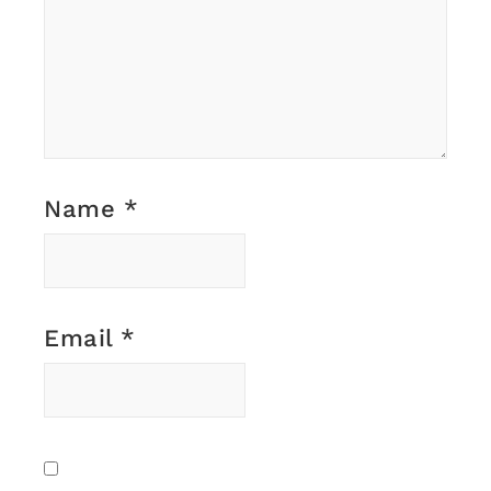
Name
*
Email
*