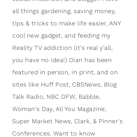
all things gardening, saving money,
tips & tricks to make life easier, ANY
cool new gadget, and feeding my
Reality TV addiction (it's real y'all,
you have no idea!) Dian has been
featured in person, in print, and on
sites like Huff Post, CBSNews, Blog
Talk Radio, NBC DFW, Babble,
Woman's Day, All You Magazine,
Super Market News, Clark, & Pinner's
Conferences. Want to know