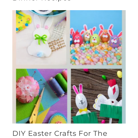
DIY Easter Crafts For The