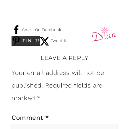
Share On Facebook
PIN IT!
Tweet It!
LEAVE A REPLY
Your email address will not be
published.
Required fields are
marked
*
Comment
*