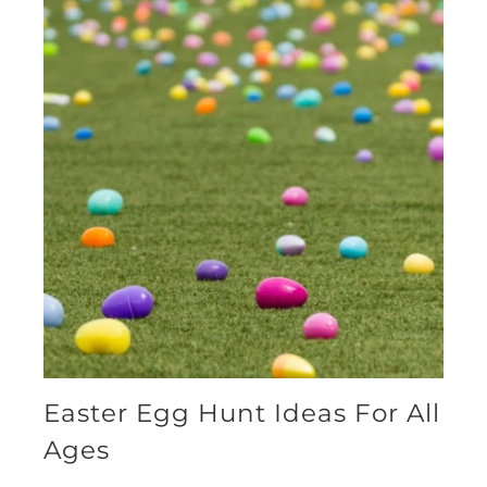
Easter Egg Hunt Ideas For All
Ages