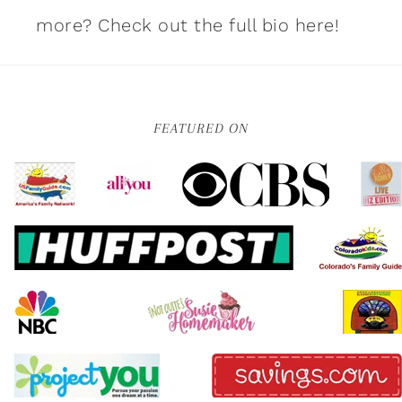
more?
Check out the full bio here!
FEATURED ON