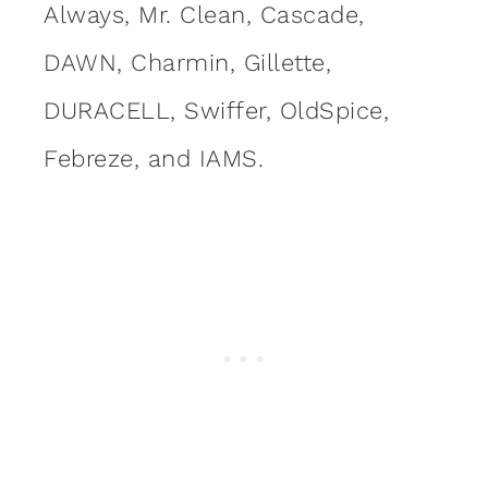
Always, Mr. Clean, Cascade,
DAWN, Charmin, Gillette,
DURACELL, Swiffer, OldSpice,
Febreze, and IAMS.