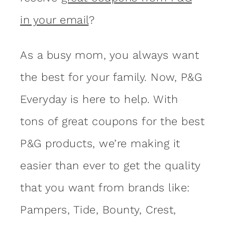
in your email
?
As a busy mom, you always want
the best for your family. Now, P&G
Everyday is here to help. With
tons of great coupons for the best
P&G products, we’re making it
easier than ever to get the quality
that you want from brands like:
Pampers, Tide, Bounty, Crest,