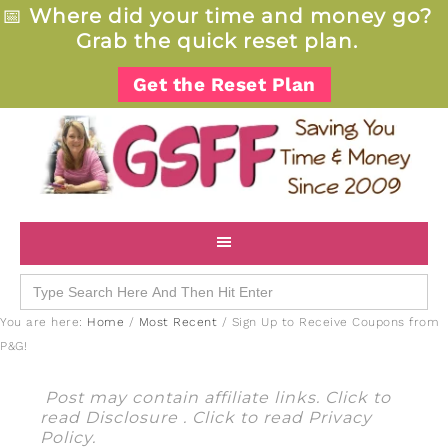
📅
Where did your time and money go?
Grab the quick reset plan.
Get the Reset Plan
Search
for:
You are here:
Home
/
Most Recent
/
Sign Up to Receive Coupons from
P&G!
Post may contain affiliate links. Click to
read
Disclosure
. Click to read
Privacy
Policy
.