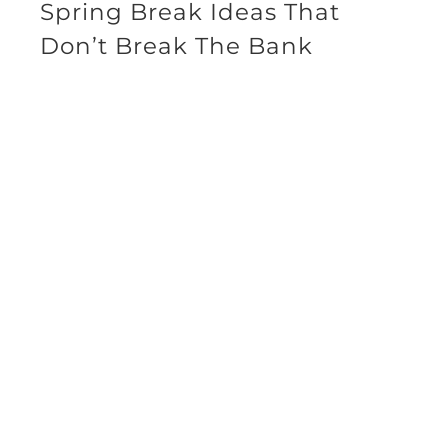
Spring Break Ideas That
Don’t Break The Bank