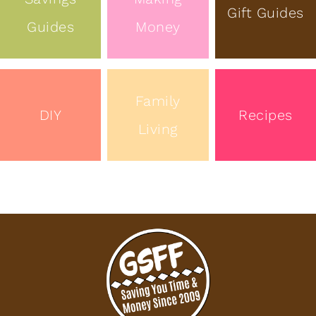
Gift Guides
Guides
Money
Family
DIY
Recipes
Living