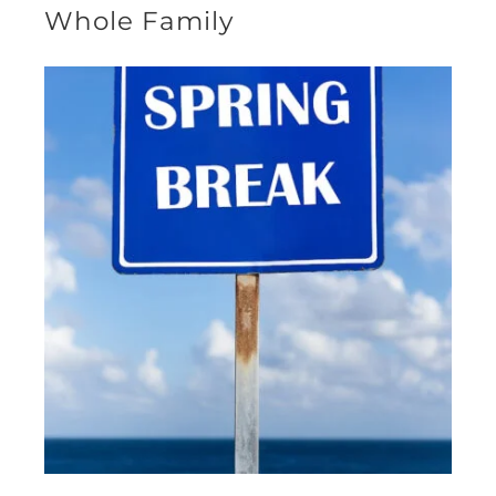
Whole Family