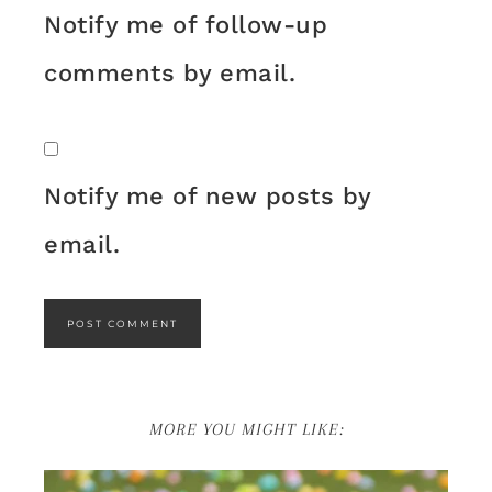
Notify me of follow-up
comments by email.
Notify me of new posts by
email.
MORE YOU MIGHT LIKE: