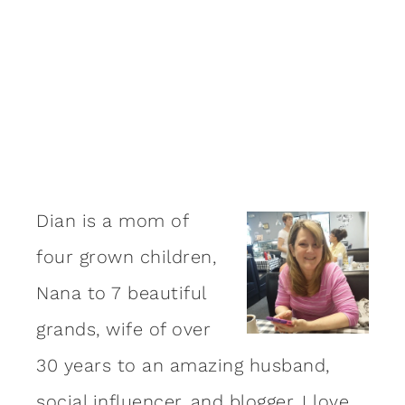
Dian is a mom of
four grown children,
Nana to 7 beautiful
grands, wife of over
30 years to an amazing
husband
,
social influencer, and blogger. I love