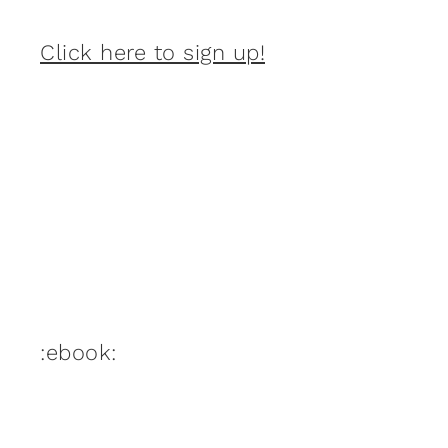
Click here to sign up!
:ebook: