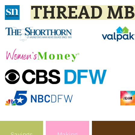
Savings
Making