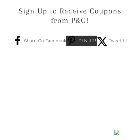
Sign Up to Receive Coupons
from P&G!
PIN IT!
Share On Facebook
Tweet It!