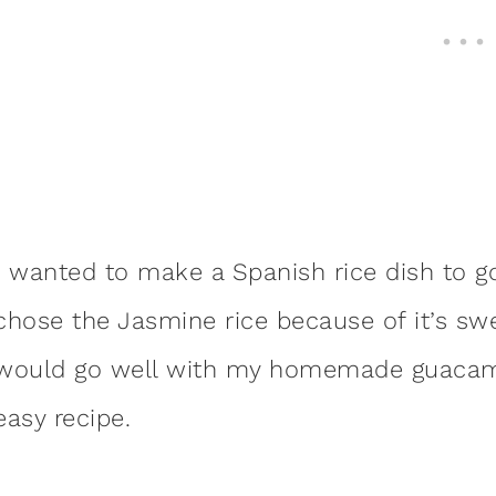
I wanted to make a Spanish rice dish to g
chose the Jasmine rice because of it’s swee
would go well with my homemade guacamol
easy recipe.