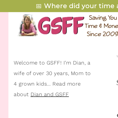
📅
Where did your time 
Welcome to GSFF! I’m Dian, a
wife of over 30 years, Mom to
4 grown kids… Read more
about
Dian and GSFF