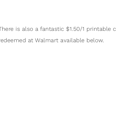
There is also a fantastic $1.50/1 printabl
redeemed at Walmart available below.