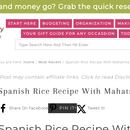
and money go? Grab the quick rese
START HERE
BUDGETING
ORGANIZATION
MAKI
YOUR GIFT GUIDE FOR ANY OCCASSION
TOD
Search
for:
You are here:
Home
/
Most Recent
/
Spanish Rice Recipe With Mahatma 
Post may contain affiliate links. Click to read
Discl
Spanish Rice Recipe With Mahat
PIN IT!
Share On Facebook
Tweet It!
Spanish Rice Recipe Wi