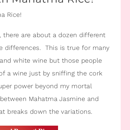
e, there are about a dozen different
he differences. This is true for many
 and white wine but those people
f a wine just by sniffing the cork
super power beyond my mortal
ence between Mahatma Jasmine and
hat breaks down the variations.