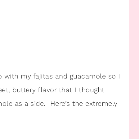
o with my fajitas and guacamole so I
t, buttery flavor that I thought
e as a side. Here’s the extremely