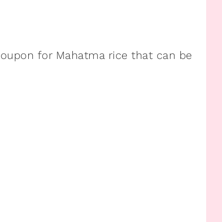
e coupon for Mahatma rice that can be