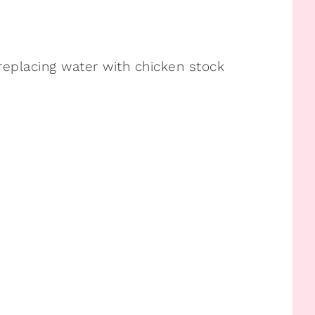
replacing water with chicken stock