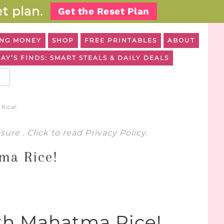
t plan.
Get the Reset Plan
NG MONEY
SHOP
FREE PRINTABLES
ABOUT
AY’S FINDS: SMART STEALS & DAILY DEALS
Rice!
osure
. Click to read
Privacy Policy
.
ma Rice!
th Mahatma Rice!