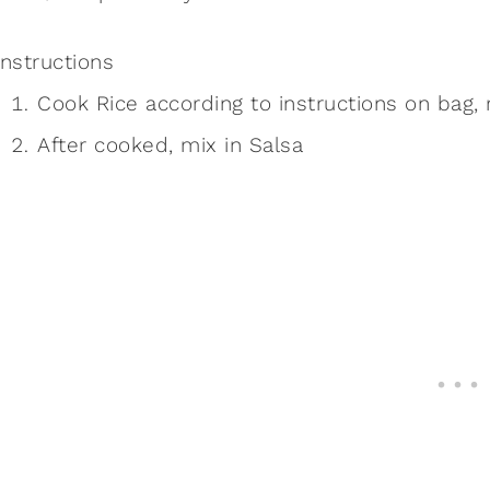
Instructions
Cook Rice according to instructions on bag, 
After cooked, mix in Salsa