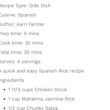
Recipe Type
:
Side Dish
Cuisine:
Spanish
Author:
Aarn Farmer
Prep time:
5 mins
Cook time:
30 mins
Total time:
35 mins
Serves:
4 servings
A quick and easy Spanish Rice recipe
Ingredients
1 11/2 cups Chicken Stock
1 cup Mahatma Jasmine Rice
1/2 cup Chunky Salsa