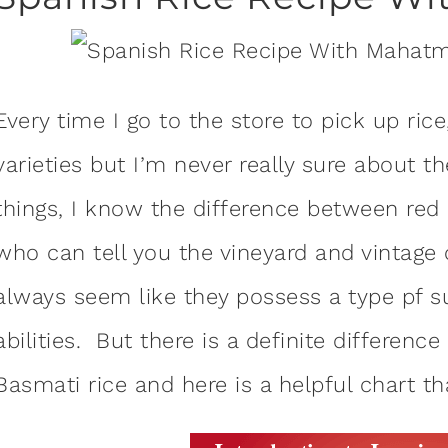
Every time I go to the store to pick up ric
varieties but I’m never really sure about t
things, I know the difference between red
who can tell you the vineyard and vintage o
always seem like they possess a type pf 
abilities. But there is a definite differ
Basmati rice and here is a helpful chart t