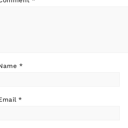
Comment
*
Name
*
Email
*