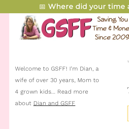
📅
Where did your time 
Welcome to GSFF! I’m Dian, a
wife of over 30 years, Mom to
4 grown kids… Read more
about
Dian and GSFF