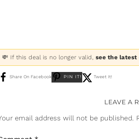
💸 If this deal is no longer valid,
see the latest
PIN IT!
Share On Facebook
Tweet It!
LEAVE A 
Your email address will not be published.