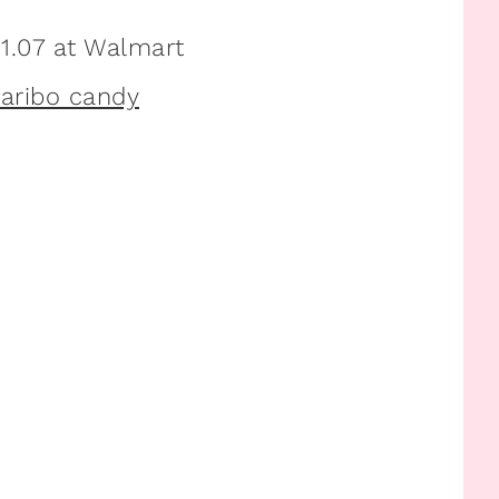
1.07 at Walmart
Haribo candy