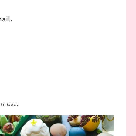
ail.
T LIKE: