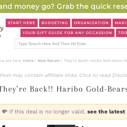
and money go? Grab the quick rese
START HERE
BUDGETING
ORGANIZATION
MAKI
YOUR GIFT GUIDE FOR ANY OCCASSION
TOD
Search
for:
You are here:
Home
/
Most Recent
/
They’re Back!! Haribo Gold-Bears fo
Post may contain affiliate links. Click to read
Discl
They’re Back!! Haribo Gold-Bears
💸 If this deal is no longer valid,
see the latest