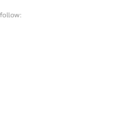
:follow: