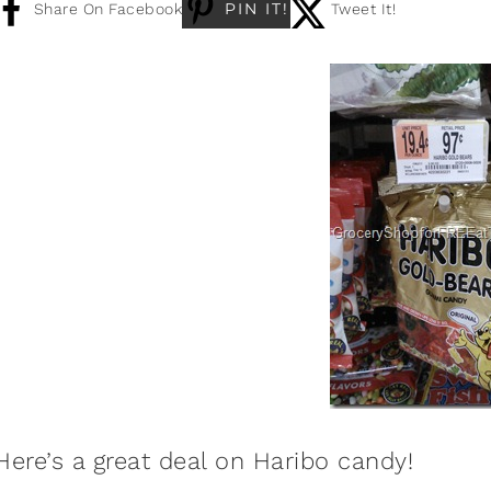
PIN IT!
Share On Facebook
Tweet It!
Here’s a great deal on Haribo candy!