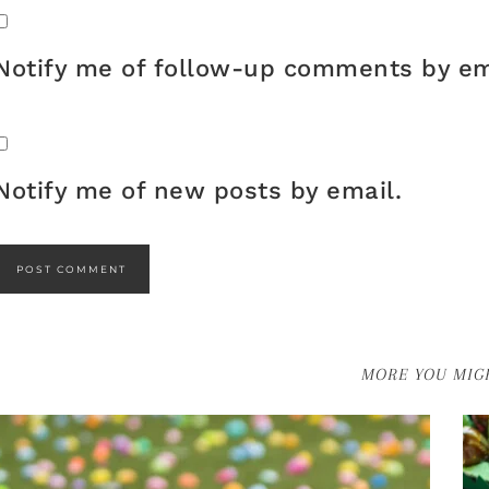
Notify me of follow-up comments by em
Notify me of new posts by email.
MORE YOU MIGH