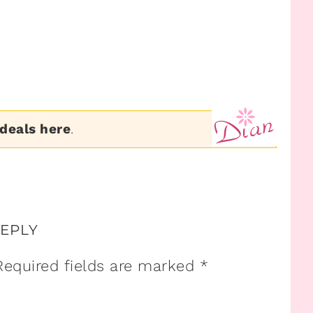
 deals here
.
REPLY
Required fields are marked
*