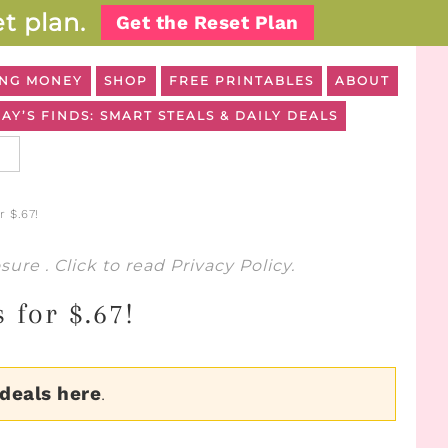
t plan.
Get the Reset Plan
NG MONEY
SHOP
FREE PRINTABLES
ABOUT
AY’S FINDS: SMART STEALS & DAILY DEALS
r $.67!
osure
. Click to read
Privacy Policy
.
 for $.67!
 deals here
.