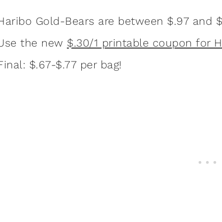
Haribo Gold-Bears are between $.97 and $
Use the new
$.30/1 printable coupon for 
Final: $.67-$.77 per bag!