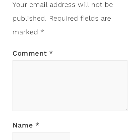
Your email address will not be
published.
Required fields are
marked
*
Comment
*
Name
*