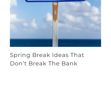
Spring Break Ideas That
Don’t Break The Bank