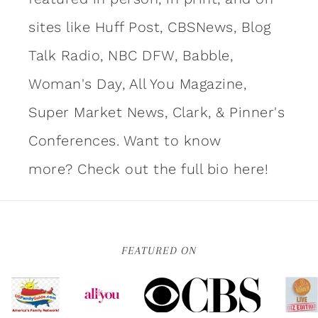
sites like Huff Post, CBSNews, Blog
Talk Radio, NBC DFW, Babble,
Woman's Day, All You Magazine,
Super Market News, Clark, & Pinner's
Conferences. Want to know
more?
Check out the full bio here!
FEATURED ON