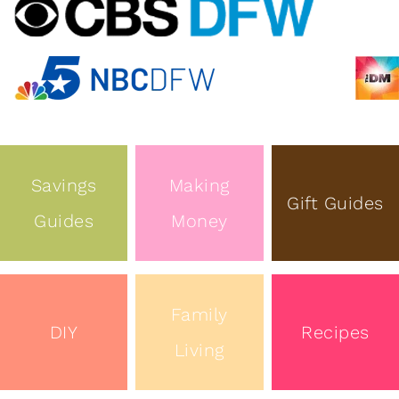
Savings
Making
Gift Guides
Guides
Money
Family
DIY
Recipes
Living