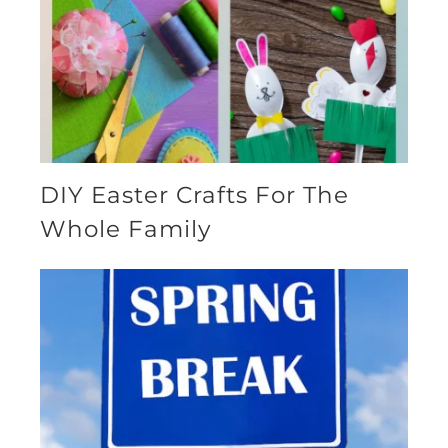
DIY Easter Crafts For The
Whole Family