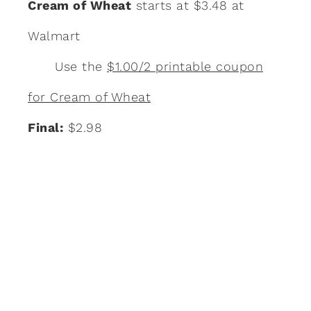
Cream of Wheat
starts at $3.48 at
Walmart
Use the
$1.00/2 printable coupon
for Cream of Wheat
Final:
$2.98