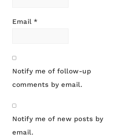
Email
*
Notify me of follow-up
comments by email.
Notify me of new posts by
email.