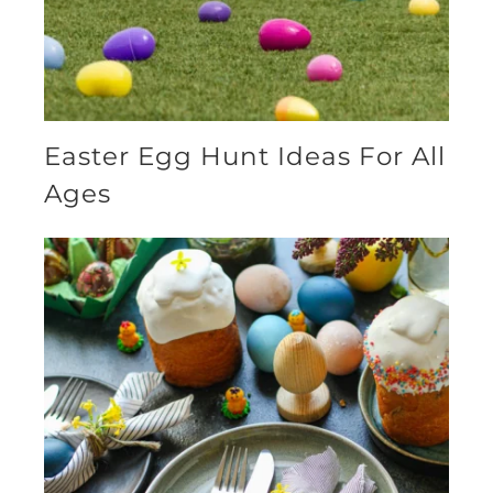
Easter Egg Hunt Ideas For All
Ages