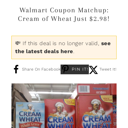
Walmart Coupon Matchup:
Cream of Wheat Just $2.98!
💸 If this deal is no longer valid,
see
the latest deals here
.
PIN IT!
Share On Facebook
Tweet It!