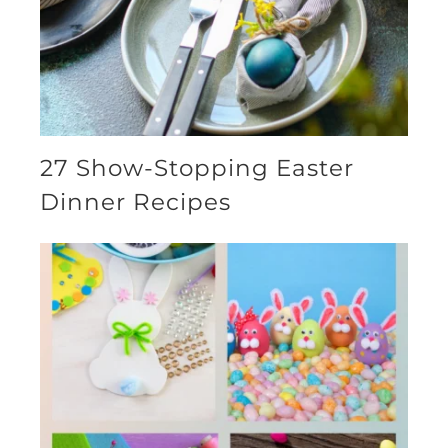
27 Show-Stopping Easter
Dinner Recipes