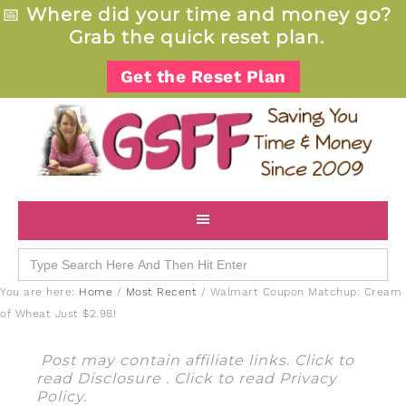
📅
Where did your time and money go?
Grab the quick reset plan.
Get the Reset Plan
Search
for:
You are here:
Home
/
Most Recent
/
Walmart Coupon Matchup: Cream
of Wheat Just $2.98!
Post may contain affiliate links. Click to
read
Disclosure
. Click to read
Privacy
Policy
.