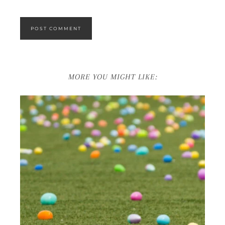
MORE YOU MIGHT LIKE: