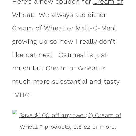
Here’s a new coupon for
Cream of
Wheat
! We always ate either
Cream of Wheat or Malt-O-Meal
growing up so now I really don’t
like oatmeal. Oatmeal is just
mush but Cream of Wheat is
much more substantial and tasty
IMHO.