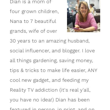
Dian is a mom of
four grown children,
Nana to 7 beautiful
grands, wife of over
30 years to an amazing
husband
,
social influencer, and blogger. I love
all things gardening, saving money,
tips & tricks to make life easier, ANY
cool new gadget, and feeding my
Reality TV addiction (it's real y'all,
you have no idea!) Dian has been
featured in person, in print, and on