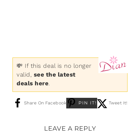
💸 If this deal is no longer
valid,
see the latest
deals here
.
PIN IT!
Share On Facebook
Tweet It!
LEAVE A REPLY