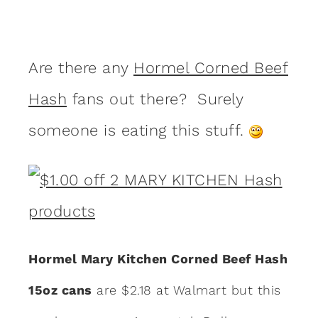
Are there any
Hormel Corned Beef
Hash
fans out there? Surely
someone is eating this stuff.
Hormel Mary Kitchen Corned Beef Hash
15oz cans
are $2.18 at Walmart but this