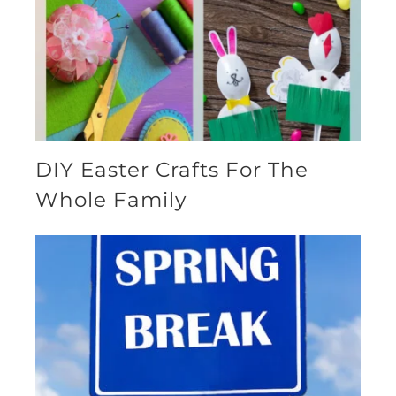
DIY Easter Crafts For The
Whole Family