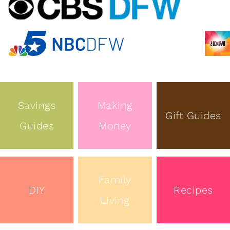
Savings
Making
Gift Guides
Guides
Money
Family
DIY
Recipes
Living