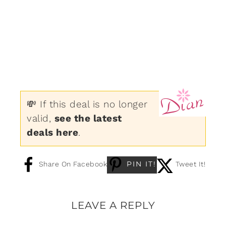
💸 If this deal is no longer
valid,
see the latest
deals here
.
PIN IT!
Share On Facebook
Tweet It!
LEAVE A REPLY