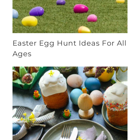
Easter Egg Hunt Ideas For All
Ages