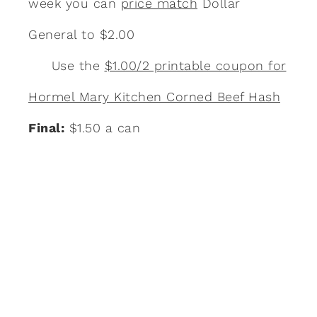
week you can
price match
Dollar
General to $2.00
Use the
$1.00/2 printable coupon for
Hormel Mary Kitchen Corned Beef Hash
Final:
$1.50 a can