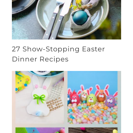
27 Show-Stopping Easter
Dinner Recipes