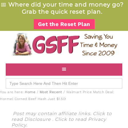
📅
Where did your time and money go?
Grab the quick reset plan.
Get the Reset Plan
Search
for:
You are here:
Home
/
Most Recent
/
Walmart Price Match Deal:
Hormel Corned Beef Hash Just $1.50!
Post may contain affiliate links. Click to
read
Disclosure
. Click to read
Privacy
Policy
.