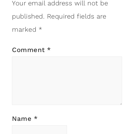
Your email address will not be
published.
Required fields are
marked
*
Comment
*
Name
*