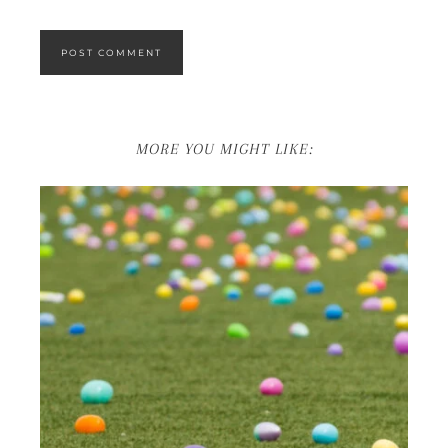
MORE YOU MIGHT LIKE: