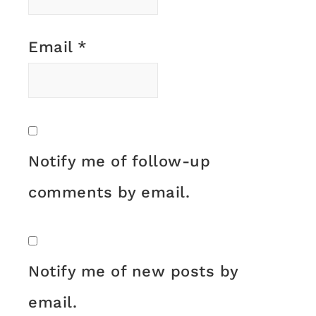
Email
*
Notify me of follow-up
comments by email.
Notify me of new posts by
email.