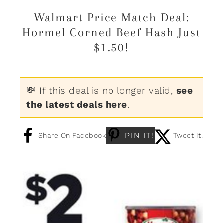
Walmart Price Match Deal:
Hormel Corned Beef Hash Just
$1.50!
💸 If this deal is no longer valid,
see
the latest deals here
.
PIN IT!
Share On Facebook
Tweet It!