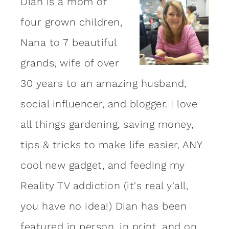
Dian is a mom of
four grown children,
Nana to 7 beautiful
grands, wife of over
30 years to an amazing
husband
,
social influencer, and blogger. I love
all things gardening, saving money,
tips & tricks to make life easier, ANY
cool new gadget, and feeding my
Reality TV addiction (it's real y'all,
you have no idea!) Dian has been
featured in person, in print, and on