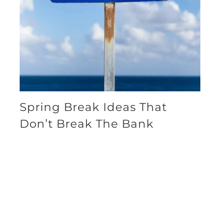
Spring Break Ideas That
Don’t Break The Bank