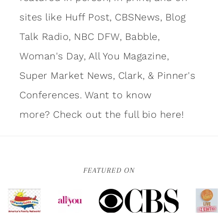
sites like Huff Post, CBSNews, Blog
Talk Radio, NBC DFW, Babble,
Woman's Day, All You Magazine,
Super Market News, Clark, & Pinner's
Conferences. Want to know
more?
Check out the full bio here!
FEATURED ON