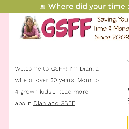
📅
Where did your time 
Welcome to GSFF! I’m Dian, a
wife of over 30 years, Mom to
4 grown kids… Read more
about
Dian and GSFF