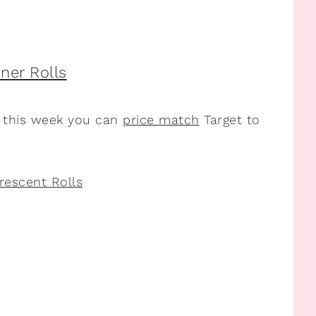
t this week you can
price match
Target to
rescent Rolls