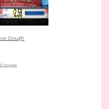
 Cookies