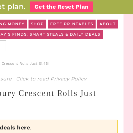
t plan.
Get the Reset Plan
NG MONEY
SHOP
FREE PRINTABLES
ABOUT
AY’S FINDS: SMART STEALS & DAILY DEALS
 Crescent Rolls Just $1.46!
osure
. Click to read
Privacy Policy
.
ury Crescent Rolls Just
 deals here
.