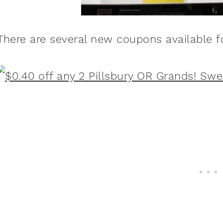
There are several new coupons available 