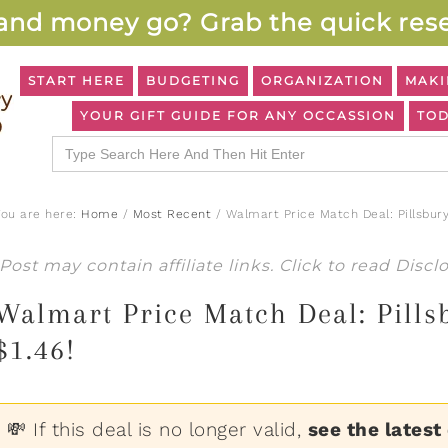
and money go? Grab the quick rese
START HERE
BUDGETING
ORGANIZATION
MAKI
YOUR GIFT GUIDE FOR ANY OCCASSION
TOD
Search
for:
You are here:
Home
/
Most Recent
/
Walmart Price Match Deal: Pillsbury
Post may contain affiliate links. Click to read
Discl
Walmart Price Match Deal: Pillsb
$1.46!
💸 If this deal is no longer valid,
see the latest