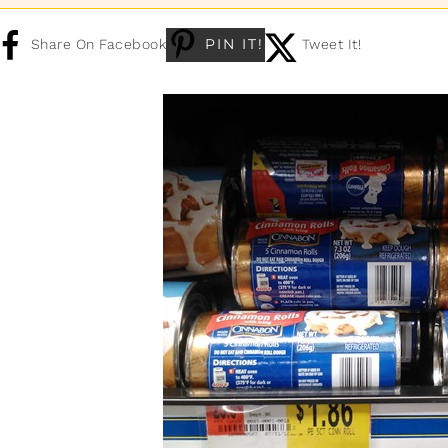
PIN IT!
Share On Facebook
Tweet It!