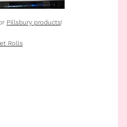
for
Pillsbury products
!