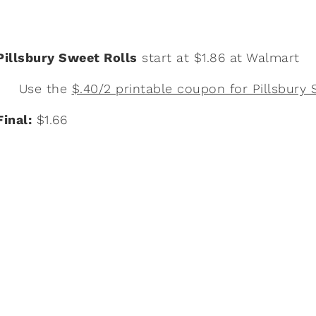
Pillsbury Sweet Rolls
start at $1.86 at Walmart
Use the
$.40/2 printable coupon for Pillsbury 
Final:
$1.66