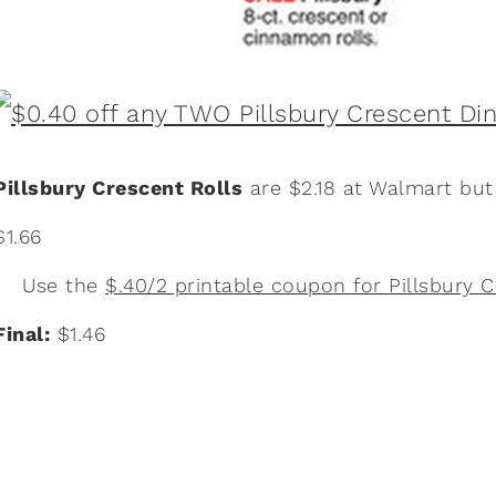
Pillsbury Crescent Rolls
are $2.18 at Walmart bu
$1.66
Use the
$.40/2 printable coupon for Pillsbury C
Final:
$1.46