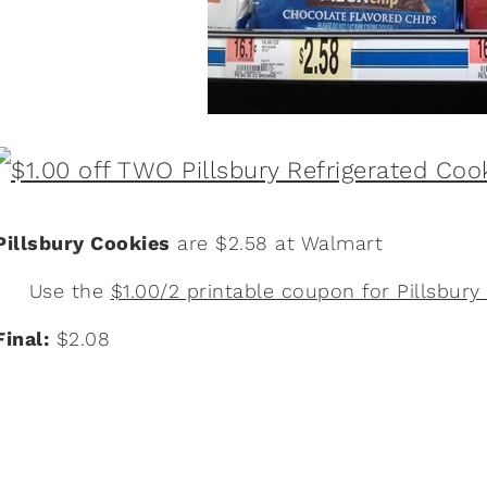
Pillsbury Cookies
are $2.58 at Walmart
Use the
$1.00/2 printable coupon for Pillsbury
Final:
$2.08