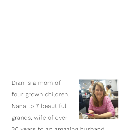
Dian is a mom of
four grown children,
Nana to 7 beautiful
grands, wife of over
30 years to an amazing
husband
,