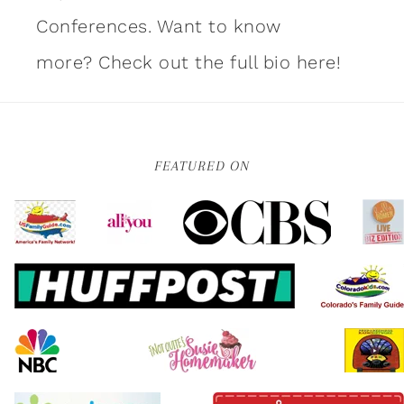
Conferences. Want to know
more?
Check out the full bio here!
FEATURED ON