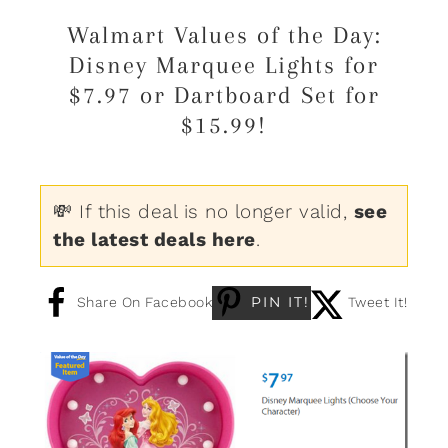
Walmart Values of the Day:
Disney Marquee Lights for
$7.97 or Dartboard Set for
$15.99!
💸 If this deal is no longer valid,
see
the latest deals here
.
PIN IT!
Share On Facebook
Tweet It!