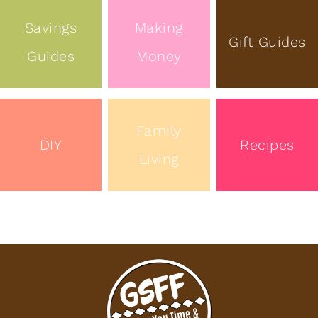
Savings
Making
Gift Guides
Guides
Money
Family
DIY
Recipes
Living