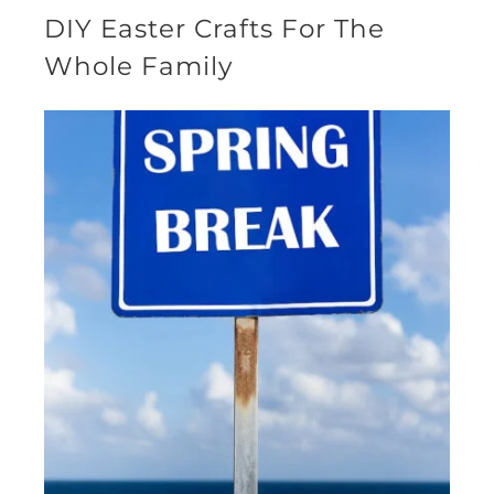
DIY Easter Crafts For The
Whole Family