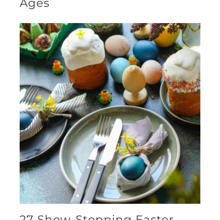
Ages
27 Show-Stopping Easter