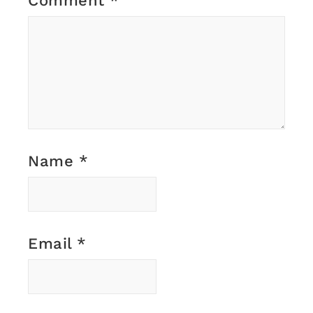
Comment
*
Name
*
Email
*