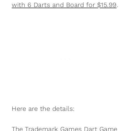
with 6 Darts and Board for $15.99
.
Here are the details:
The Trademark Games Dart Game