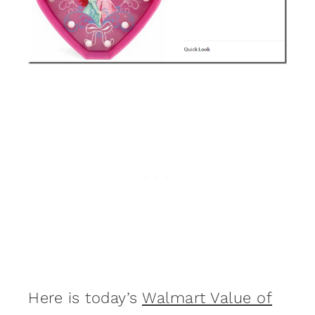
Here is today’s
Walmart Value of