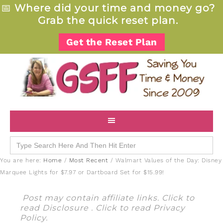
📅
Where did your time and money go?
Grab the quick reset plan.
Get the Reset Plan
Search
for:
You are here:
Home
/
Most Recent
/
Walmart Values of the Day: Disney
Marquee Lights for $7.97 or Dartboard Set for $15.99!
Post may contain affiliate links. Click to
read
Disclosure
. Click to read
Privacy
Policy
.