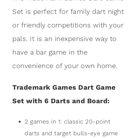
Set is perfect for family dart night
or friendly competitions with your
pals. It is an inexpensive way to
have a bar game in the
convenience of your own home.
Trademark Games Dart Game
Set with 6 Darts and Board:
2 games in 1: classic 20-point
darts and target bulls-eye game