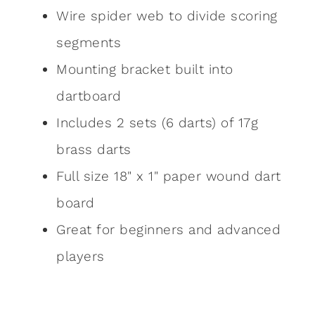
Wire spider web to divide scoring
segments
Mounting bracket built into
dartboard
Includes 2 sets (6 darts) of 17g
brass darts
Full size 18" x 1" paper wound dart
board
Great for beginners and advanced
players