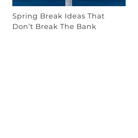
Spring Break Ideas That
Don’t Break The Bank