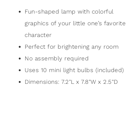
Fun-shaped lamp with colorful
graphics of your little one’s favorite
character
Perfect for brightening any room
No assembly required
Uses 10 mini light bulbs (included)
Dimensions: 7.2"L x 7.8"W x 2.5"D