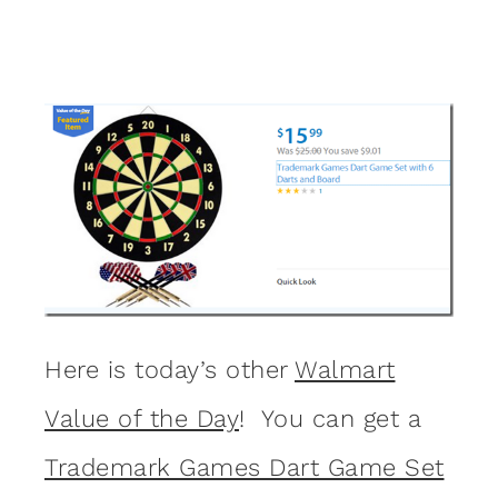
Here is today’s other
Walmart
Value of the Day
! You can get a
Trademark Games Dart Game Set