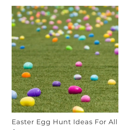
Easter Egg Hunt Ideas For All