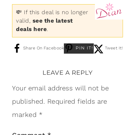
💸 If this deal is no longer
valid,
see the latest
deals here
.
PIN IT!
Share On Facebook
Tweet It!
LEAVE A REPLY
Your email address will not be
published.
Required fields are
marked
*