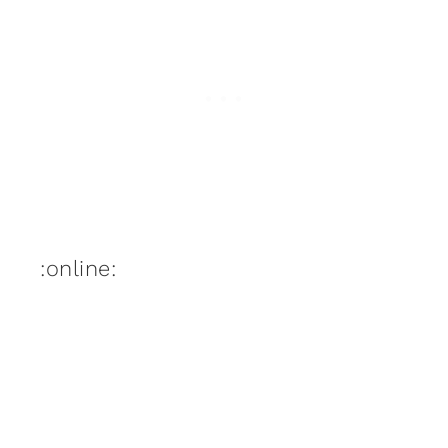
:online: