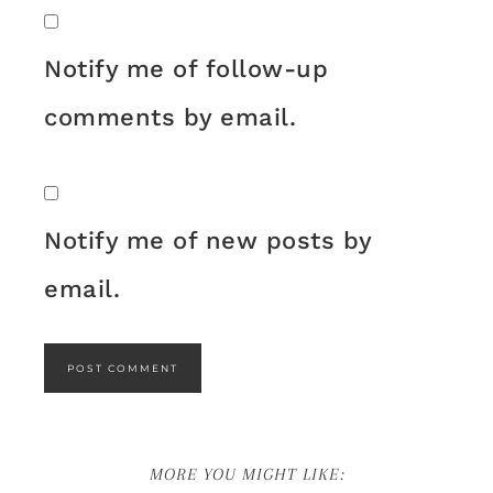
Notify me of follow-up
comments by email.
Notify me of new posts by
email.
MORE YOU MIGHT LIKE: