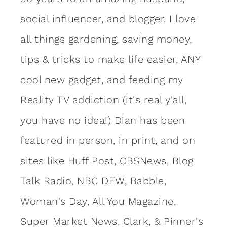
social influencer, and blogger. I love
all things gardening, saving money,
tips & tricks to make life easier, ANY
cool new gadget, and feeding my
Reality TV addiction (it's real y'all,
you have no idea!) Dian has been
featured in person, in print, and on
sites like Huff Post, CBSNews, Blog
Talk Radio, NBC DFW, Babble,
Woman's Day, All You Magazine,
Super Market News, Clark, & Pinner's