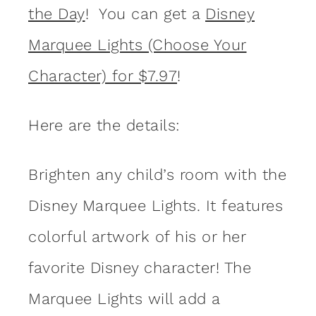
the Day
! You can get a
Disney
Marquee Lights (Choose Your
Character) for $7.97
!
Here are the details:
Brighten any child’s room with the
Disney Marquee Lights. It features
colorful artwork of his or her
favorite Disney character! The
Marquee Lights will add a