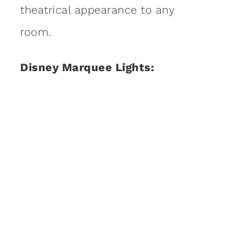
theatrical appearance to any
room.
Disney Marquee Lights: