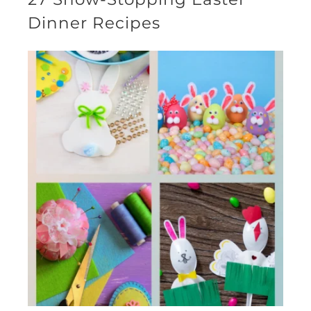
Dinner Recipes