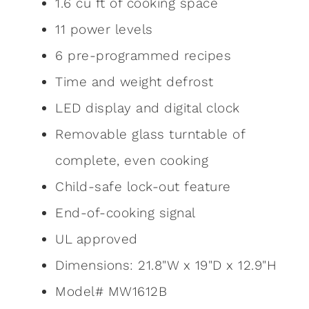
1.6 cu ft of cooking space
11 power levels
6 pre-programmed recipes
Time and weight defrost
LED display and digital clock
Removable glass turntable of
complete, even cooking
Child-safe lock-out feature
End-of-cooking signal
UL approved
Dimensions: 21.8"W x 19"D x 12.9"H
Model# MW1612B