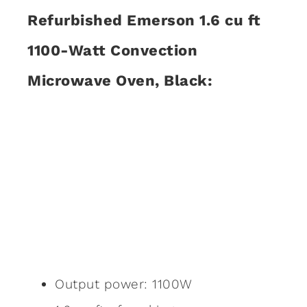
Refurbished Emerson 1.6 cu ft
1100-Watt Convection
Microwave Oven, Black:
Output power: 1100W