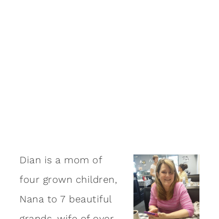
Dian is a mom of
four grown children,
Nana to 7 beautiful
grands, wife of over