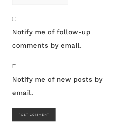
Notify me of follow-up
comments by email.
Notify me of new posts by
email.