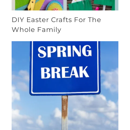
DIY Easter Crafts For The
Whole Family