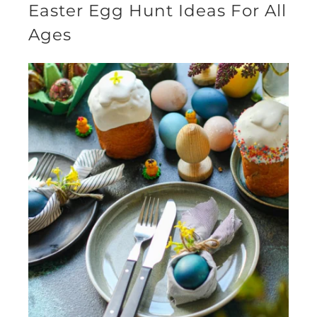
Easter Egg Hunt Ideas For All
Ages