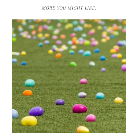
MORE YOU MIGHT LIKE: