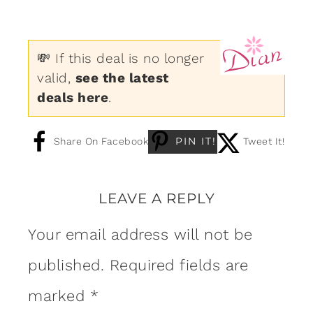
💸 If this deal is no longer
valid,
see the latest
deals here
.
PIN IT!
Share On Facebook
Tweet It!
LEAVE A REPLY
Your email address will not be
published.
Required fields are
marked
*