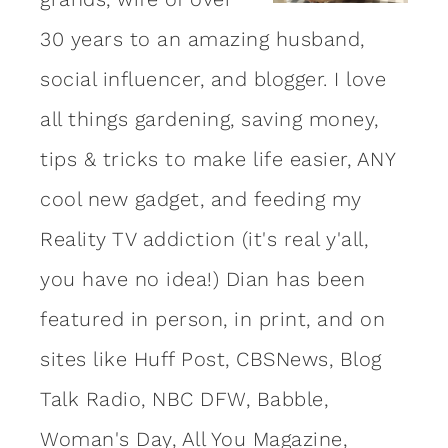
30 years to an amazing
husband
,
social influencer, and blogger. I love
all things gardening, saving money,
tips & tricks to make life easier, ANY
cool new gadget, and feeding my
Reality TV addiction (it's real y'all,
you have no idea!) Dian has been
featured in person, in print, and on
sites like Huff Post, CBSNews, Blog
Talk Radio, NBC DFW, Babble,
Woman's Day, All You Magazine,