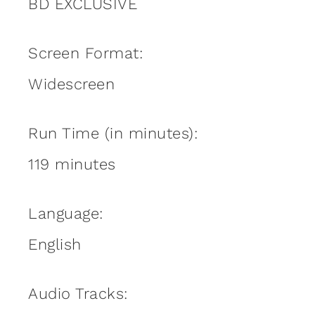
BD EXCLUSIVE
Screen Format:
Widescreen
Run Time (in minutes):
119 minutes
Language:
English
Audio Tracks: