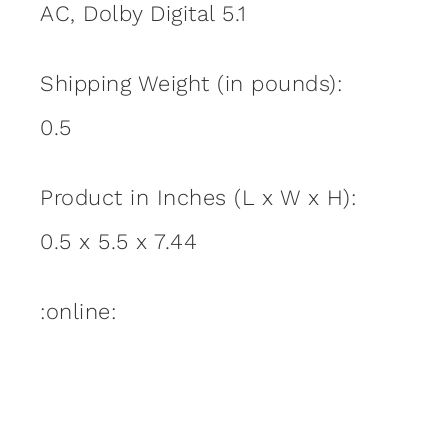
AC, Dolby Digital 5.1
Shipping Weight (in pounds):
0.5
Product in Inches (L x W x H):
0.5 x 5.5 x 7.44
:online: