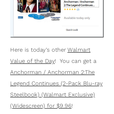
Here is today’s other
Walmart
Value of the Day
! You can get a
Anchorman / Anchorman 2:The
Legend Continues (2-Pack Blu-ray
Steelbook) (Walmart Exclusive)
(Widescreen) for $9.96
!