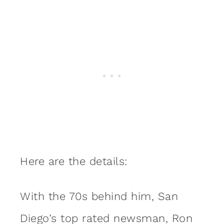
Here are the details:
With the 70s behind him, San
Diego’s top rated newsman, Ron