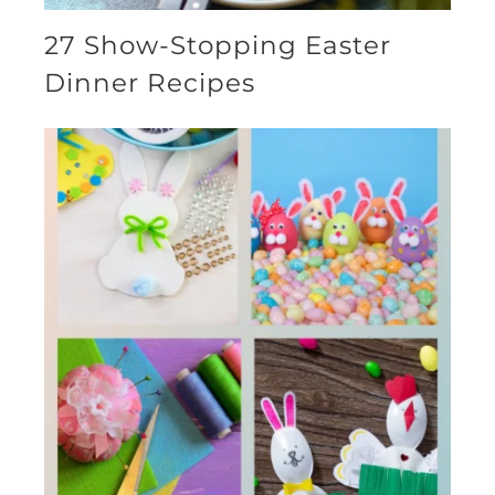
27 Show-Stopping Easter
Dinner Recipes