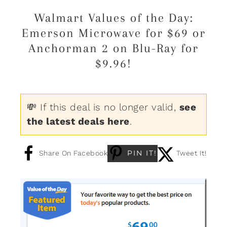
Walmart Values of the Day:
Emerson Microwave for $69 or
Anchorman 2 on Blu-Ray for
$9.96!
💸 If this deal is no longer valid,
see
the latest deals here
.
PIN IT!
Share On Facebook
Tweet It!