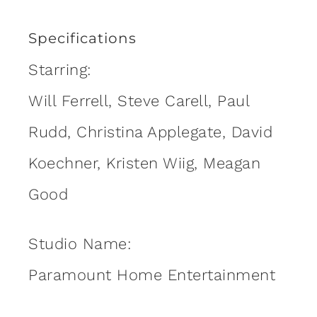
Specifications
Starring:
Will Ferrell, Steve Carell, Paul
Rudd, Christina Applegate, David
Koechner, Kristen Wiig, Meagan
Good
Studio Name:
Paramount Home Entertainment