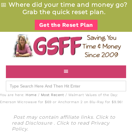
📅
Where did your time and money go?
Grab the quick reset plan.
Get the Reset Plan
Search
for:
You are here:
Home
/
Most Recent
/
Walmart Values of the Day:
Emerson Microwave for $69 or Anchorman 2 on Blu-Ray for $9.96!
Post may contain affiliate links. Click to
read
Disclosure
. Click to read
Privacy
Policy
.