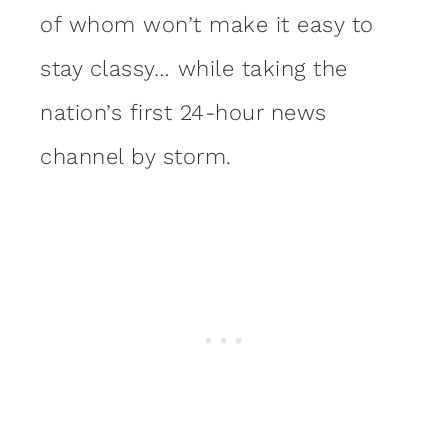
of whom won’t make it easy to
stay classy… while taking the
nation’s first 24-hour news
channel by storm.