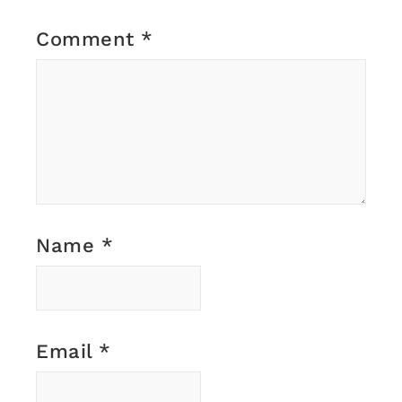
Comment
*
Name
*
Email
*