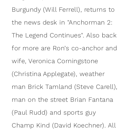
Burgundy (Will Ferrell), returns to
the news desk in "Anchorman 2:
The Legend Continues". Also back
for more are Ron’s co-anchor and
wife, Veronica Corningstone
(Christina Applegate), weather
man Brick Tamland (Steve Carell),
man on the street Brian Fantana
(Paul Rudd) and sports guy
Champ Kind (David Koechner). All