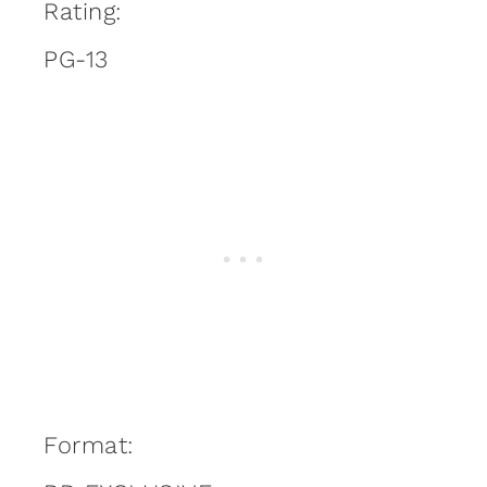
Rating:
PG-13
Format: