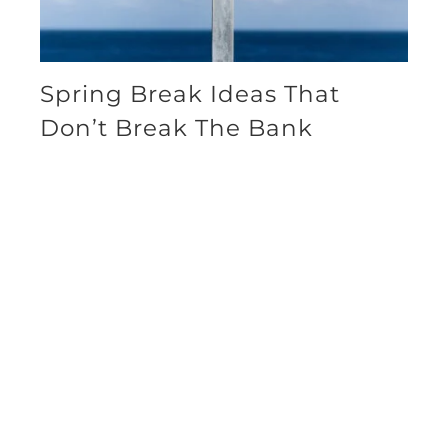
Spring Break Ideas That
Don’t Break The Bank