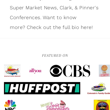
Super Market News, Clark, & Pinner's
Conferences. Want to know
more?
Check out the full bio here!
FEATURED ON