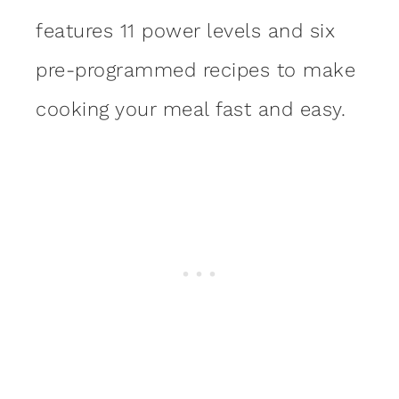
features 11 power levels and six
pre-programmed recipes to make
cooking your meal fast and easy.