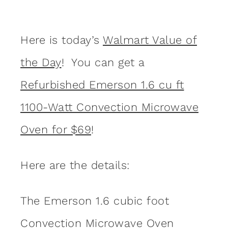
Here is today’s
Walmart Value of
the Day
! You can get a
Refurbished Emerson 1.6 cu ft
1100-Watt Convection Microwave
Oven for $69
!
Here are the details:
The Emerson 1.6 cubic foot
Convection Microwave Oven