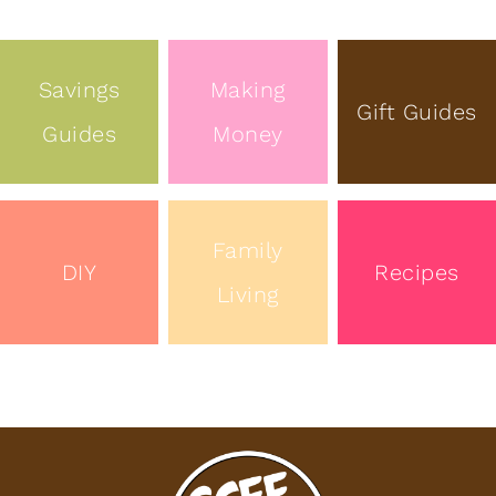
Savings
Making
Gift Guides
Guides
Money
Family
DIY
Recipes
Living