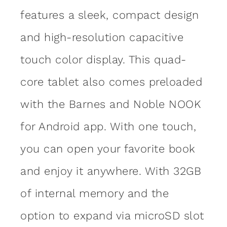
features a sleek, compact design
and high-resolution capacitive
touch color display. This quad-
core tablet also comes preloaded
with the Barnes and Noble NOOK
for Android app. With one touch,
you can open your favorite book
and enjoy it anywhere. With 32GB
of internal memory and the
option to expand via microSD slot