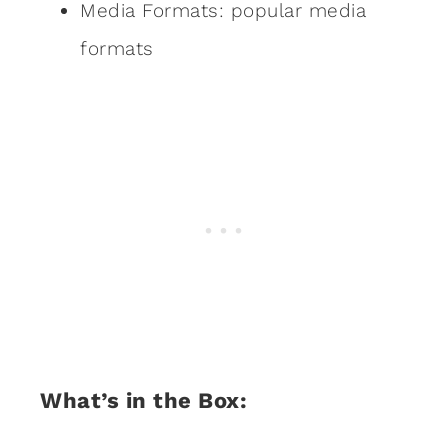
Media Formats: popular media
formats
What’s in the Box: