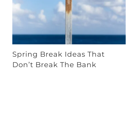
Spring Break Ideas That
Don’t Break The Bank