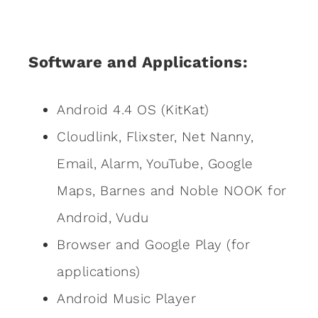
Software and Applications:
Android 4.4 OS (KitKat)
Cloudlink, Flixster, Net Nanny,
Email, Alarm, YouTube, Google
Maps, Barnes and Noble NOOK for
Android, Vudu
Browser and Google Play (for
applications)
Android Music Player