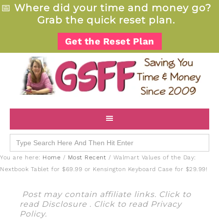
📅
Where did your time and money go?
Grab the quick reset plan.
Get the Reset Plan
Search
for:
You are here:
Home
/
Most Recent
/
Walmart Values of the Day:
Nextbook Tablet for $69.99 or Kensington Keyboard Case for $29.99!
Post may contain affiliate links. Click to
read
Disclosure
. Click to read
Privacy
Policy
.