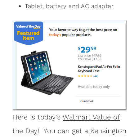
Tablet, battery and AC adapter
Here is today’s
Walmart Value of
the Day
! You can get a
Kensington