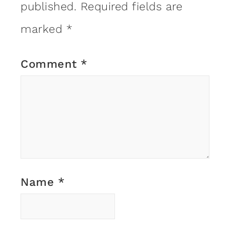
published.
Required fields are
marked
*
Comment
*
Name
*