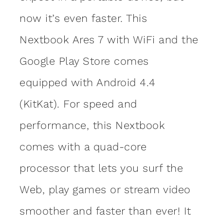
now it’s even faster. This
Nextbook Ares 7 with WiFi and the
Google Play Store comes
equipped with Android 4.4
(KitKat). For speed and
performance, this Nextbook
comes with a quad-core
processor that lets you surf the
Web, play games or stream video
smoother and faster than ever! It