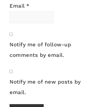
Email
*
Notify me of follow-up
comments by email.
Notify me of new posts by
email.