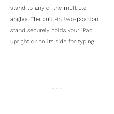
stand to any of the multiple
angles. The built-in two-position
stand securely holds your iPad
upright or on its side for typing.