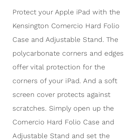
Protect your Apple iPad with the
Kensington Comercio Hard Folio
Case and Adjustable Stand. The
polycarbonate corners and edges
offer vital protection for the
corners of your iPad. And a soft
screen cover protects against
scratches. Simply open up the
Comercio Hard Folio Case and
Adjustable Stand and set the