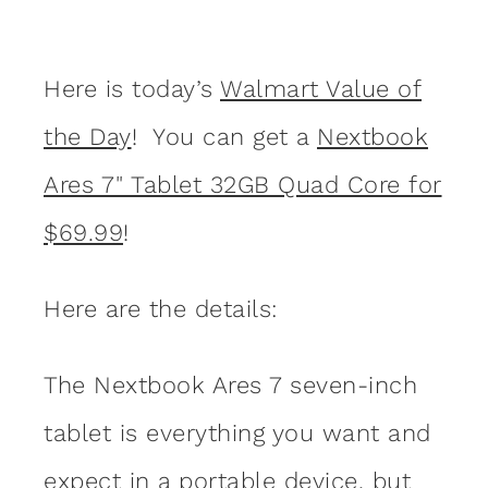
Here is today’s
Walmart Value of
the Day
! You can get a
Nextbook
Ares 7" Tablet 32GB Quad Core for
$69.99
!
Here are the details:
The Nextbook Ares 7 seven-inch
tablet is everything you want and
expect in a portable device, but