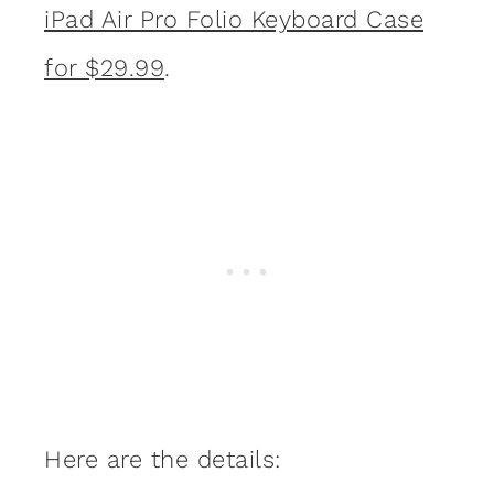
iPad Air Pro Folio Keyboard Case
for $29.99
.
Here are the details: