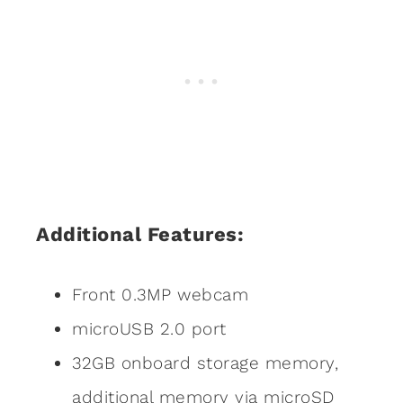
Additional Features:
Front 0.3MP webcam
microUSB 2.0 port
32GB onboard storage memory,
additional memory via microSD