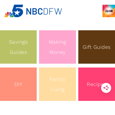
Savings
Making
Gift Guides
Guides
Money
Family
DIY
Recipes
Living