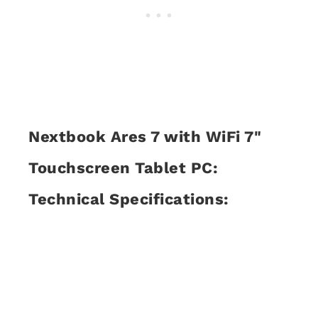
Nextbook Ares 7 with WiFi 7"
Touchscreen Tablet PC:
Technical Specifications: