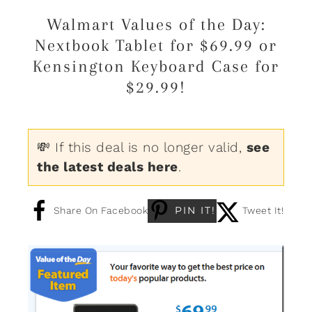
Walmart Values of the Day:
Nextbook Tablet for $69.99 or
Kensington Keyboard Case for
$29.99!
💸 If this deal is no longer valid,
see
the latest deals here
.
PIN IT!
Share On Facebook
Tweet It!