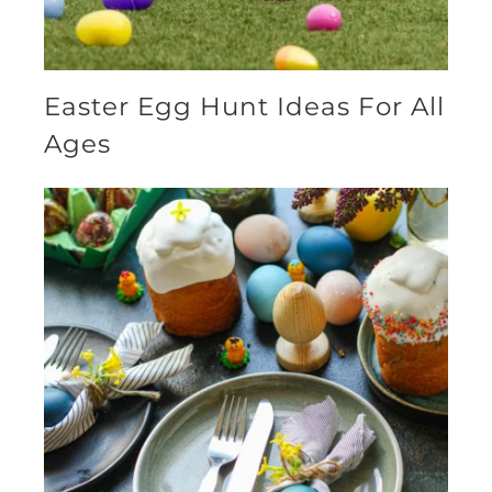
Easter Egg Hunt Ideas For All
Ages