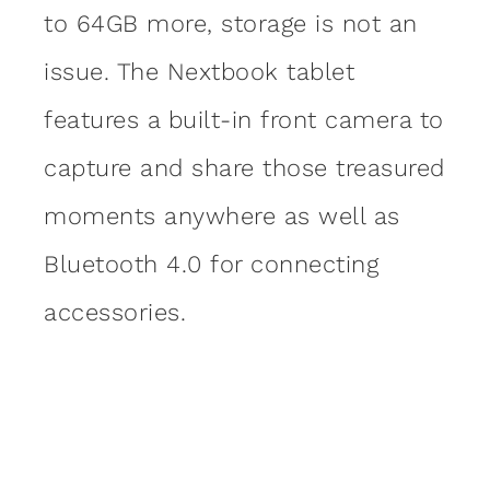
to 64GB more, storage is not an
issue. The Nextbook tablet
features a built-in front camera to
capture and share those treasured
moments anywhere as well as
Bluetooth 4.0 for connecting
accessories.