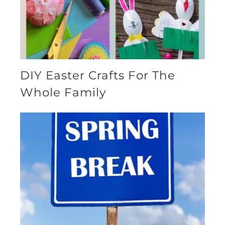
DIY Easter Crafts For The
Whole Family