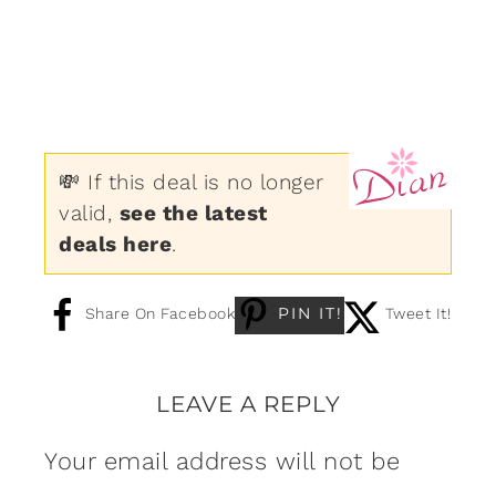
💸 If this deal is no longer
valid,
see the latest
deals here
.
PIN IT!
Share On Facebook
Tweet It!
LEAVE A REPLY
Your email address will not be