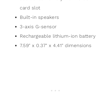
card slot
Built-in speakers
3-axis G-sensor
Rechargeable lithium-ion battery
7.59" x 0.37" x 4.41" dimensions