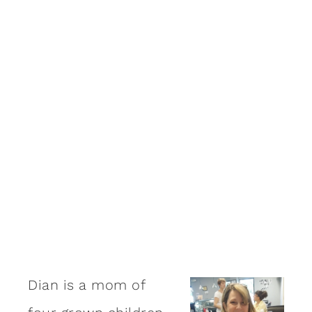
Dian is a mom of