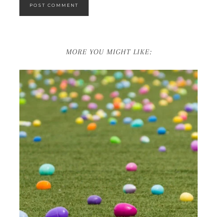
MORE YOU MIGHT LIKE: