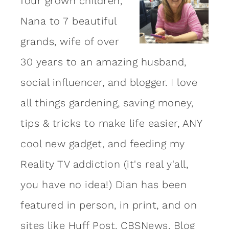
four grown children,
Nana to 7 beautiful
grands, wife of over
30 years to an amazing
husband
,
social influencer, and blogger. I love
all things gardening, saving money,
tips & tricks to make life easier, ANY
cool new gadget, and feeding my
Reality TV addiction (it's real y'all,
you have no idea!) Dian has been
featured in person, in print, and on
sites like Huff Post, CBSNews, Blog