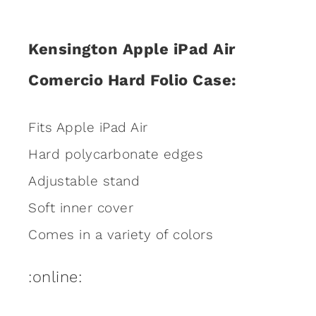
Kensington Apple iPad Air
Comercio Hard Folio Case:
Fits Apple iPad Air
Hard polycarbonate edges
Adjustable stand
Soft inner cover
Comes in a variety of colors
:online: