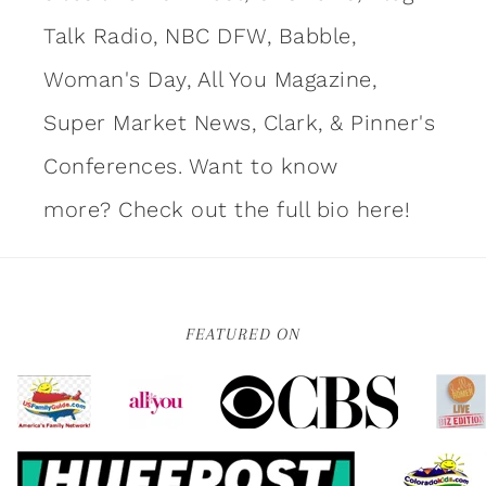
Talk Radio, NBC DFW, Babble,
Woman's Day, All You Magazine,
Super Market News, Clark, & Pinner's
Conferences. Want to know
more?
Check out the full bio here!
FEATURED ON