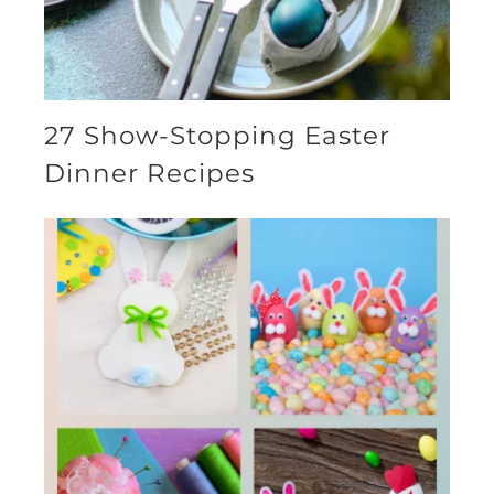
27 Show-Stopping Easter
Dinner Recipes