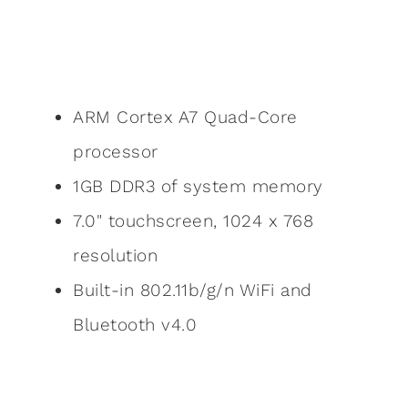
ARM Cortex A7 Quad-Core
processor
1GB DDR3 of system memory
7.0" touchscreen, 1024 x 768
resolution
Built-in 802.11b/g/n WiFi and
Bluetooth v4.0