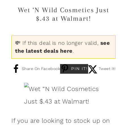
Wet ‘N Wild Cosmetics Just
$.43 at Walmart!
💸 If this deal is no longer valid,
see
the latest deals here
.
PIN IT!
Share On Facebook
Tweet It!
If you are looking to stock up on