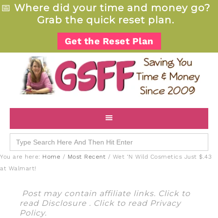
📅
Where did your time and money go?
Grab the quick reset plan.
Get the Reset Plan
Search
for:
You are here:
Home
/
Most Recent
/
Wet ‘N Wild Cosmetics Just $.43
at Walmart!
Post may contain affiliate links. Click to
read
Disclosure
. Click to read
Privacy
Policy
.