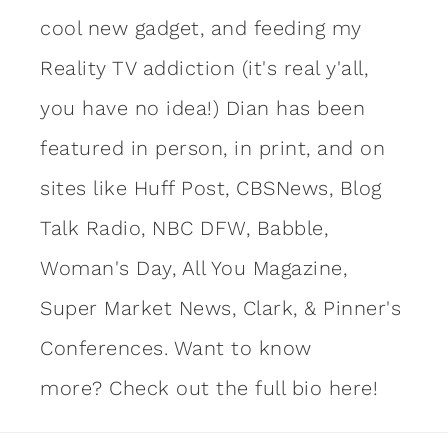
cool new gadget, and feeding my
Reality TV addiction (it's real y'all,
you have no idea!) Dian has been
featured in person, in print, and on
sites like Huff Post, CBSNews, Blog
Talk Radio, NBC DFW, Babble,
Woman's Day, All You Magazine,
Super Market News, Clark, & Pinner's
Conferences. Want to know
more?
Check out the full bio here!