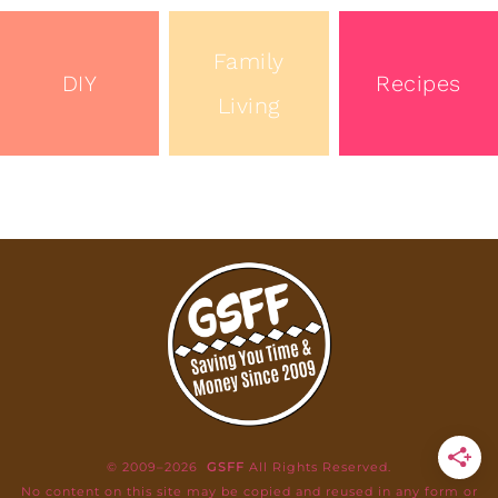
Family
DIY
Recipes
Living
© 2009–2026
GSFF
All Rights Reserved.
No content on this site may be copied and reused in any form or