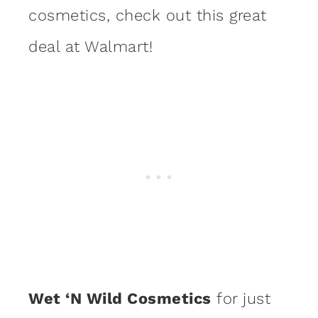
cosmetics, check out this great
deal at Walmart!
Wet ‘N Wild Cosmetics
for just