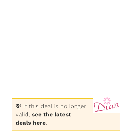
💸 If this deal is no longer
valid,
see the latest
deals here
.