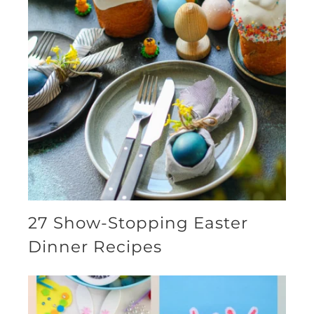
27 Show-Stopping Easter
Dinner Recipes