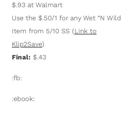
$.93 at Walmart
Use the $.50/1 for any Wet “N Wild
Item from 5/10 SS (
Link to
Klip2Save
)
Final:
$.43
:fb:
:ebook: