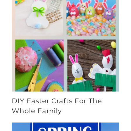
DIY Easter Crafts For The
Whole Family