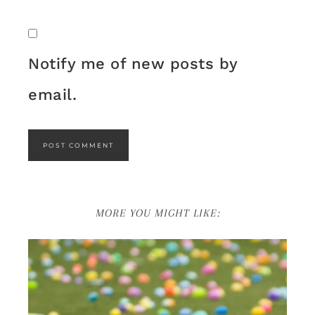
Notify me of new posts by
email.
MORE YOU MIGHT LIKE: