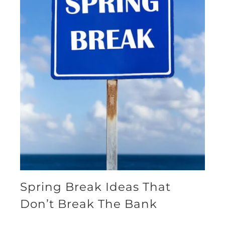
Spring Break Ideas That
Don’t Break The Bank