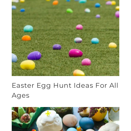
Easter Egg Hunt Ideas For All
Ages