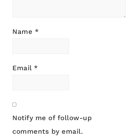
Name
*
Email
*
Notify me of follow-up
comments by email.