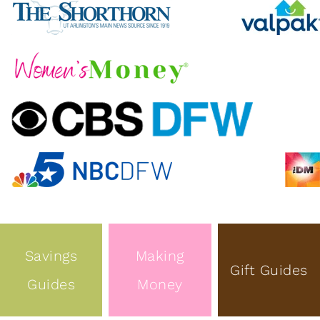
Savings
Making
Gift Guides
Guides
Money