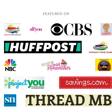
FEATURED ON