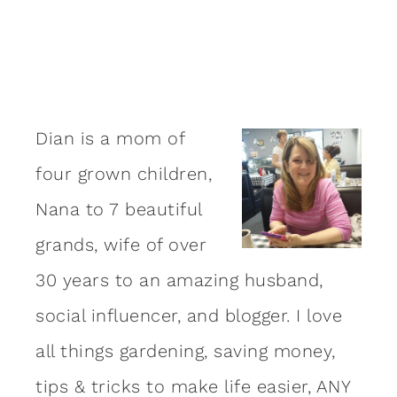
Dian is a mom of
four grown children,
Nana to 7 beautiful
grands, wife of over
30 years to an amazing
husband
,
social influencer, and blogger. I love
all things gardening, saving money,
tips & tricks to make life easier, ANY