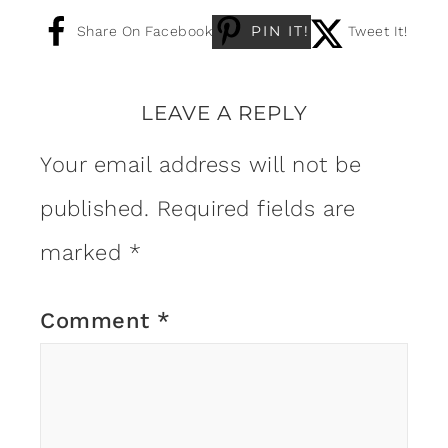
PIN IT!
Share On Facebook
Tweet It!
LEAVE A REPLY
Your email address will not be
published.
Required fields are
marked
*
Comment
*