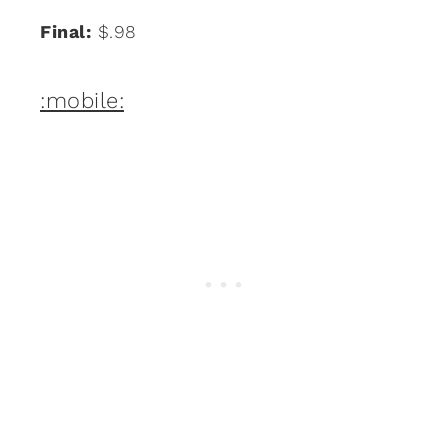
Final:
$.98
:mobile: