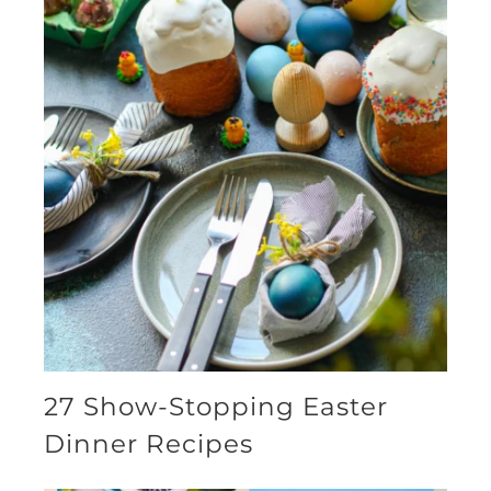
27 Show-Stopping Easter
Dinner Recipes