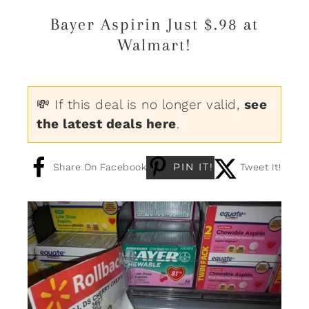
Bayer Aspirin Just $.98 at
Walmart!
💸 If this deal is no longer valid,
see
the latest deals here
.
PIN IT!
Share On Facebook
Tweet It!