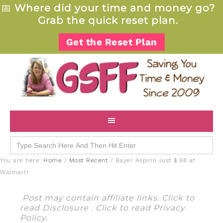
📅
Where did your time and money go?
Grab the quick reset plan.
Get the Reset Plan
Search
for:
You are here:
Home
/
Most Recent
/
Bayer Aspirin Just $.98 at
Walmart!
Post may contain affiliate links. Click to
read
Disclosure
. Click to read
Privacy
Policy
.