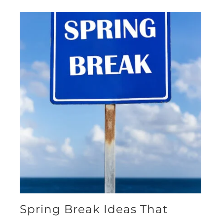
Spring Break Ideas That