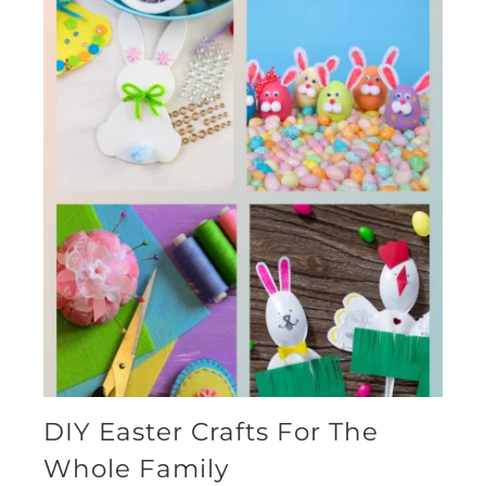
DIY Easter Crafts For The
Whole Family