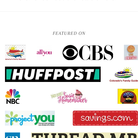
FEATURED ON