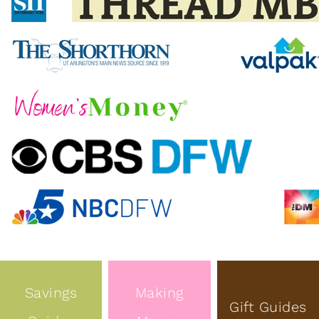
Savings
Making
Gift Guides