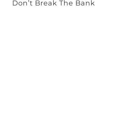
Don’t Break The Bank