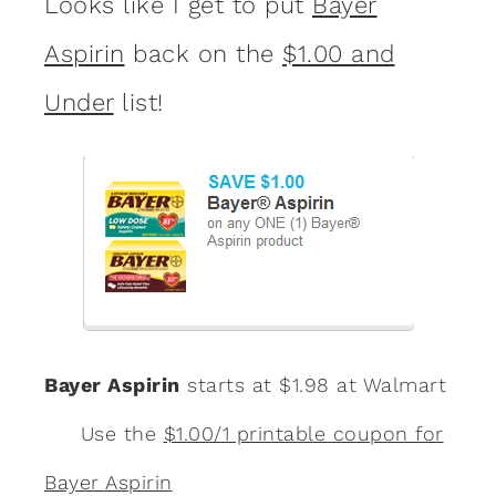
Looks like I get to put
Bayer
Aspirin
back on the
$1.00 and
Under
list!
Bayer Aspirin
starts at $1.98 at Walmart
Use the
$1.00/1 printable coupon for
Bayer Aspirin