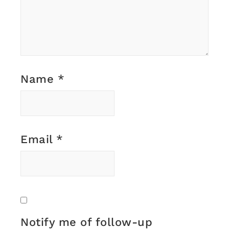
Name
*
Email
*
Notify me of follow-up