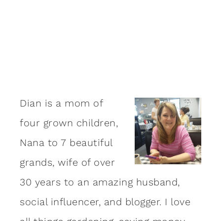
Dian is a mom of
four grown children,
Nana to 7 beautiful
grands, wife of over
30 years to an amazing
husband
,
social influencer, and blogger. I love