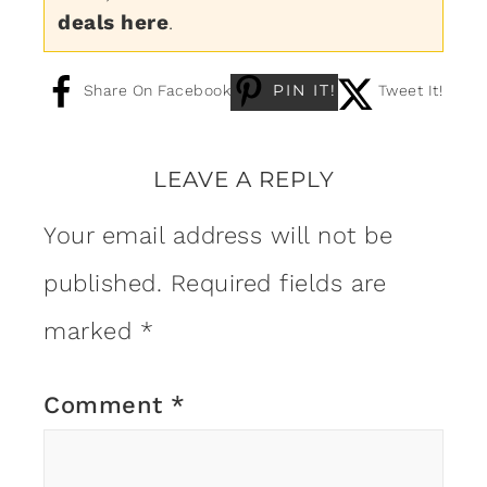
deals here
.
PIN IT!
Share On Facebook
Tweet It!
LEAVE A REPLY
Your email address will not be
published.
Required fields are
marked
*
Comment
*