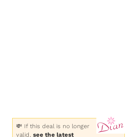
💸 If this deal is no longer
valid,
see the latest