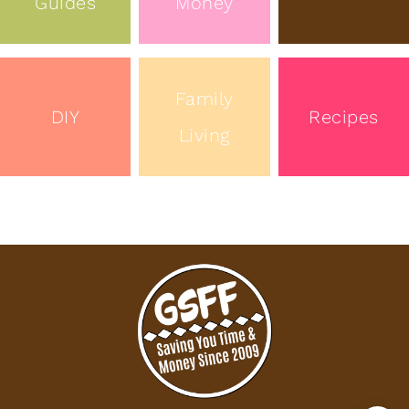
Guides
Money
Family
DIY
Recipes
Living