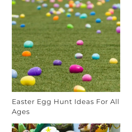
Easter Egg Hunt Ideas For All
Ages