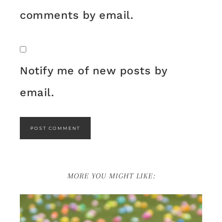
comments by email.
Notify me of new posts by
email.
MORE YOU MIGHT LIKE: