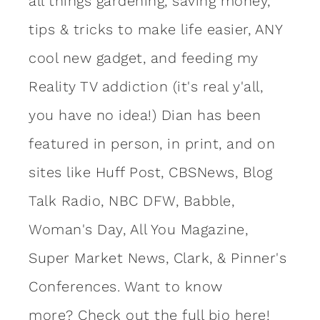
all things gardening, saving money,
tips & tricks to make life easier, ANY
cool new gadget, and feeding my
Reality TV addiction (it's real y'all,
you have no idea!) Dian has been
featured in person, in print, and on
sites like Huff Post, CBSNews, Blog
Talk Radio, NBC DFW, Babble,
Woman's Day, All You Magazine,
Super Market News, Clark, & Pinner's
Conferences. Want to know
more?
Check out the full bio here!