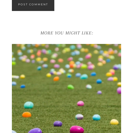
MORE YOU MIGHT LIKE: