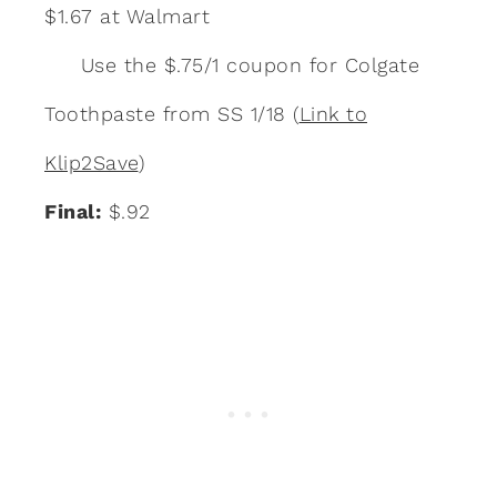
$1.67 at Walmart
Use the $.75/1 coupon for Colgate
Toothpaste from SS 1/18 (
Link to
Klip2Save
)
Final:
$.92