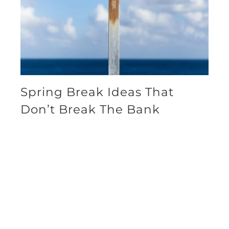
Spring Break Ideas That
Don’t Break The Bank