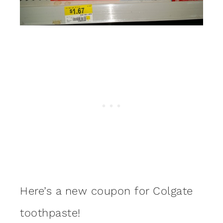
Here’s a new coupon for Colgate
toothpaste!