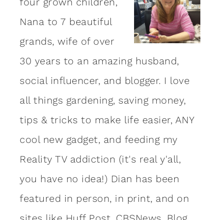
four grown children,
Nana to 7 beautiful
grands, wife of over
30 years to an amazing
husband
,
social influencer, and blogger. I love
all things gardening, saving money,
tips & tricks to make life easier, ANY
cool new gadget, and feeding my
Reality TV addiction (it's real y'all,
you have no idea!) Dian has been
featured in person, in print, and on
sites like Huff Post, CBSNews, Blog