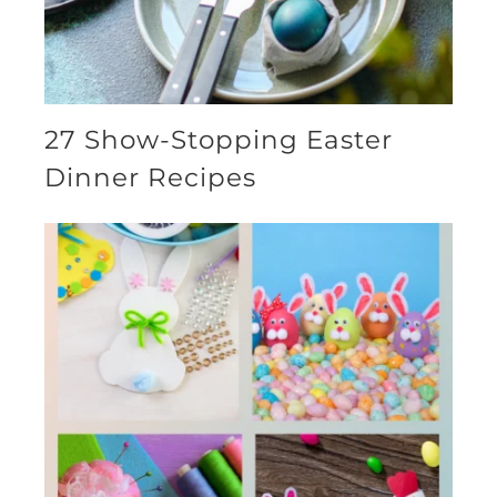
27 Show-Stopping Easter
Dinner Recipes