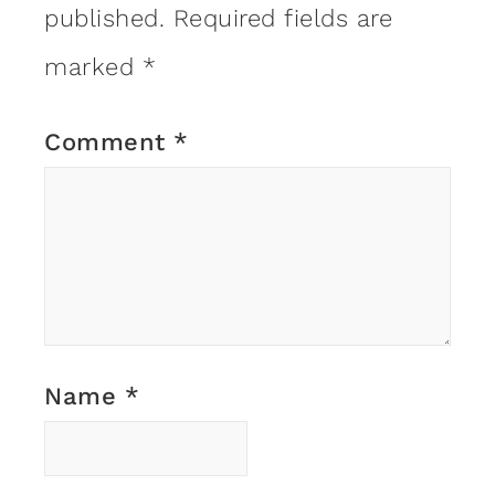
published.
Required fields are
marked
*
Comment
*
Name
*