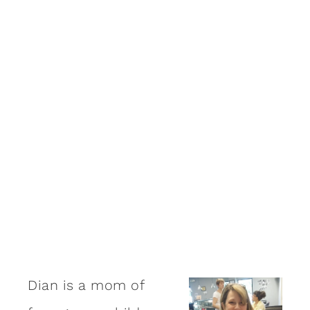
Dian is a mom of