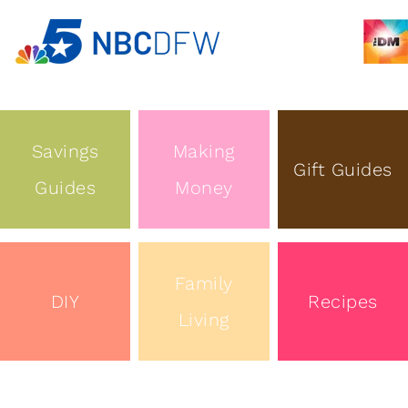
Savings
Making
Gift Guides
Guides
Money
Family
DIY
Recipes
Living