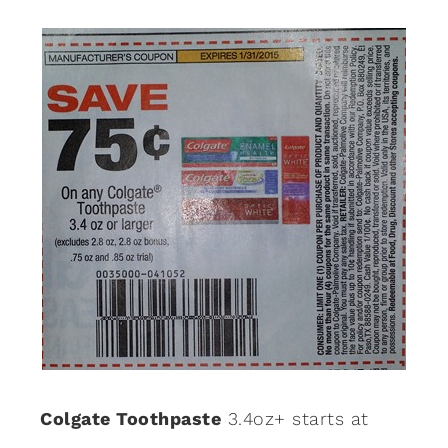
Colgate Toothpaste
3.4oz+ starts at