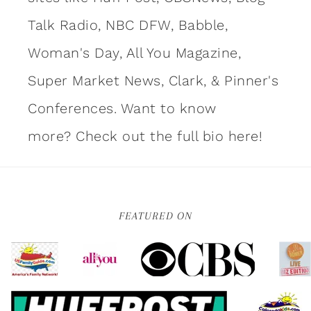
Talk Radio, NBC DFW, Babble,
Woman's Day, All You Magazine,
Super Market News, Clark, & Pinner's
Conferences. Want to know
more?
Check out the full bio here!
FEATURED ON