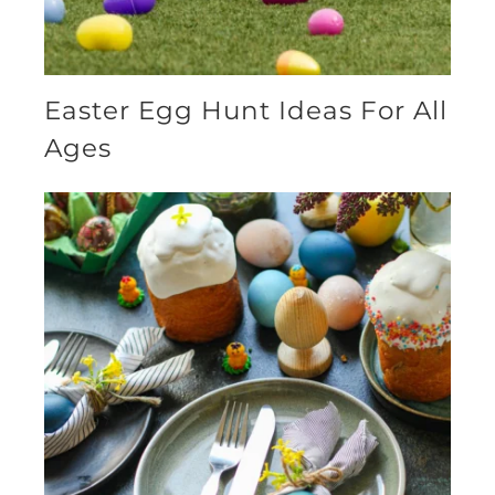
Easter Egg Hunt Ideas For All
Ages