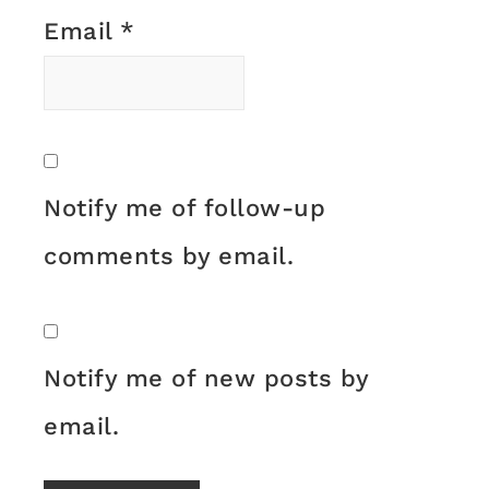
Email
*
Notify me of follow-up
comments by email.
Notify me of new posts by
email.