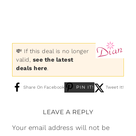
💸 If this deal is no longer
valid,
see the latest
deals here
.
PIN IT!
Share On Facebook
Tweet It!
LEAVE A REPLY
Your email address will not be