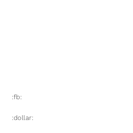
:fb:
:dollar: