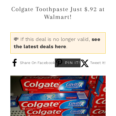
Colgate Toothpaste Just $.92 at
Walmart!
💸 If this deal is no longer valid,
see
the latest deals here
.
PIN IT!
Share On Facebook
Tweet It!