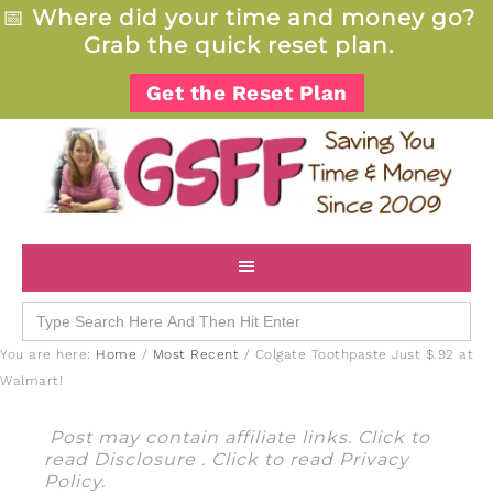
📅
Where did your time and money go?
Grab the quick reset plan.
Get the Reset Plan
Search
for:
You are here:
Home
/
Most Recent
/
Colgate Toothpaste Just $.92 at
Walmart!
Post may contain affiliate links. Click to
read
Disclosure
. Click to read
Privacy
Policy
.