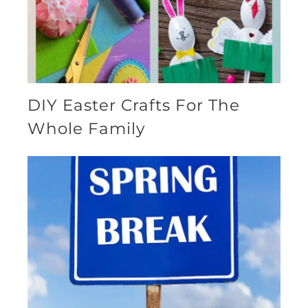
DIY Easter Crafts For The
Whole Family