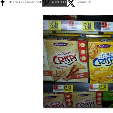
PIN IT!
Share On Facebook
Tweet It!