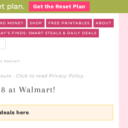
t plan.
Get the Reset Plan
NG MONEY
SHOP
FREE PRINTABLES
ABOUT
AY’S FINDS: SMART STEALS & DAILY DEALS
at Walmart!
osure
. Click to read
Privacy Policy
.
58 at Walmart!
 deals here
.