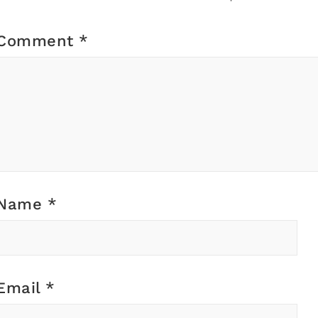
Comment
*
Name
*
Email
*