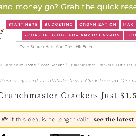
and money go? Grab the quick rese
START HERE
BUDGETING
ORGANIZATION
MAKI
YOUR GIFT GUIDE FOR ANY OCCASSION
TOD
Search
for:
You are here:
Home
/
Most Recent
/
Crunchmaster Crackers Just $1.58 
Post may contain affiliate links. Click to read
Discl
Crunchmaster Crackers Just $1.
💸 If this deal is no longer valid,
see the latest