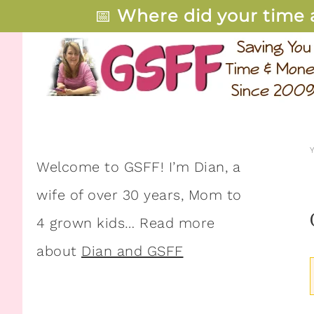
📅
Where did your time 
Welcome to GSFF! I’m Dian, a
wife of over 30 years, Mom to
4 grown kids… Read more
about
Dian and GSFF