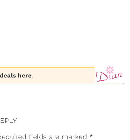
 deals here
.
REPLY
Required fields are marked
*