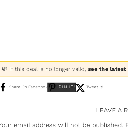
💸 If this deal is no longer valid,
see the latest
PIN IT!
Share On Facebook
Tweet It!
LEAVE A 
Your email address will not be published.