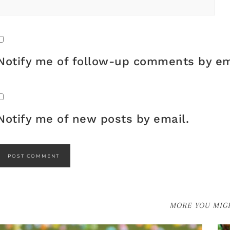
Notify me of follow-up comments by em
Notify me of new posts by email.
MORE YOU MIGH