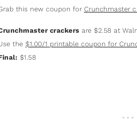
Grab this new coupon for
Crunchmaster c
Crunchmaster crackers
are $2.58 at Wal
Use the
$1.00/1 printable coupon for Cru
Final:
$1.58