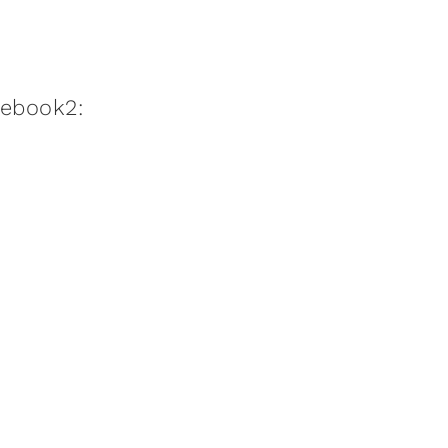
:ebook2: