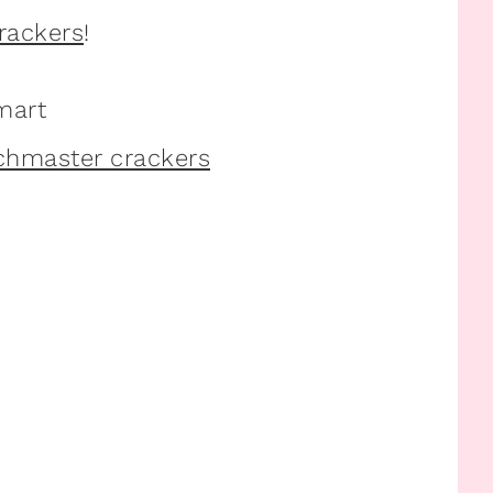
rackers
!
mart
nchmaster crackers