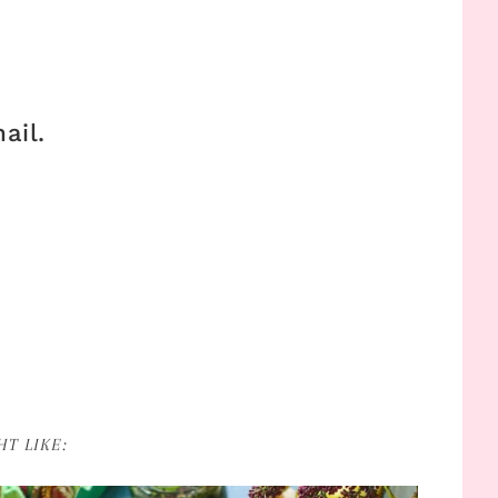
ail.
T LIKE: