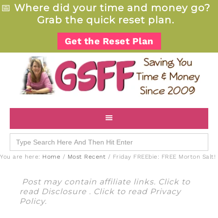
📅
Where did your time and money go?
Grab the quick reset plan.
Get the Reset Plan
Search
for:
You are here:
Home
/
Most Recent
/
Friday FREEbie: FREE Morton Salt!
Post may contain affiliate links. Click to
read
Disclosure
. Click to read
Privacy
Policy
.