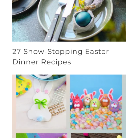
27 Show-Stopping Easter
Dinner Recipes