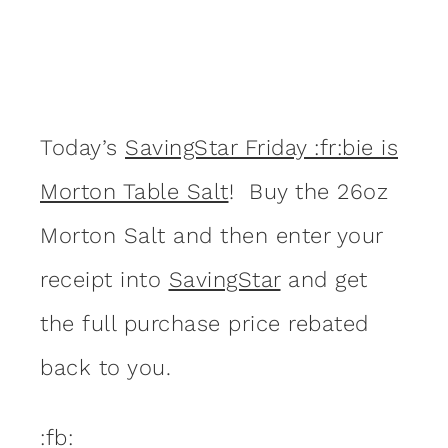
Today’s
SavingStar Friday :fr:bie is
Morton Table Salt
! Buy the 26oz
Morton Salt and then enter your
receipt into
SavingStar
and get
the full purchase price rebated
back to you.
:fb: