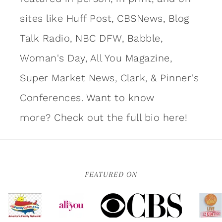
sites like Huff Post, CBSNews, Blog
Talk Radio, NBC DFW, Babble,
Woman's Day, All You Magazine,
Super Market News, Clark, & Pinner's
Conferences. Want to know
more?
Check out the full bio here!
FEATURED ON