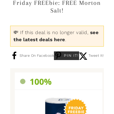
Friday FREEbie: FREE Morton
Salt!
💸 If this deal is no longer valid,
see
the latest deals here
.
PIN IT!
Share On Facebook
Tweet It!