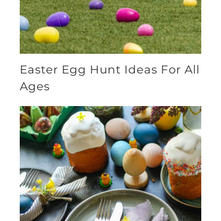
Easter Egg Hunt Ideas For All
Ages