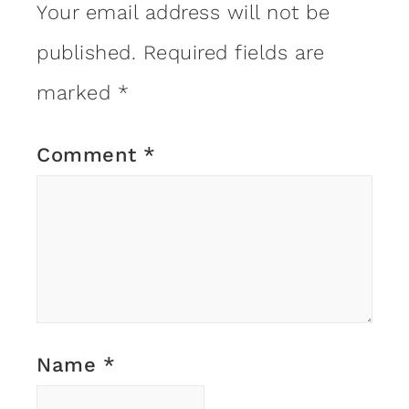
Your email address will not be
published.
Required fields are
marked
*
Comment
*
Name
*