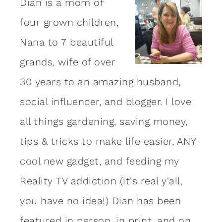
Dian is a mom of
four grown children,
Nana to 7 beautiful
grands, wife of over
30 years to an amazing
husband
,
social influencer, and blogger. I love
all things gardening, saving money,
tips & tricks to make life easier, ANY
cool new gadget, and feeding my
Reality TV addiction (it's real y'all,
you have no idea!) Dian has been
featured in person, in print, and on