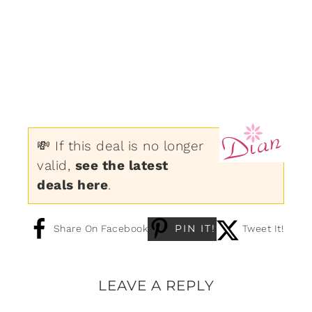
💸 If this deal is no longer
valid,
see the latest
deals here
.
PIN IT!
Share On Facebook
Tweet It!
LEAVE A REPLY