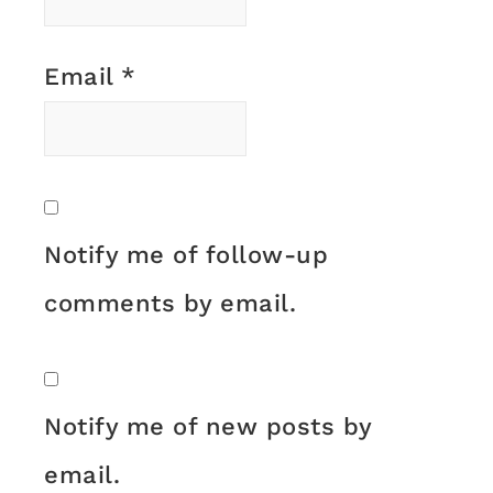
Email
*
Notify me of follow-up
comments by email.
Notify me of new posts by
email.