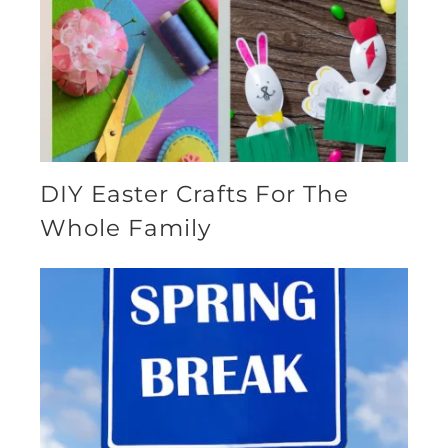
DIY Easter Crafts For The
Whole Family