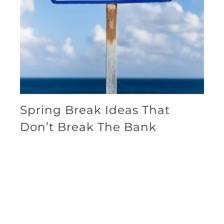
Spring Break Ideas That
Don’t Break The Bank