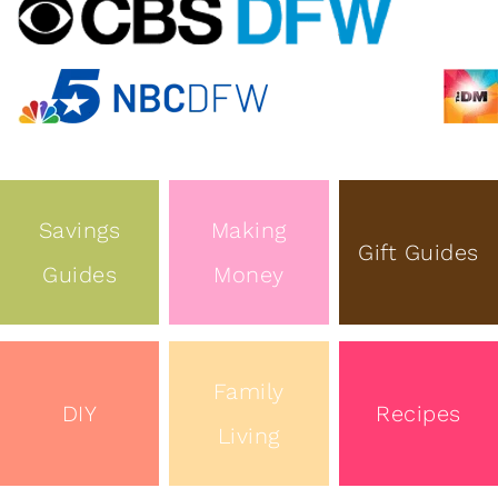
Savings
Making
Gift Guides
Guides
Money
Family
DIY
Recipes
Living