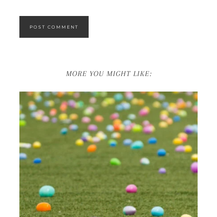
MORE YOU MIGHT LIKE: