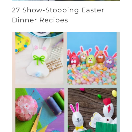
27 Show-Stopping Easter
Dinner Recipes