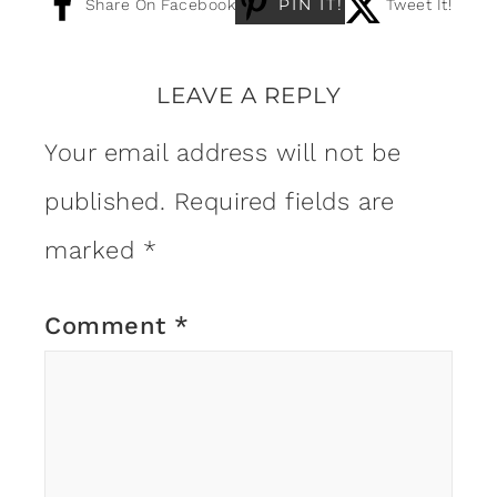
PIN IT!
Share On Facebook
Tweet It!
LEAVE A REPLY
Your email address will not be
published.
Required fields are
marked
*
Comment
*