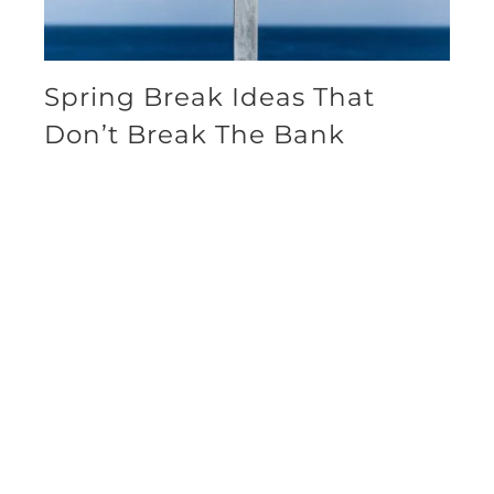
Spring Break Ideas That
Don’t Break The Bank