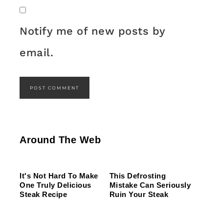
Notify me of new posts by
email.
This Gross American Burger Chain Has Been
The One Sandwich Donald Trump Is Absolutely
Ranked Dead Last
What The Trump Family Eats Every Day Will
Obsessed With
Around The Web
Totally Surprise You
It's Not Hard To Make
This Defrosting
One Truly Delicious
Mistake Can Seriously
Steak Recipe
Ruin Your Steak