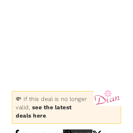
💸 If this deal is no longer
valid,
see the latest
deals here
.