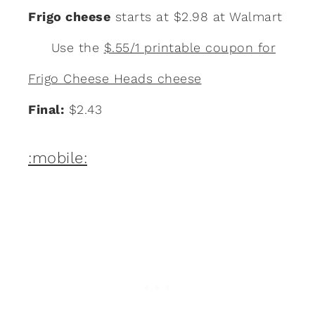
Frigo cheese
starts at $2.98 at Walmart
Use the
$.55/1 printable coupon for
Frigo Cheese Heads cheese
Final:
$2.43
:mobile: