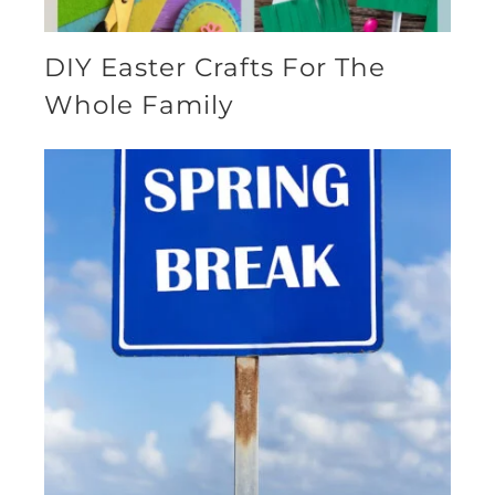
DIY Easter Crafts For The
Whole Family