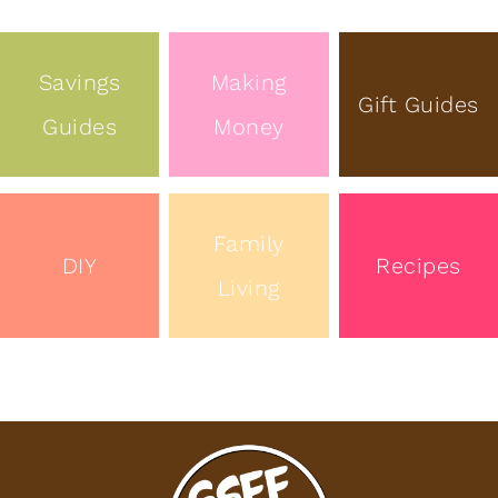
Savings
Making
Gift Guides
Guides
Money
Family
DIY
Recipes
Living