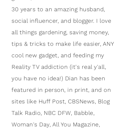
30 years to an amazing
husband
,
social influencer, and blogger. I love
all things gardening, saving money,
tips & tricks to make life easier, ANY
cool new gadget, and feeding my
Reality TV addiction (it's real y'all,
you have no idea!) Dian has been
featured in person, in print, and on
sites like Huff Post, CBSNews, Blog
Talk Radio, NBC DFW, Babble,
Woman's Day, All You Magazine,