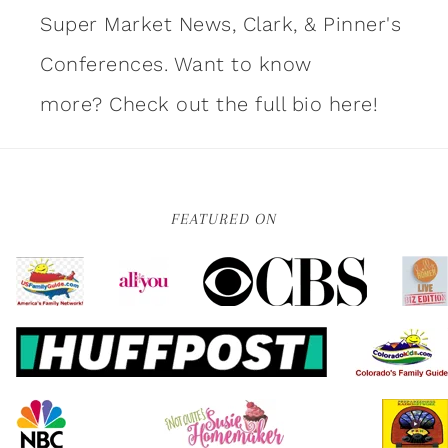
Super Market News, Clark, & Pinner's
Conferences. Want to know
more?
Check out the full bio here!
FEATURED ON