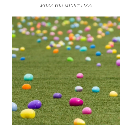
MORE YOU MIGHT LIKE: