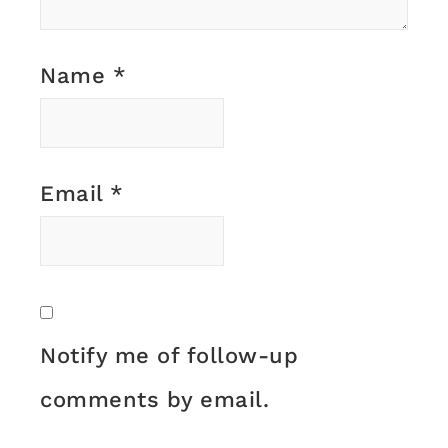
Name
*
Email
*
Notify me of follow-up
comments by email.