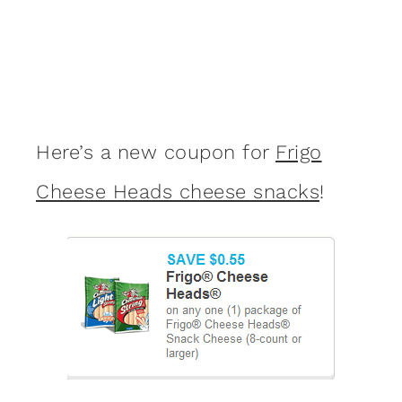
Here’s a new coupon for
Frigo
Cheese Heads cheese snacks
!