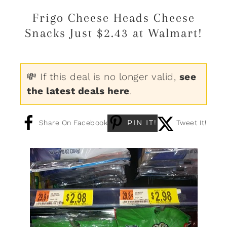
Frigo Cheese Heads Cheese
Snacks Just $2.43 at Walmart!
💸 If this deal is no longer valid,
see
the latest deals here
.
PIN IT!
Share On Facebook
Tweet It!