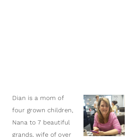
Dian is a mom of
four grown children,
Nana to 7 beautiful
grands, wife of over