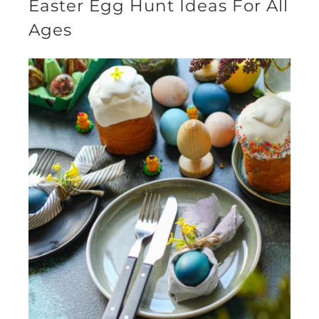
Easter Egg Hunt Ideas For All
Ages