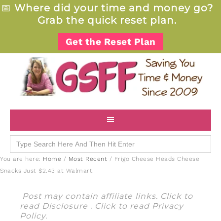
📅
Where did your time and money go?
Grab the quick reset plan.
Get the Reset Plan
Search
for:
You are here:
Home
/
Most Recent
/
Frigo Cheese Heads Cheese
Snacks Just $2.43 at Walmart!
Post may contain affiliate links. Click to
read
Disclosure
. Click to read
Privacy
Policy
.