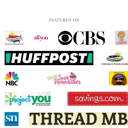
FEATURED ON