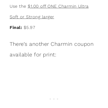
Use the
$1.00 off ONE Charmin Ultra
Soft or Strong larger
Final:
$5.97
There’s another Charmin coupon
available for print: