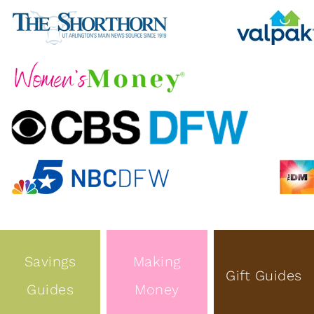
Savings
Making
Gift Guides
Guides
Money