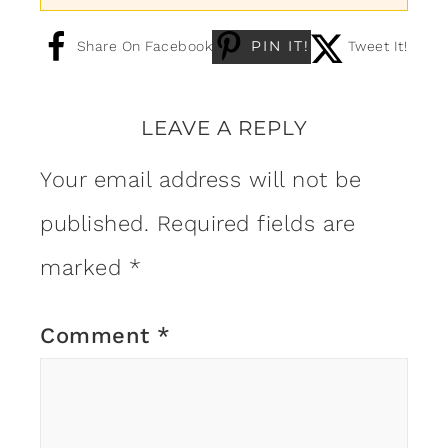
PIN IT!
Share On Facebook
Tweet It!
LEAVE A REPLY
Your email address will not be
published.
Required fields are
marked
*
Comment
*