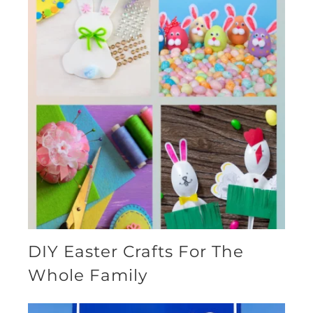
DIY Easter Crafts For The
Whole Family