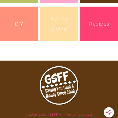
Family
DIY
Recipes
Living
© 2009–2026
GSFF
All Rights Reserved.