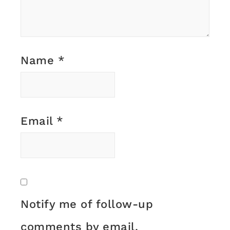
Name
*
Email
*
Notify me of follow-up
comments by email.