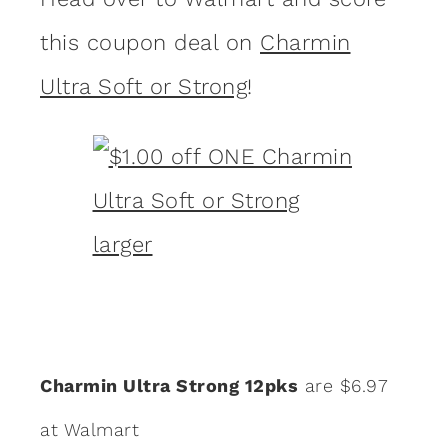
this coupon deal on
Charmin
Ultra Soft or Strong
!
Charmin Ultra Strong 12pks
are $6.97
at Walmart