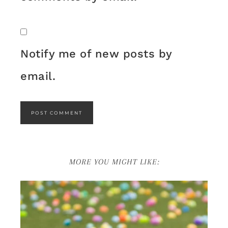
Notify me of new posts by
email.
MORE YOU MIGHT LIKE: