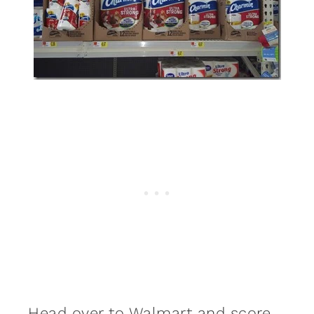
Head over to Walmart and score