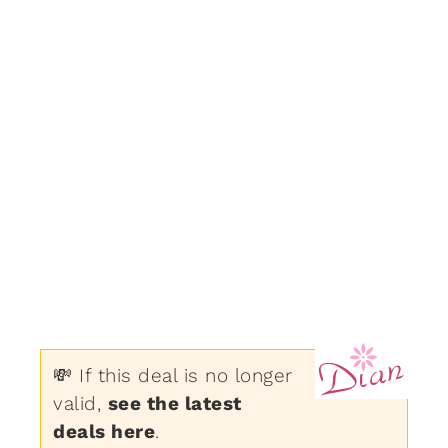
💸 If this deal is no longer
valid,
see the latest
deals here
.