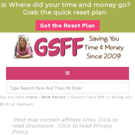
📅
Where did your time and money go?
Grab the quick reset plan.
Get the Reset Plan
Search
for:
You are here:
Home
/
Most Recent
/
Charmin Ultra Soft or Strong Just
$5.97 at Walmart!
Post may contain affiliate links. Click to
read
Disclosure
. Click to read
Privacy
Policy
.