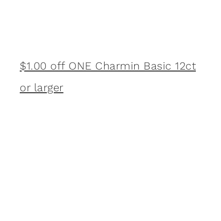
$1.00 off ONE Charmin Basic 12ct
or larger