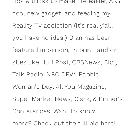
tips & tricks to make life easier, ANY
cool new gadget, and feeding my
Reality TV addiction (it's real y'all,
you have no idea!) Dian has been
featured in person, in print, and on
sites like Huff Post, CBSNews, Blog
Talk Radio, NBC DFW, Babble,
Woman's Day, All You Magazine,
Super Market News, Clark, & Pinner's
Conferences. Want to know
more?
Check out the full bio here!