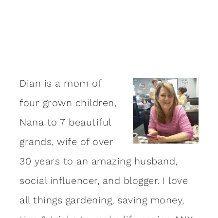
Dian is a mom of
four grown children,
Nana to 7 beautiful
grands, wife of over
30 years to an amazing
husband
,
social influencer, and blogger. I love
all things gardening, saving money,