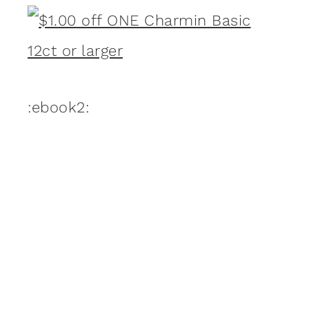
:ebook2: