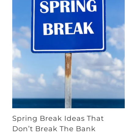
Spring Break Ideas That
Don’t Break The Bank