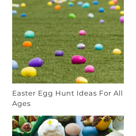
Easter Egg Hunt Ideas For All
Ages