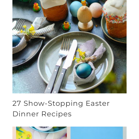
27 Show-Stopping Easter
Dinner Recipes