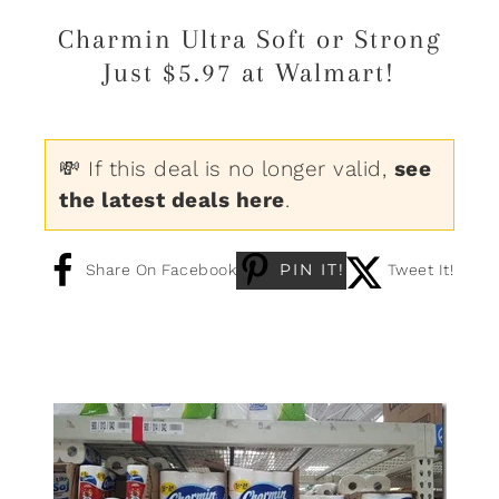
Charmin Ultra Soft or Strong
Just $5.97 at Walmart!
💸 If this deal is no longer valid,
see
the latest deals here
.
PIN IT!
Share On Facebook
Tweet It!