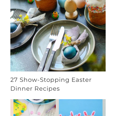
27 Show-Stopping Easter
Dinner Recipes