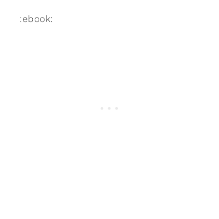
:ebook: