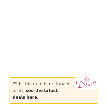
💸 If this deal is no longer
valid,
see the latest
deals here
.