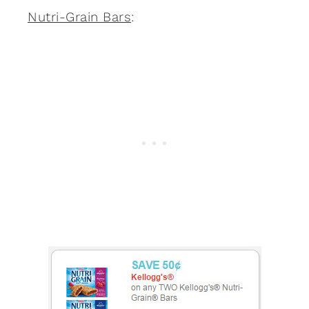
Nutri-Grain Bars
: