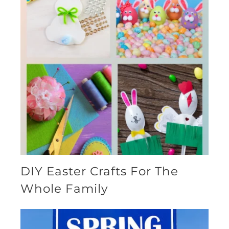
DIY Easter Crafts For The
Whole Family