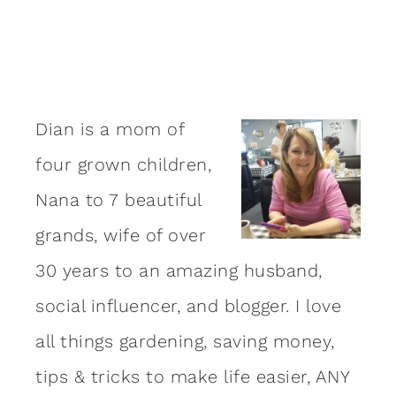
Dian is a mom of
four grown children,
Nana to 7 beautiful
grands, wife of over
30 years to an amazing
husband
,
social influencer, and blogger. I love
all things gardening, saving money,
tips & tricks to make life easier, ANY