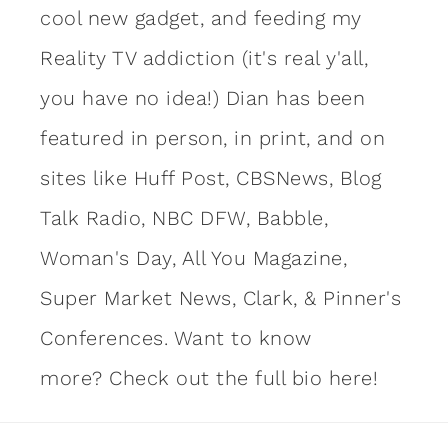
cool new gadget, and feeding my
Reality TV addiction (it's real y'all,
you have no idea!) Dian has been
featured in person, in print, and on
sites like Huff Post, CBSNews, Blog
Talk Radio, NBC DFW, Babble,
Woman's Day, All You Magazine,
Super Market News, Clark, & Pinner's
Conferences. Want to know
more?
Check out the full bio here!