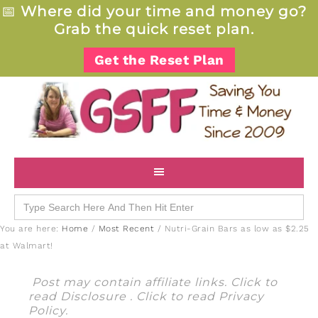
📅
Where did your time and money go?
Grab the quick reset plan.
Get the Reset Plan
Search
for:
You are here:
Home
/
Most Recent
/
Nutri-Grain Bars as low as $2.25
at Walmart!
Post may contain affiliate links. Click to
read
Disclosure
. Click to read
Privacy
Policy
.