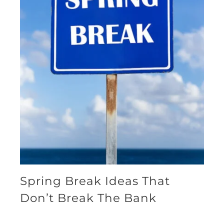
Spring Break Ideas That
Don’t Break The Bank