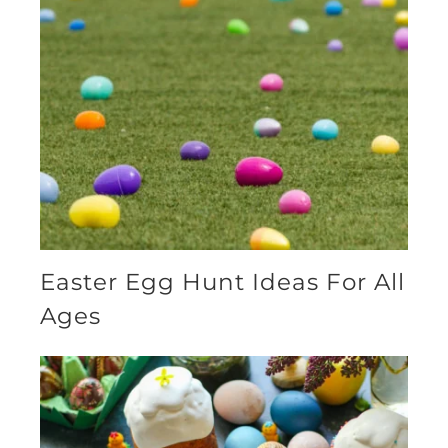
Easter Egg Hunt Ideas For All
Ages