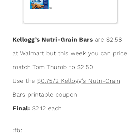
Kellogg’s Nutri-Grain Bars
are $2.58
at Walmart but this week you can price
match Tom Thumb to $2.50
Use the
$0.75/2 Kellogg’s Nutri-Grain
Bars printable coupon
Final:
$2.12 each
:fb: