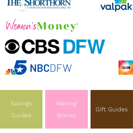
Savings
Making
Gift Guides
Guides
Money