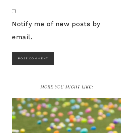
Notify me of new posts by
email.
MORE YOU MIGHT LIKE: