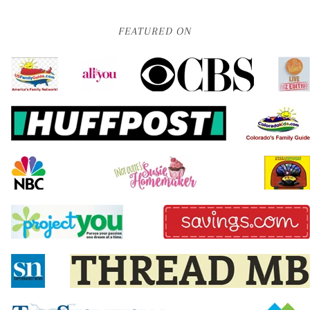
FEATURED ON