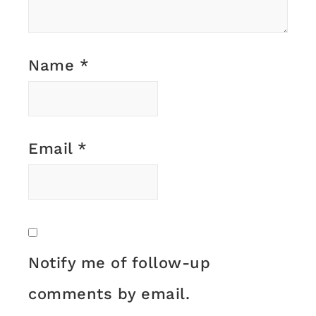
Name
*
Email
*
Notify me of follow-up
comments by email.