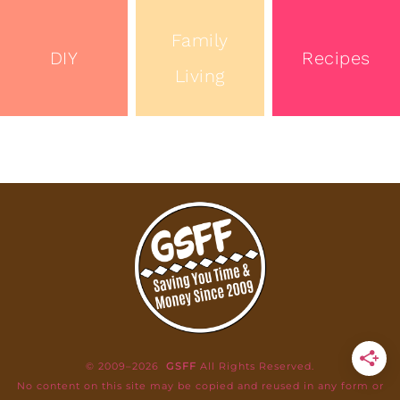
Family
DIY
Recipes
Living
© 2009–2026
GSFF
All Rights Reserved.
No content on this site may be copied and reused in any form or