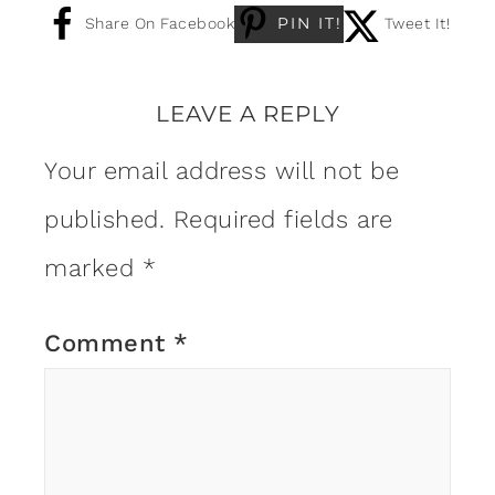
PIN IT!
Share On Facebook
Tweet It!
LEAVE A REPLY
Your email address will not be
published.
Required fields are
marked
*
Comment
*