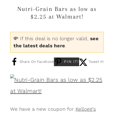
Nutri-Grain Bars as low as
$2.25 at Walmart!
💸 If this deal is no longer valid,
see
the latest deals here
.
PIN IT!
Share On Facebook
Tweet It!
We have a new coupon for
Kellogg’s