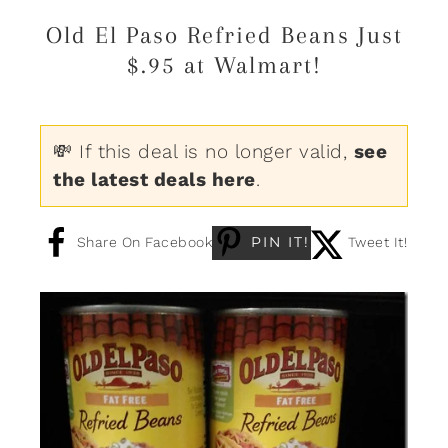
Old El Paso Refried Beans Just
$.95 at Walmart!
💸 If this deal is no longer valid,
see
the latest deals here
.
PIN IT!
Share On Facebook
Tweet It!