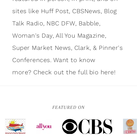
sites like Huff Post, CBSNews, Blog
Talk Radio, NBC DFW, Babble,
Woman's Day, All You Magazine,
Super Market News, Clark, & Pinner's
Conferences. Want to know
more?
Check out the full bio here!
FEATURED ON