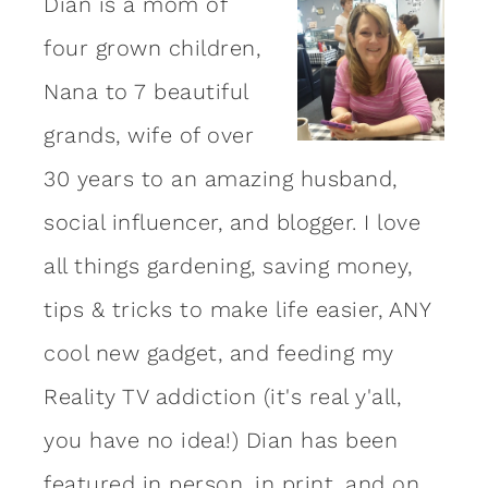
Dian is a mom of
four grown children,
Nana to 7 beautiful
grands, wife of over
30 years to an amazing
husband
,
social influencer, and blogger. I love
all things gardening, saving money,
tips & tricks to make life easier, ANY
cool new gadget, and feeding my
Reality TV addiction (it's real y'all,
you have no idea!) Dian has been
featured in person, in print, and on