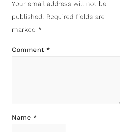
Your email address will not be
published.
Required fields are
marked
*
Comment
*
Name
*