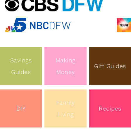
Savings
Making
Gift Guides
Guides
Money
Family
DIY
Recipes
Living