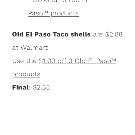
Old El Paso Taco shells
are $2.88
at Walmart
Use the
$1.00 off 3 Old El Paso™
products
Final
: $2.55