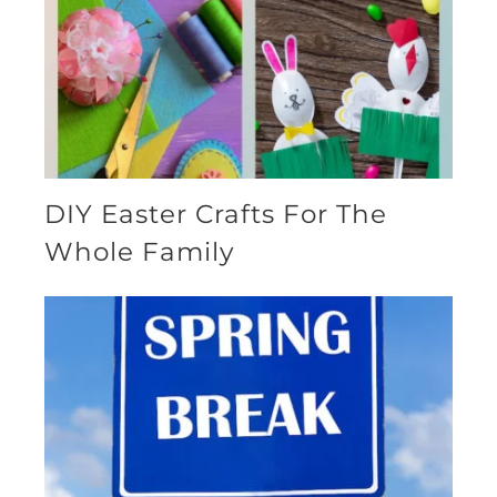
DIY Easter Crafts For The
Whole Family