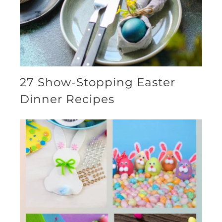
27 Show-Stopping Easter
Dinner Recipes