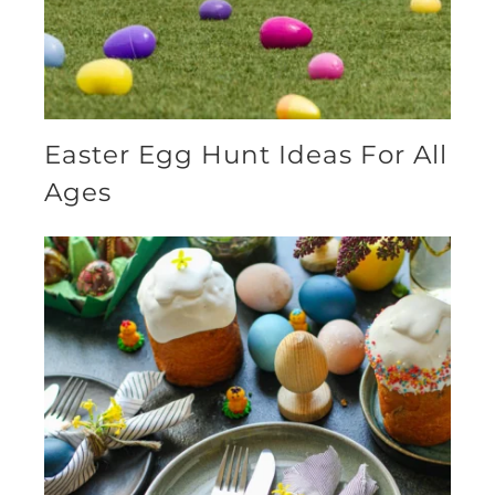
Easter Egg Hunt Ideas For All
Ages