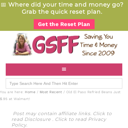
📅
Where did your time and money go?
Grab the quick reset plan.
Get the Reset Plan
Search
for:
You are here:
Home
/
Most Recent
/
Old El Paso Refried Beans Just
$.95 at Walmart!
Post may contain affiliate links. Click to
read
Disclosure
. Click to read
Privacy
Policy
.