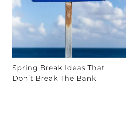
Spring Break Ideas That
Don’t Break The Bank