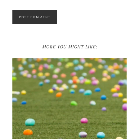
MORE YOU MIGHT LIKE: