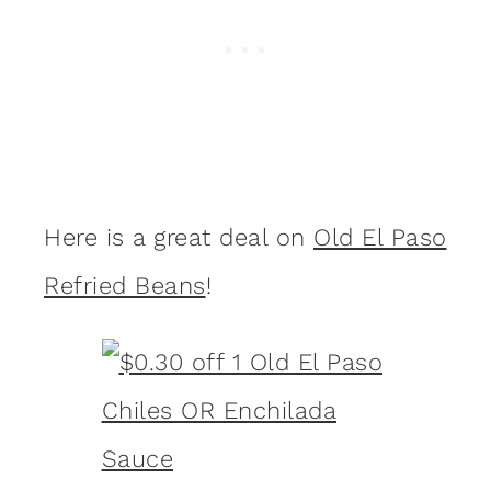
Here is a great deal on
Old El Paso
Refried Beans
!