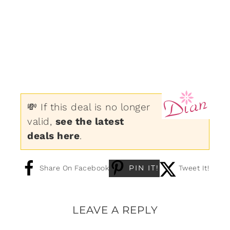
💸 If this deal is no longer
valid,
see the latest
deals here
.
PIN IT!
Share On Facebook
Tweet It!
LEAVE A REPLY