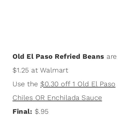
Old El Paso Refried Beans
are
$1.25 at Walmart
Use the
$0.30 off 1 Old El Paso
Chiles OR Enchilada Sauce
Final:
$.95