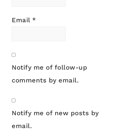
Email
*
Notify me of follow-up
comments by email.
Notify me of new posts by
email.