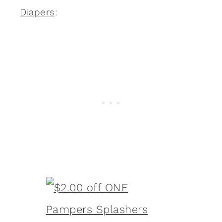
Diapers
: