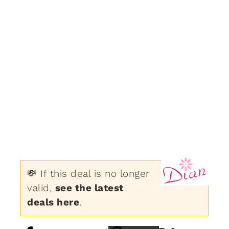
💸 If this deal is no longer
valid,
see the latest
deals here
.