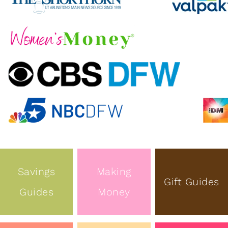
Savings
Making
Gift Guides
Guides
Money