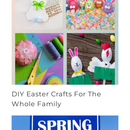
DIY Easter Crafts For The
Whole Family