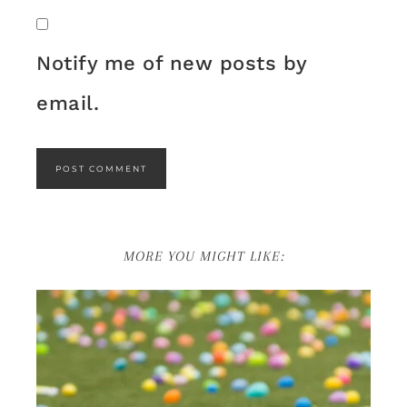
Notify me of new posts by
email.
MORE YOU MIGHT LIKE: