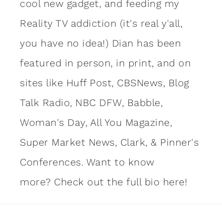
cool new gadget, and feeding my
Reality TV addiction (it's real y'all,
you have no idea!) Dian has been
featured in person, in print, and on
sites like Huff Post, CBSNews, Blog
Talk Radio, NBC DFW, Babble,
Woman's Day, All You Magazine,
Super Market News, Clark, & Pinner's
Conferences. Want to know
more?
Check out the full bio here!