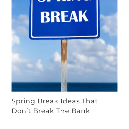
Spring Break Ideas That
Don’t Break The Bank