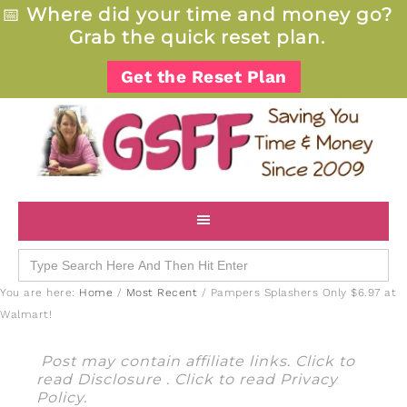
📅
Where did your time and money go?
Grab the quick reset plan.
Get the Reset Plan
Search
for:
You are here:
Home
/
Most Recent
/
Pampers Splashers Only $6.97 at
Walmart!
Post may contain affiliate links. Click to
read
Disclosure
. Click to read
Privacy
Policy
.