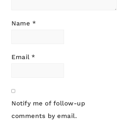
Name
*
Email
*
Notify me of follow-up
comments by email.