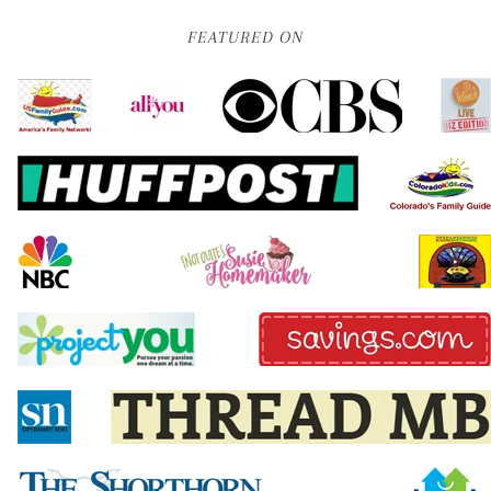
FEATURED ON