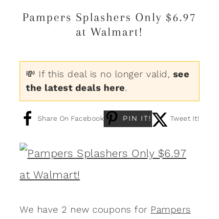
Pampers Splashers Only $6.97
at Walmart!
💸 If this deal is no longer valid,
see
the latest deals here
.
PIN IT!
Share On Facebook
Tweet It!
We have 2 new coupons for
Pampers