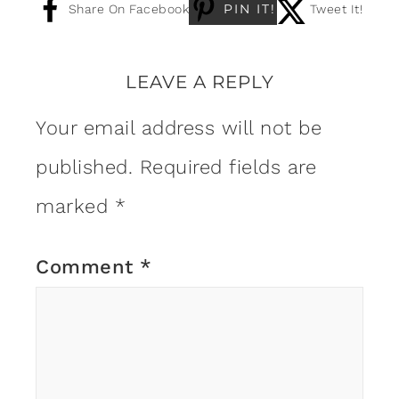
PIN IT!
Share On Facebook
Tweet It!
LEAVE A REPLY
Your email address will not be
published.
Required fields are
marked
*
Comment
*