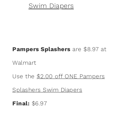
Pampers Splashers
are $8.97 at
Walmart
Use the
$2.00 off ONE Pampers
Splashers Swim Diapers
Final:
$6.97