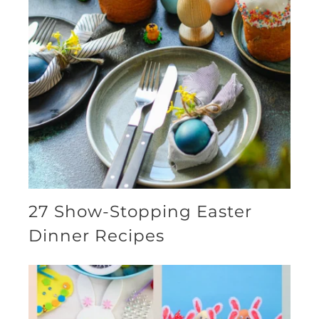
27 Show-Stopping Easter
Dinner Recipes