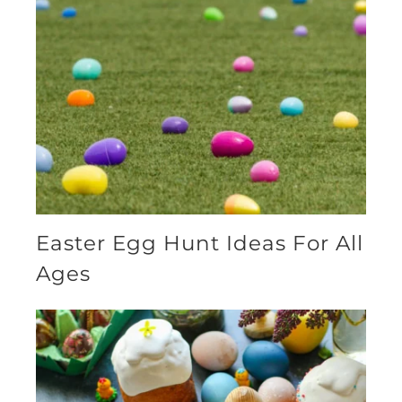
Easter Egg Hunt Ideas For All
Ages