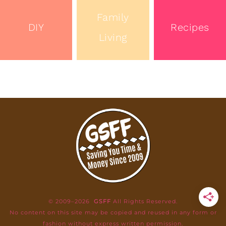
Family
DIY
Recipes
Living
© 2009–2026
GSFF
All Rights Reserved.
No content on this site may be copied and reused in any form or
fashion without express written permission.