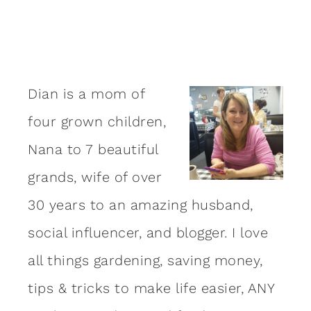
Dian is a mom of
four grown children,
Nana to 7 beautiful
grands, wife of over
30 years to an amazing
husband
,
social influencer, and blogger. I love
all things gardening, saving money,
tips & tricks to make life easier, ANY