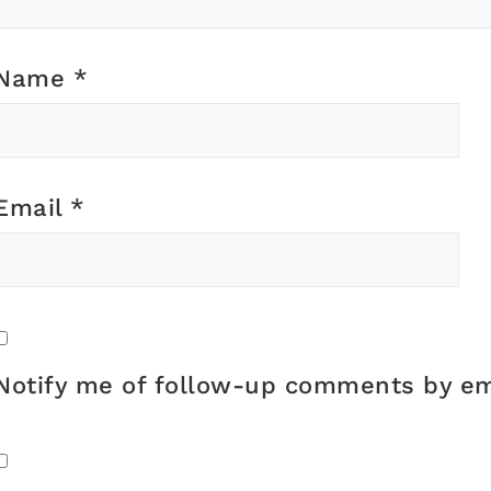
Name
*
Email
*
Notify me of follow-up comments by em