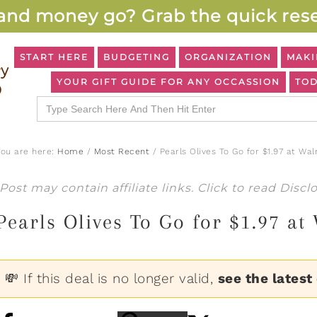
and money go? Grab the quick rese
START HERE
BUDGETING
ORGANIZATION
MAKI
YOUR GIFT GUIDE FOR ANY OCCASSION
TOD
Search
for:
You are here:
Home
/
Most Recent
/
Pearls Olives To Go for $1.97 at Wal
Post may contain affiliate links. Click to read
Discl
Pearls Olives To Go for $1.97 at
💸 If this deal is no longer valid,
see the latest