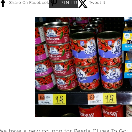
PIN IT!
Share On Facebook
Tweet It!
We have a new coupon for
Pearls Olives To Go
: