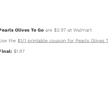
Pearls Olives To Go
are $2.97 at Walmart
Use the
$1/1 printable coupon for Pearls Olives 
Final:
$1.97