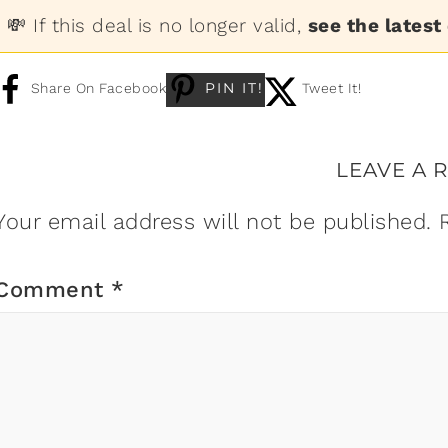
💸 If this deal is no longer valid,
see the latest
PIN IT!
Share On Facebook
Tweet It!
LEAVE A 
Your email address will not be published.
Comment
*