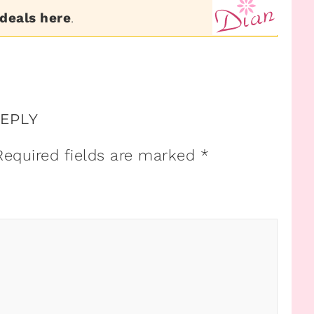
 deals here
.
REPLY
Required fields are marked
*