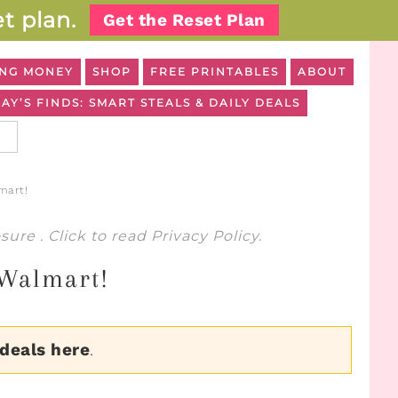
t plan.
Get the Reset Plan
NG MONEY
SHOP
FREE PRINTABLES
ABOUT
AY’S FINDS: SMART STEALS & DAILY DEALS
mart!
osure
. Click to read
Privacy Policy
.
 Walmart!
 deals here
.