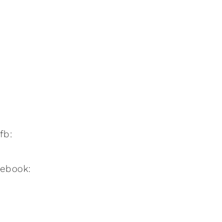
:fb:
:ebook: