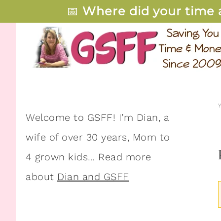
📅
Where did your time 
Welcome to GSFF! I’m Dian, a
wife of over 30 years, Mom to
4 grown kids… Read more
about
Dian and GSFF