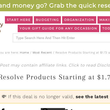
and money go? Grab the quick rese
START HERE
BUDGETING
ORGANIZATION
MAKI
YOUR GIFT GUIDE FOR ANY OCCASSION
TOD
Search
for:
You are here:
Home
/
Most Recent
/
Resolve Products Starting at $1.73 
Post may contain affiliate links. Click to read
Discl
Resolve Products Starting at $1.
💸 If this deal is no longer valid,
see the latest