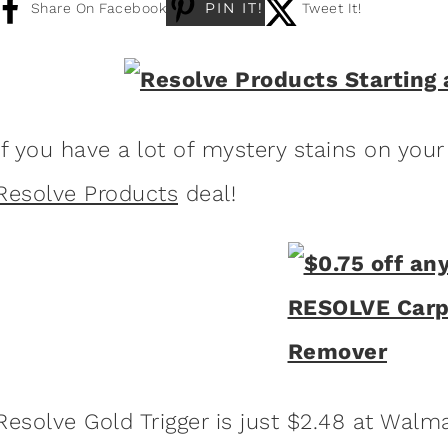
PIN IT!
Share On Facebook
Tweet It!
If you have a lot of mystery stains on your
Resolve Products
deal!
Resolve Gold Trigger is just $2.48 at Walma