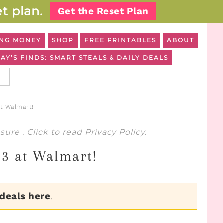
t plan.
Get the Reset Plan
NG MONEY
SHOP
FREE PRINTABLES
ABOUT
AY’S FINDS: SMART STEALS & DAILY DEALS
at Walmart!
osure
. Click to read
Privacy Policy
.
73 at Walmart!
 deals here
.