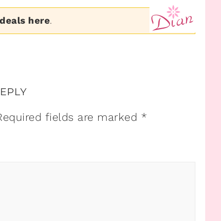
 deals here
.
REPLY
Required fields are marked
*