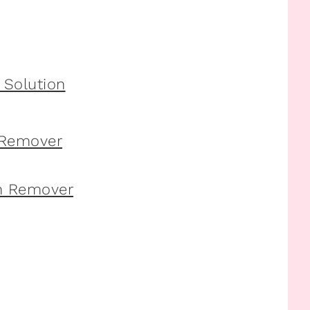
 Remover