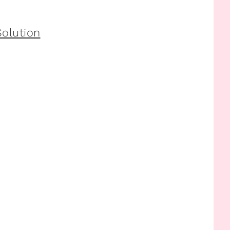
olution