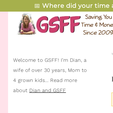
📅
Where did your time 
Welcome to GSFF! I’m Dian, a
wife of over 30 years, Mom to
4 grown kids… Read more
about
Dian and GSFF