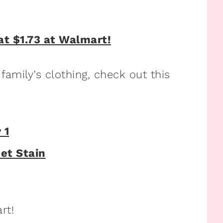
 family’s clothing, check out this
rt!