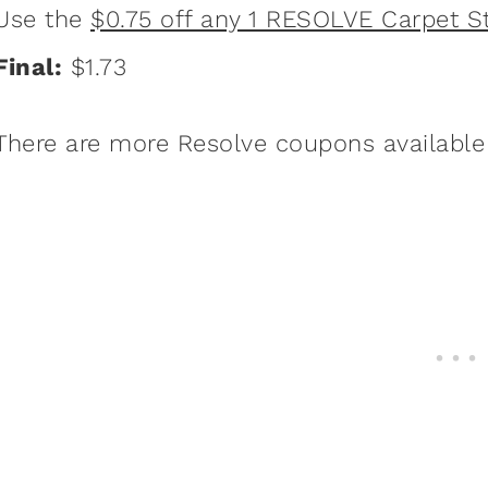
Use the
$0.75 off any 1 RESOLVE Carpet 
Final:
$1.73
There are more Resolve coupons available f