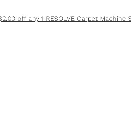
$2.00 off any 1 RESOLVE Carpet Machine S