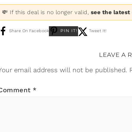
💸 If this deal is no longer valid,
see the latest
PIN IT!
Share On Facebook
Tweet It!
LEAVE A 
Your email address will not be published.
Comment
*