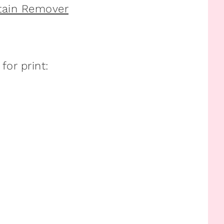
Stain Remover
or print: