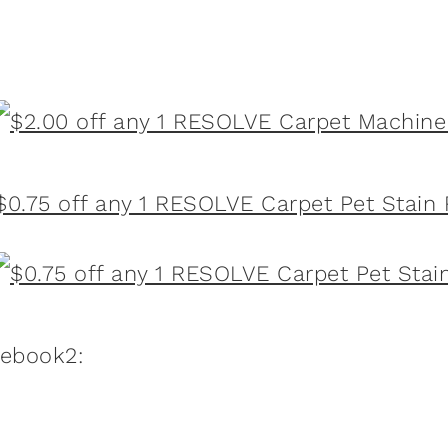
$0.75 off any 1 RESOLVE Carpet Pet Stain
:ebook2: