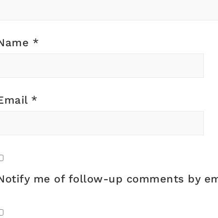
Name
*
Email
*
Notify me of follow-up comments by em