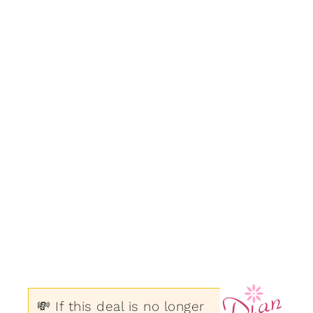
💸 If this deal is no longer