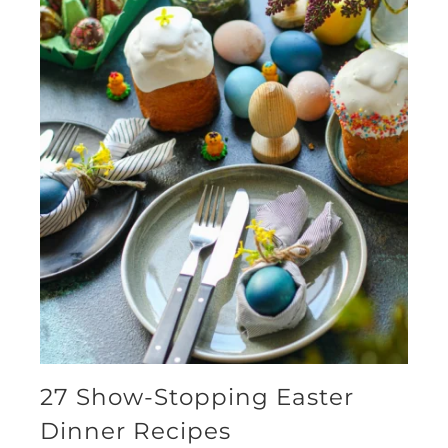
27 Show-Stopping Easter
Dinner Recipes