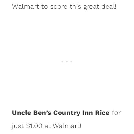
Walmart to score this great deal!
Uncle Ben’s Country Inn Rice
for
just $1.00 at Walmart!