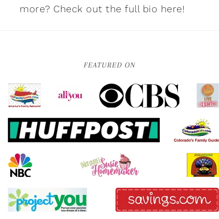
more?
Check out the full bio here!
FEATURED ON