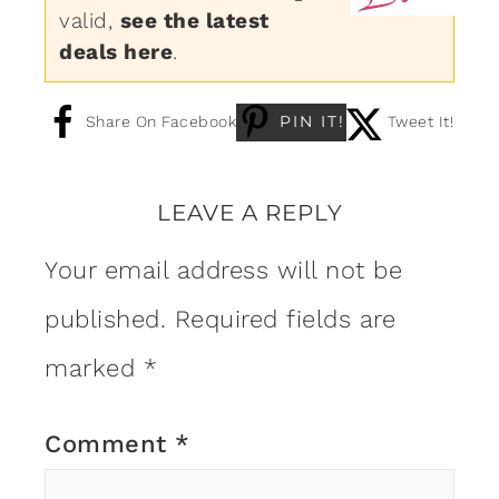
valid,
see the latest
deals here
.
PIN IT!
Share On Facebook
Tweet It!
LEAVE A REPLY
Your email address will not be
published.
Required fields are
marked
*
Comment
*