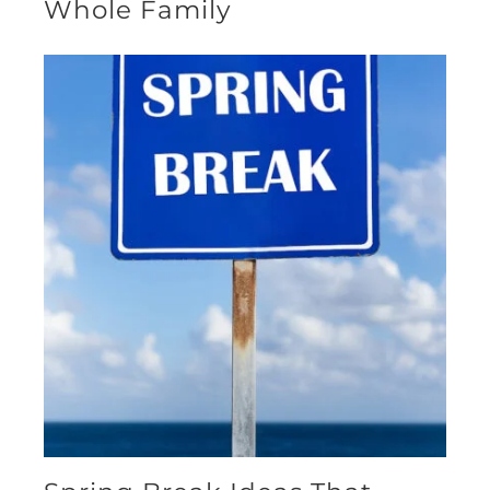
Whole Family