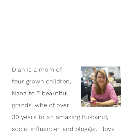
Dian is a mom of
four grown children,
Nana to 7 beautiful
grands, wife of over
30 years to an amazing
husband
,
social influencer, and blogger. I love