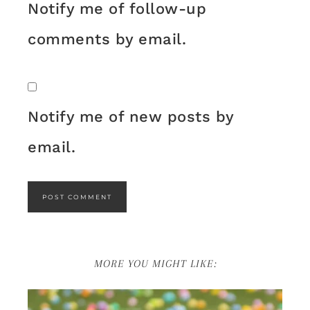
Notify me of follow-up
comments by email.
Notify me of new posts by
email.
MORE YOU MIGHT LIKE: