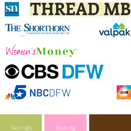
Savings
Making