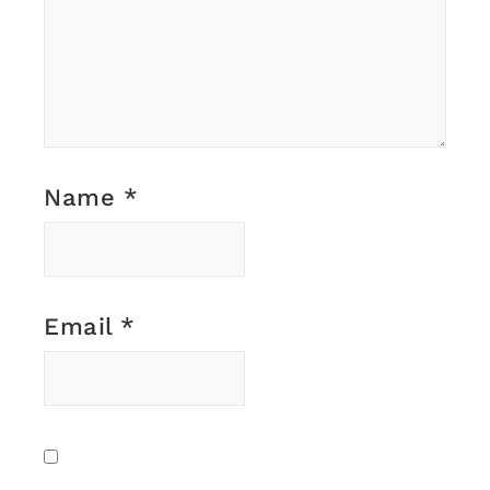
Name
*
Email
*