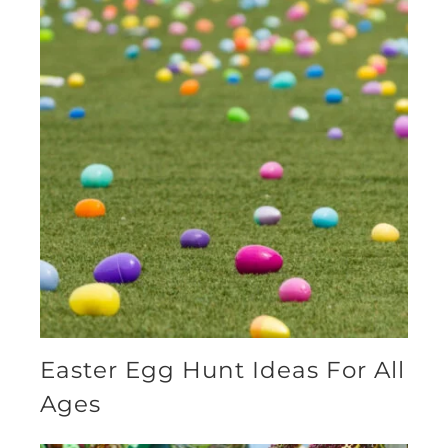
Easter Egg Hunt Ideas For All
Ages