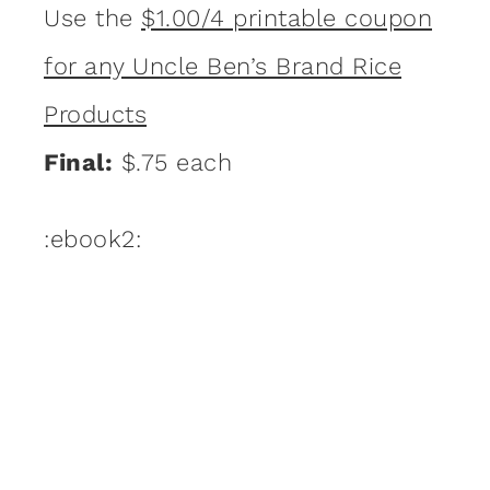
Use the
$1.00/4 printable coupon
for any Uncle Ben’s Brand Rice
Products
Final:
$.75 each
:ebook2: