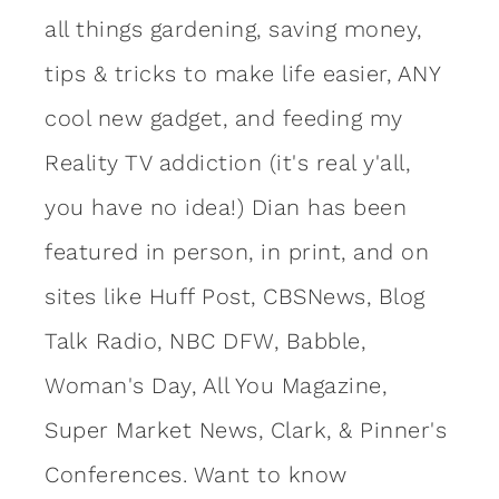
all things gardening, saving money,
tips & tricks to make life easier, ANY
cool new gadget, and feeding my
Reality TV addiction (it's real y'all,
you have no idea!) Dian has been
featured in person, in print, and on
sites like Huff Post, CBSNews, Blog
Talk Radio, NBC DFW, Babble,
Woman's Day, All You Magazine,
Super Market News, Clark, & Pinner's
Conferences. Want to know