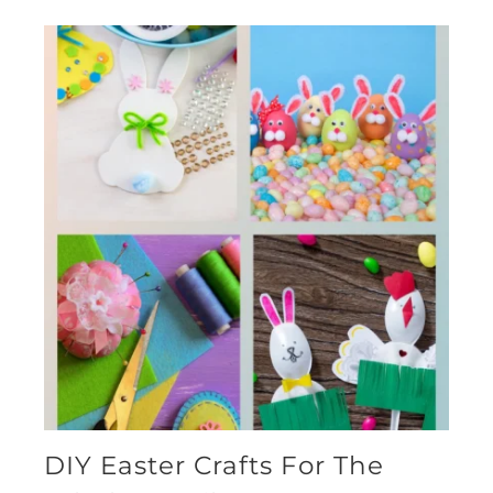
DIY Easter Crafts For The