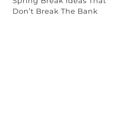
Spring Break Ideas That
Don’t Break The Bank