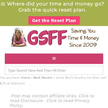
📅
Where did your time and money go?
Grab the quick reset plan.
Get the Reset Plan
Search
for:
You are here:
Home
/
Most Recent
/
Uncle Ben’s Country Inn Rice Just
$.75 at Walmart!
Post may contain affiliate links. Click to
read
Disclosure
. Click to read
Privacy
Policy
.