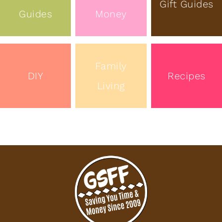
Gift Guides
Guides
Money
Family
DIY
Recipes
Living