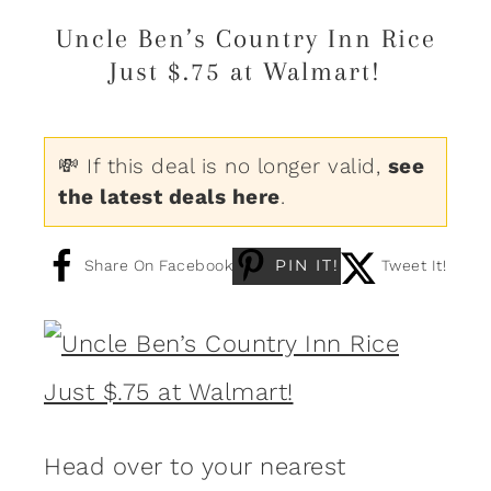
Uncle Ben’s Country Inn Rice
Just $.75 at Walmart!
💸 If this deal is no longer valid,
see
the latest deals here
.
PIN IT!
Share On Facebook
Tweet It!
Head over to your nearest