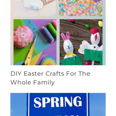
DIY Easter Crafts For The
Whole Family