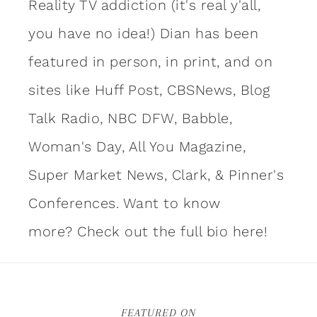
Reality TV addiction (it's real y'all,
you have no idea!) Dian has been
featured in person, in print, and on
sites like Huff Post, CBSNews, Blog
Talk Radio, NBC DFW, Babble,
Woman's Day, All You Magazine,
Super Market News, Clark, & Pinner's
Conferences. Want to know
more?
Check out the full bio here!
FEATURED ON