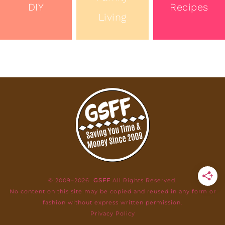
DIY
Recipes
Living
© 2009–2026
GSFF
All Rights Reserved.
No content on this site may be copied and reused in any form or
fashion without express written permission.
Privacy Policy