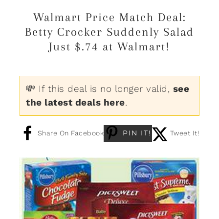
Walmart Price Match Deal:
Betty Crocker Suddenly Salad
Just $.74 at Walmart!
💸 If this deal is no longer valid,
see
the latest deals here
.
PIN IT!
Share On Facebook
Tweet It!