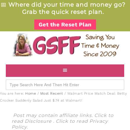
📅
Where did your time and money go?
Grab the quick reset plan.
Get the Reset Plan
Search
for:
You are here:
Home
/
Most Recent
/
Walmart Price Match Deal: Betty
Crocker Suddenly Salad Just $.74 at Walmart!
Post may contain affiliate links. Click to
read
Disclosure
. Click to read
Privacy
Policy
.