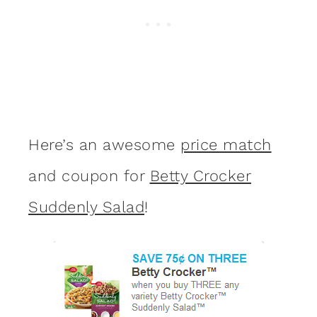
Here’s an awesome
price match
and coupon for
Betty Crocker
Suddenly Salad
!