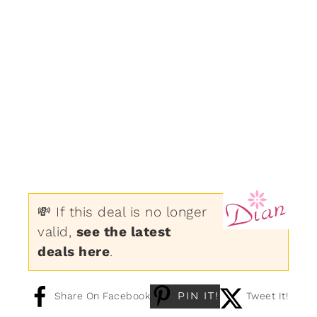
💸 If this deal is no longer
valid,
see the latest
deals here
.
PIN IT!
Share On Facebook
Tweet It!