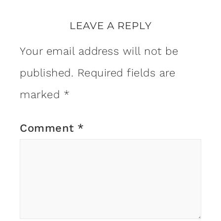
LEAVE A REPLY
Your email address will not be
published.
Required fields are
marked
*
Comment
*