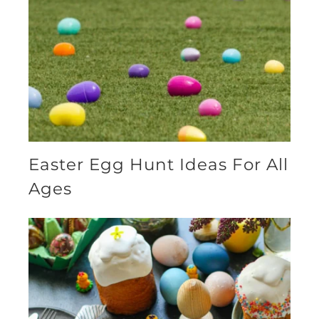
Easter Egg Hunt Ideas For All
Ages