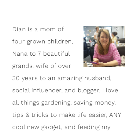
Dian is a mom of
four grown children,
Nana to 7 beautiful
grands, wife of over
30 years to an amazing
husband
,
social influencer, and blogger. I love
all things gardening, saving money,
tips & tricks to make life easier, ANY
cool new gadget, and feeding my