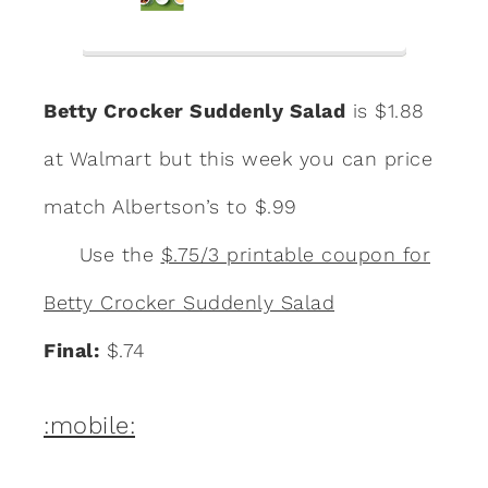
Betty Crocker Suddenly Salad
is $1.88
at Walmart but this week you can price
match Albertson’s to $.99
Use the
$.75/3 printable coupon for
Betty Crocker Suddenly Salad
Final:
$.74
:mobile: