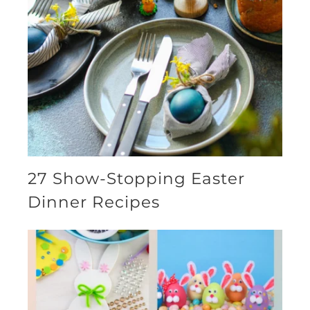
27 Show-Stopping Easter
Dinner Recipes