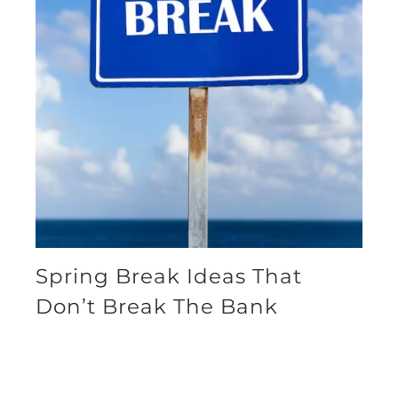
Spring Break Ideas That
Don’t Break The Bank