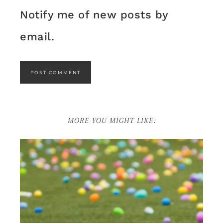
Notify me of new posts by
email.
MORE YOU MIGHT LIKE: