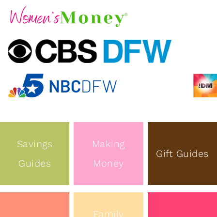
Savings
Making
Gift Guides
Guides
Money
Family