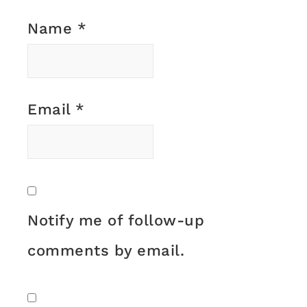
Name
*
Email
*
Notify me of follow-up
comments by email.