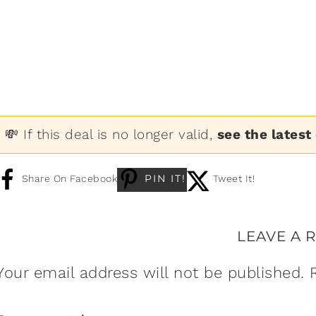
💸 If this deal is no longer valid,
see the latest
PIN IT!
Share On Facebook
Tweet It!
LEAVE A 
Your email address will not be published.