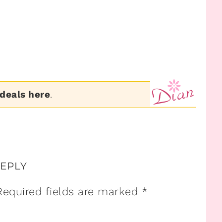
 deals here
.
REPLY
Required fields are marked
*