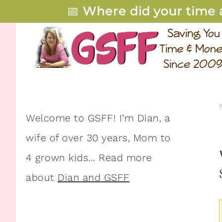
📅
Where did your time 
Welcome to GSFF! I’m Dian, a
wife of over 30 years, Mom to
4 grown kids… Read more
about
Dian and GSFF