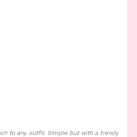
uch to any outfit. Simple but with a trendy