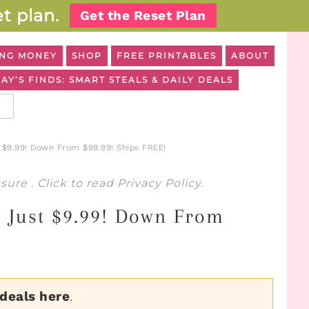
t plan.
Get the Reset Plan
NG MONEY
SHOP
FREE PRINTABLES
ABOUT
AY’S FINDS: SMART STEALS & DAILY DEALS
$9.99! Down From $99.99! Ships FREE!
osure
. Click to read
Privacy Policy
.
 Just $9.99! Down From
 deals here
.