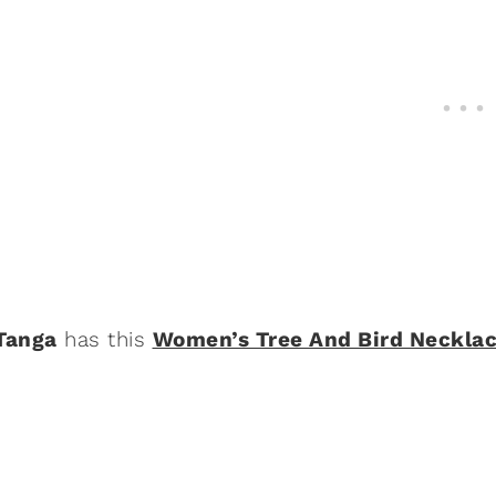
Tanga
has this
Women’s Tree And Bird Neckla