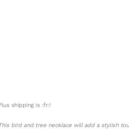
Plus shipping is :fr:!
This bird and tree necklace will add a stylish to