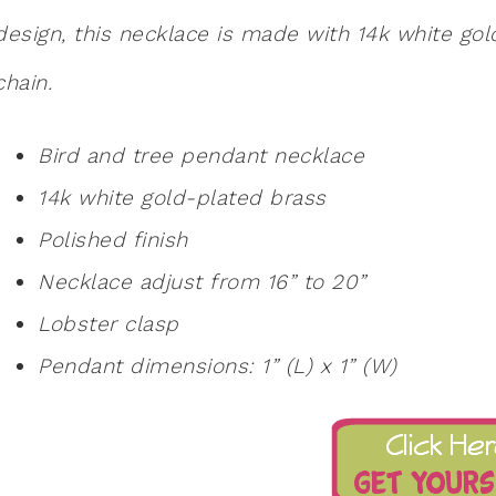
design, this necklace is made with 14k white go
chain.
Bird and tree pendant necklace
14k white gold-plated brass
Polished finish
Necklace adjust from 16” to 20”
Lobster clasp
Pendant dimensions: 1” (L) x 1” (W)