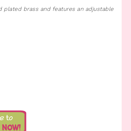
ld plated brass and features an adjustable