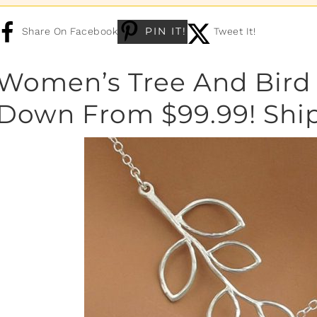
PIN IT!
Share On Facebook
Tweet It!
Women’s Tree And Bird 
Down From $99.99! Shi