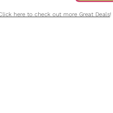
Click here to check out more Great Deals
!