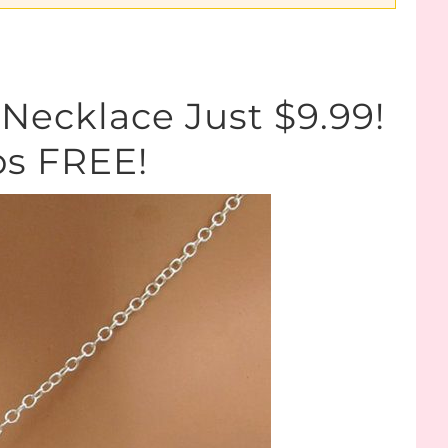
Necklace Just $9.99!
ps FREE!