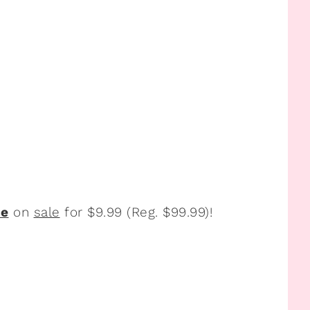
ce
on
sale
for $9.99 (Reg. $99.99)!