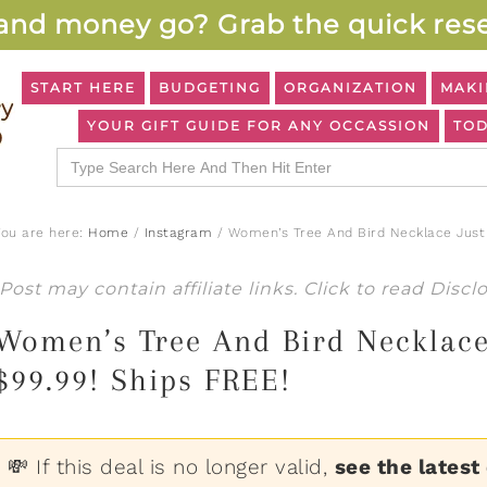
and money go? Grab the quick rese
START HERE
BUDGETING
ORGANIZATION
MAKI
YOUR GIFT GUIDE FOR ANY OCCASSION
TOD
Search
for:
You are here:
Home
/
Instagram
/
Women’s Tree And Bird Necklace Just 
Post may contain affiliate links. Click to read
Discl
Women’s Tree And Bird Necklace
$99.99! Ships FREE!
💸 If this deal is no longer valid,
see the latest