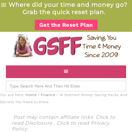
📅
Where did your time and money go?
Grab the quick reset plan.
Get the Reset Plan
Search
for:
You are here:
Home
/
Finance
/
14 Walmart Money-Saving Hacks And
Secrets You Need to Know
Post may contain affiliate links. Click to
read
Disclosure
. Click to read
Privacy
Policy
.