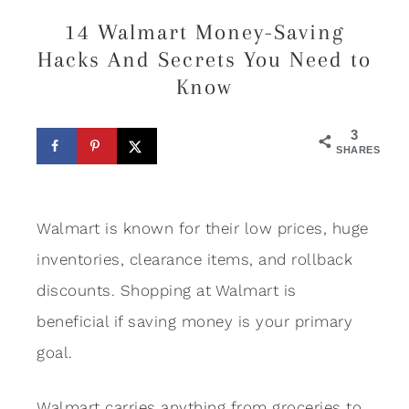
14 Walmart Money-Saving
Hacks And Secrets You Need to
Know
3
SHARES
Walmart is known for their low prices, huge
inventories, clearance items, and rollback
discounts. Shopping at Walmart is
beneficial if saving money is your primary
goal.
Walmart carries anything from groceries to