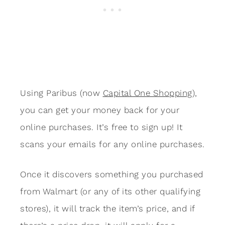
Using Paribus (now
Capital One Shopping
),
you can get your money back for your
online purchases. It’s free to sign up! It
scans your emails for any online purchases.
Once it discovers something you purchased
from Walmart (or any of its other qualifying
stores), it will track the item’s price, and if