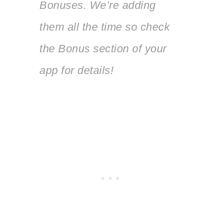
Bonuses. We’re adding
them all the time so check
the Bonus section of your
app for details!