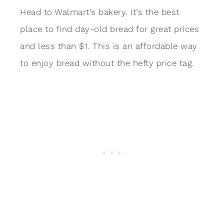
Head to Walmart’s bakery. It’s the best
place to find day-old bread for great prices
and less than $1. This is an affordable way
to enjoy bread without the hefty price tag.