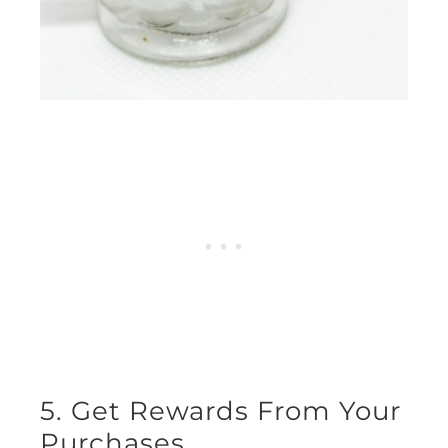
5. Get Rewards From Your
Purchases