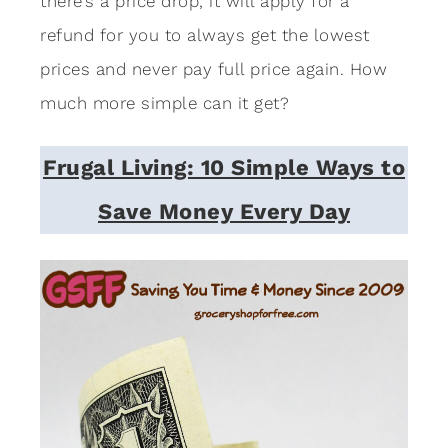
there’s a price drop, it will apply for a
refund for you to always get the lowest
prices and never pay full price again. How
much more simple can it get?
Frugal Living: 10 Simple Ways to
Save Money Every Day