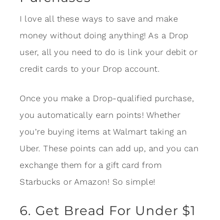
I love all these ways to save and make
money without doing anything! As a Drop
user, all you need to do is link your debit or
credit cards to your Drop account.
Once you make a Drop-qualified purchase,
you automatically earn points! Whether
you’re buying items at Walmart taking an
Uber. These points can add up, and you can
exchange them for a gift card from
Starbucks or Amazon! So simple!
6. Get Bread For Under $1