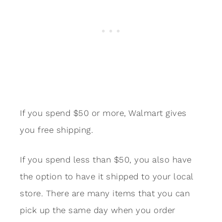
If you spend $50 or more, Walmart gives
you free shipping.
If you spend less than $50, you also have
the option to have it shipped to your local
store. There are many items that you can
pick up the same day when you order