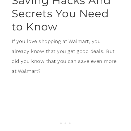
Saving Hacks And
Secrets You Need
to Know
If you love shopping at Walmart, you
already know that you get good deals. But
did you know that you can save even more
at Walmart?