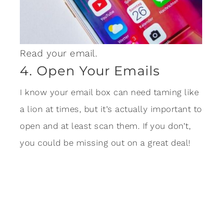
Read your email.
4. Open Your Emails
I know your email box can need taming like
a lion at times, but it’s actually important to
open and at least scan them. If you don’t,
you could be missing out on a great deal!