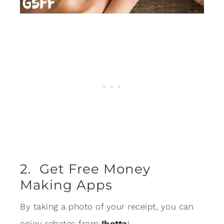
2. Get Free Money
Making Apps
By taking a photo of your receipt, you can
enjoy rebates from
Ibotta
!