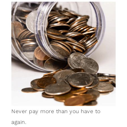
Never pay more than you have to
again.