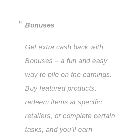
Bonuses
Get extra cash back with
Bonuses – a fun and easy
way to pile on the earnings.
Buy featured products,
redeem items at specific
retailers, or complete certain
tasks, and you’ll earn