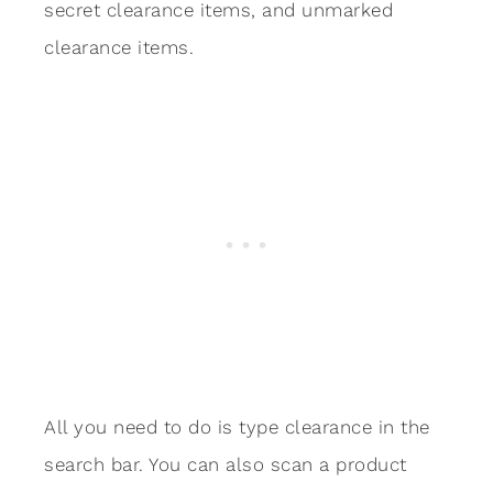
secret clearance items, and unmarked
clearance items.
All you need to do is type clearance in the
search bar. You can also scan a product