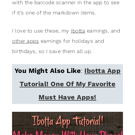
with the barcode scanner in the app to see
if it’s one of the markdown items.
I love to use these, my
Ibotta
earnings, and
other apps
earnings for holidays and
birthdays, so I save them all up.
You Might Also Like
:
Ibotta App
Tutorial! One Of My Favorite
Must Have Apps!