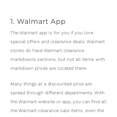
1. Walmart App
The Walmart app is for you if you love
special offers and clearance deals. Walmart
stores do have Walmart clearance
markdowns sections, but not all items with
markdown prices are located there.
Many things at a discounted price are
spread through different departments. With
the Walmart website or app, you can find all
the Walmart clearance sale items, even the