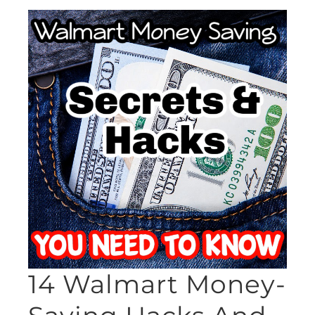
14 Walmart Money-