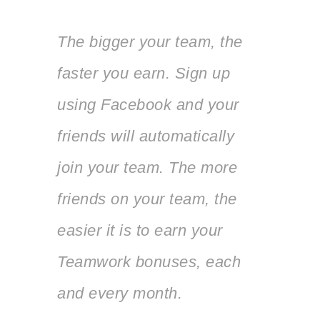
The bigger your team, the
faster you earn. Sign up
using Facebook and your
friends will automatically
join your team. The more
friends on your team, the
easier it is to earn your
Teamwork bonuses, each
and every month.