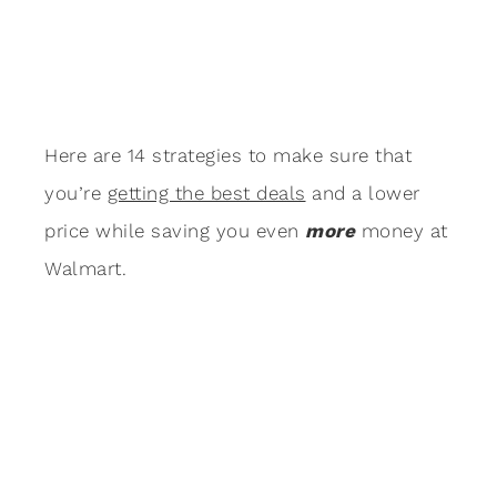
Here are 14 strategies to make sure that
you’re
getting the best deals
and a lower
price while saving you even
more
money at
Walmart.