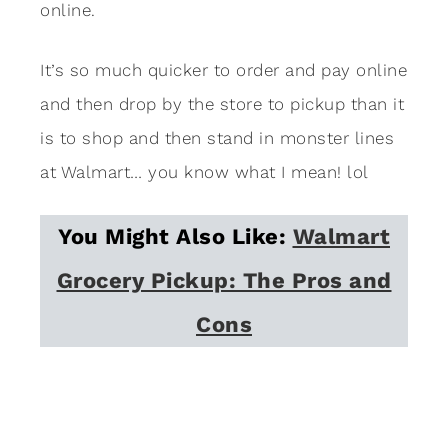
online.
It’s so much quicker to order and pay online
and then drop by the store to pickup than it
is to shop and then stand in monster lines
at Walmart… you know what I mean! lol
You Might Also Like:
Walmart
Grocery Pickup: The Pros and
Cons