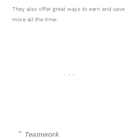
They also offer great ways to earn and save
more all the time:
Teamwork