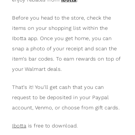
Before you head to the store, check the
items on your shopping list within the
Ibotta app. Once you get home, you can
snap a photo of your receipt and scan the
item’s bar codes. To earn rewards on top of
your Walmart deals.
That’s it! You’ll get cash that you can
request to be deposited in your Paypal
account, Venmo, or choose from gift cards.
Ibotta
is free to download.