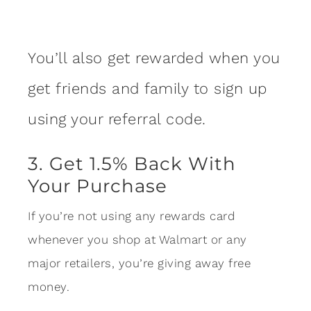
You’ll also get rewarded when you
get friends and family to sign up
using your referral code.
3. Get 1.5% Back With
Your Purchase
If you’re not using any rewards card
whenever you shop at Walmart or any
major retailers, you’re giving away free
money.