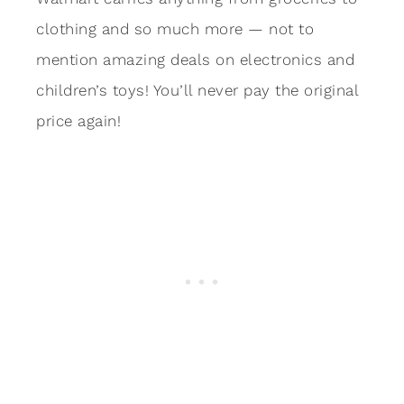
clothing and so much more — not to
mention amazing deals on electronics and
children’s toys! You’ll never pay the original
price again!