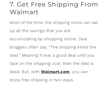
7. Get Free Shipping From
Walmart
Most of the time, the shipping costs can eat
up all the savings that you are
accumulating by shopping online. Deal
bloggers often say: “The shipping killed the
deal.” Meaning it was a good deal until you
tack on the shipping cost, then the deal is
dead. But, with
Walmart.com
, you can
enjoy free shipping in two ways.