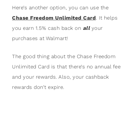
Here’s another option, you can use the
Chase Freedom Unlimited Card
. It helps
you earn 1.5% cash back on
all
your
purchases at Walmart!
The good thing about the Chase Freedom
Unlimited Card is that there’s no annual fee
and your rewards. Also, your cashback
rewards don’t expire.